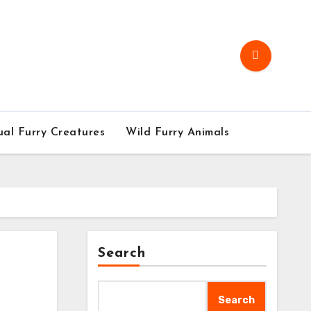
al Furry Creatures
Wild Furry Animals
Search
Search