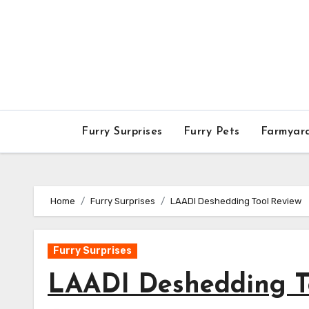
Skip
to
content
Furry Surprises
Furry Pets
Farmyar
Home
Furry Surprises
LAADI Deshedding Tool Review
Furry Surprises
LAADI Deshedding T