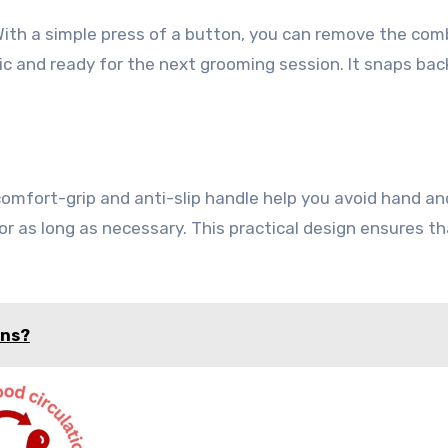
ith a simple press of a button, you can remove the com
c and ready for the next grooming session. It snaps bac
mfort-grip and anti-slip handle help you avoid hand an
for as long as necessary. This practical design ensures t
ons?