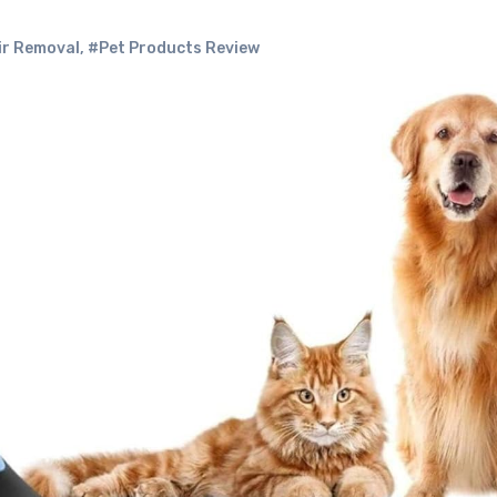
ir Removal
,
#Pet Products Review