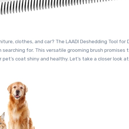
 searching for. This versatile grooming brush promises 
 pet’s coat shiny and healthy. Let’s take a closer look a