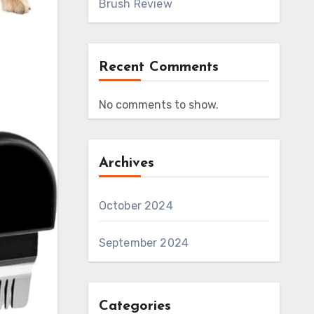
Brush Review
Recent Comments
No comments to show.
Archives
October 2024
September 2024
Categories