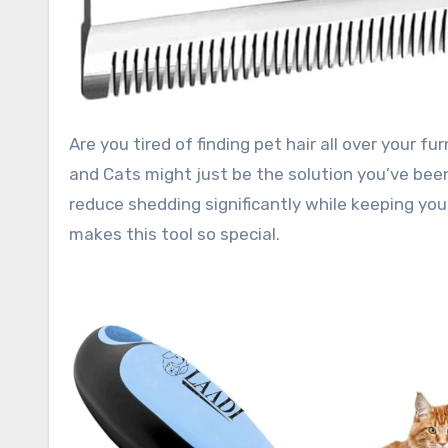
Are you tired of finding pet hair all over your furniture, clothes, and car? The LAADI Deshedding Tool for Dogs
and Cats might just be the solution you’ve been
reduce shedding significantly while keeping your
makes this tool so special.