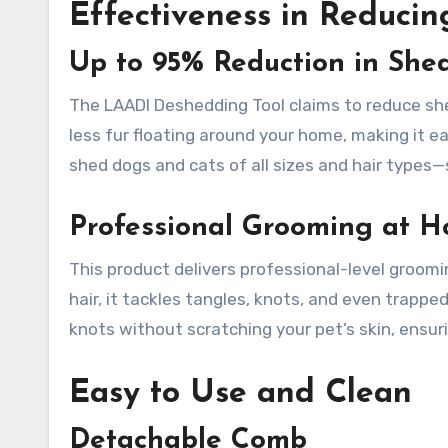
Effectiveness in Reduci
Up to 95% Reduction in She
The LAADI Deshedding Tool claims to reduce she
less fur floating around your home, making it ea
shed dogs and cats of all sizes and hair types—
Professional Grooming at 
This product delivers professional-level groom
hair, it tackles tangles, knots, and even trapped
knots without scratching your pet’s skin, ensu
Easy to Use and Clean
Detachable Comb