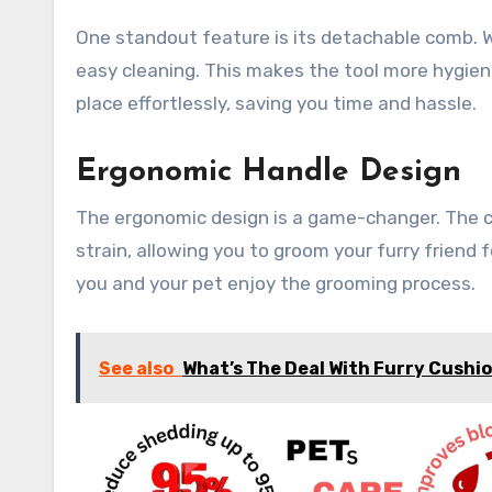
One standout feature is its detachable comb. W
easy cleaning. This makes the tool more hygieni
place effortlessly, saving you time and hassle.
Ergonomic Handle Design
The ergonomic design is a game-changer. The co
strain, allowing you to groom your furry friend 
you and your pet enjoy the grooming process.
See also
What’s The Deal With Furry Cushi