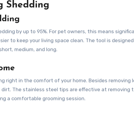
ng Shedding
dding
dding by up to 95%. For pet owners, this means signific
sier to keep your living space clean. The tool is designed
short, medium, and long.
Home
ing right in the comfort of your home. Besides removing 
 dirt. The stainless steel tips are effective at removing 
ring a comfortable grooming session.