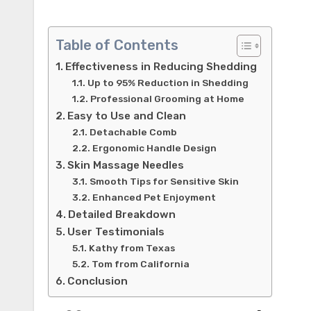
Table of Contents
Effectiveness in Reducing Shedding
Up to 95% Reduction in Shedding
Professional Grooming at Home
Easy to Use and Clean
Detachable Comb
Ergonomic Handle Design
Skin Massage Needles
Smooth Tips for Sensitive Skin
Enhanced Pet Enjoyment
Detailed Breakdown
User Testimonials
Kathy from Texas
Tom from California
Conclusion