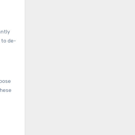
antly
 to de-
loose
these