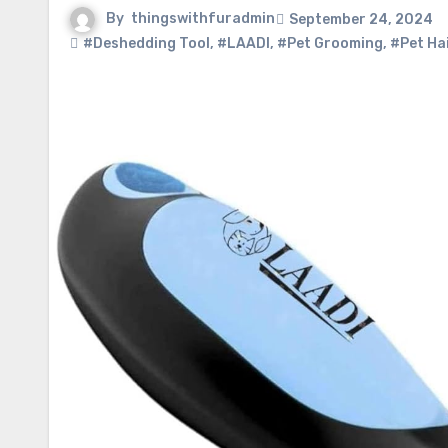
By
thingswithfuradmin
September 24, 2024
#Deshedding Tool
,
#LAADI
,
#Pet Grooming
,
#Pet Ha