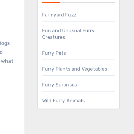
Farmyard Fuzz
Fun and Unusual Furry
Creatures
to
Furry Pets
t what
Furry Plants and Vegetables
Furry Surprises
Wild Furry Animals