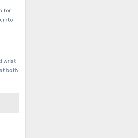
b for
k into
d wrist
hat both