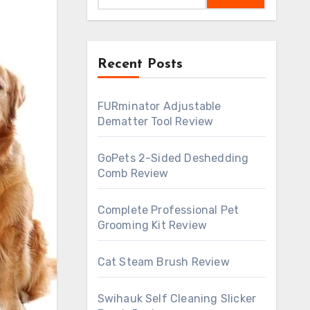
Recent Posts
FURminator Adjustable
Dematter Tool Review
GoPets 2-Sided Deshedding
Comb Review
Complete Professional Pet
Grooming Kit Review
Cat Steam Brush Review
Swihauk Self Cleaning Slicker