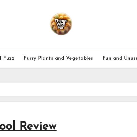
d Fuzz
Furry Plants and Vegetables
Fun and Unusu
ool Review