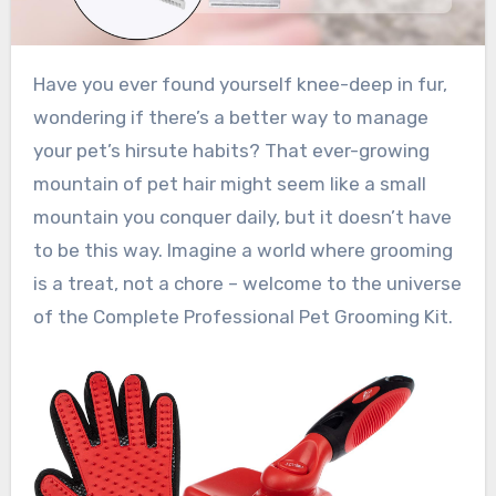
Have you ever found yourself knee-deep in fur,
wondering if there’s a better way to manage
your pet’s hirsute habits? That ever-growing
mountain of pet hair might seem like a small
mountain you conquer daily, but it doesn’t have
to be this way. Imagine a world where grooming
is a treat, not a chore – welcome to the universe
of the Complete Professional Pet Grooming Kit.