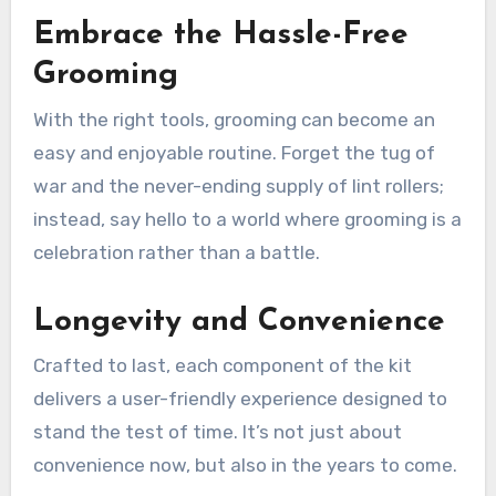
Embrace the Hassle-Free
Grooming
With the right tools, grooming can become an
easy and enjoyable routine. Forget the tug of
war and the never-ending supply of lint rollers;
instead, say hello to a world where grooming is a
celebration rather than a battle.
Longevity and Convenience
Crafted to last, each component of the kit
delivers a user-friendly experience designed to
stand the test of time. It’s not just about
convenience now, but also in the years to come.