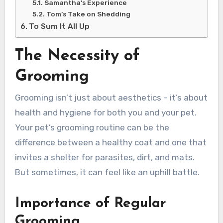
Samantha’s Experience
Tom’s Take on Shedding
To Sum It All Up
The Necessity of
Grooming
Grooming isn’t just about aesthetics – it’s about
health and hygiene for both you and your pet.
Your pet’s grooming routine can be the
difference between a healthy coat and one that
invites a shelter for parasites, dirt, and mats.
But sometimes, it can feel like an uphill battle.
Importance of Regular
Grooming