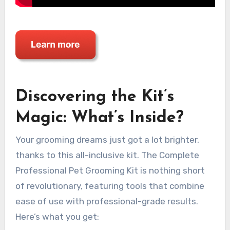
Discovering the Kit’s
Magic: What’s Inside?
Your grooming dreams just got a lot brighter,
thanks to this all-inclusive kit. The Complete
Professional Pet Grooming Kit is nothing short
of revolutionary, featuring tools that combine
ease of use with professional-grade results.
Here’s what you get: