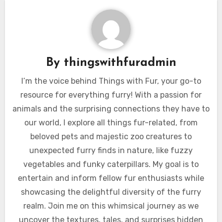
By
thingswithfuradmin
I’m the voice behind Things with Fur, your go-to
resource for everything furry! With a passion for
animals and the surprising connections they have to
our world, I explore all things fur-related, from
beloved pets and majestic zoo creatures to
unexpected furry finds in nature, like fuzzy
vegetables and funky caterpillars. My goal is to
entertain and inform fellow fur enthusiasts while
showcasing the delightful diversity of the furry
realm. Join me on this whimsical journey as we
uncover the textures, tales, and surprises hidden