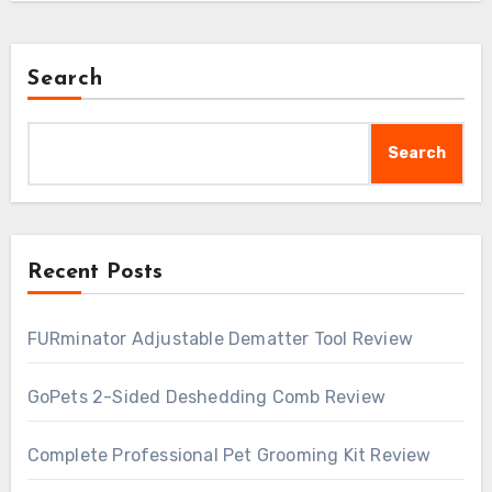
Search
Search
Recent Posts
FURminator Adjustable Dematter Tool Review
GoPets 2-Sided Deshedding Comb Review
Complete Professional Pet Grooming Kit Review