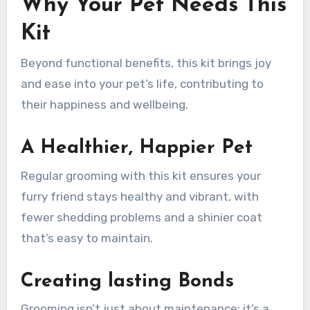
Why Your Pet Needs This
Kit
Beyond functional benefits, this kit brings joy
and ease into your pet’s life, contributing to
their happiness and wellbeing.
A Healthier, Happier Pet
Regular grooming with this kit ensures your
furry friend stays healthy and vibrant, with
fewer shedding problems and a shinier coat
that’s easy to maintain.
Creating lasting Bonds
Grooming isn’t just about maintenance; it’s a