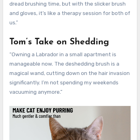
dread brushing time, but with the slicker brush
and gloves, it’s like a therapy session for both of
us.”
Tom’s Take on Shedding
“Owning a Labrador in a small apartment is
manageable now. The deshedding brush is a
magical wand, cutting down on the hair invasion
significantly. I’m not spending my weekends
vacuuming anymore.”