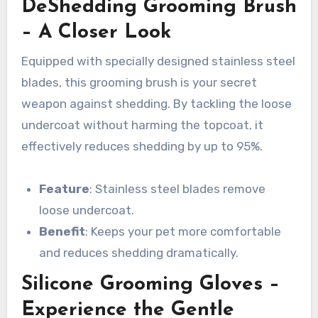
DeShedding Grooming Brush
– A Closer Look
Equipped with specially designed stainless steel
blades, this grooming brush is your secret
weapon against shedding. By tackling the loose
undercoat without harming the topcoat, it
effectively reduces shedding by up to 95%.
Feature
: Stainless steel blades remove
loose undercoat.
Benefit
: Keeps your pet more comfortable
and reduces shedding dramatically.
Silicone Grooming Gloves –
Experience the Gentle