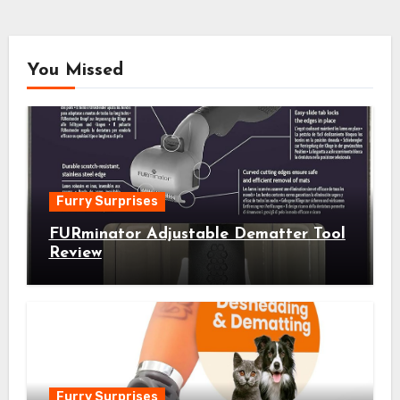
You Missed
Furry Surprises
FURminator Adjustable Dematter Tool
Review
Furry Surprises