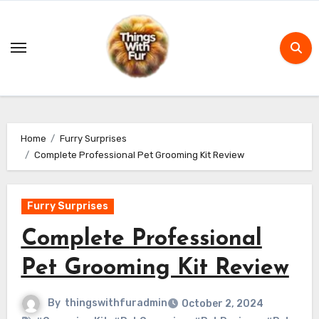
Skip
to
content
Home
Furry Surprises
Complete Professional Pet Grooming Kit Review
Furry Surprises
Complete Professional
Pet Grooming Kit Review
By
thingswithfuradmin
October 2, 2024