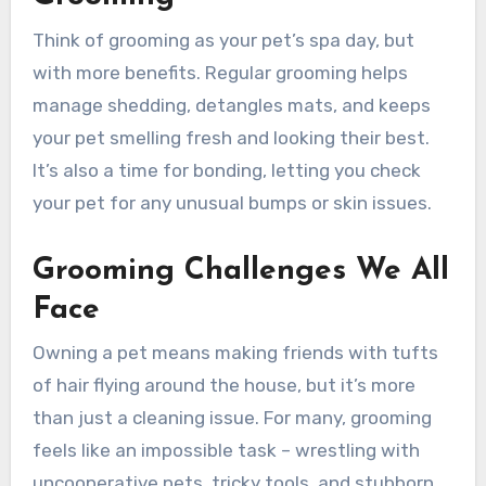
Think of grooming as your pet’s spa day, but
with more benefits. Regular grooming helps
manage shedding, detangles mats, and keeps
your pet smelling fresh and looking their best.
It’s also a time for bonding, letting you check
your pet for any unusual bumps or skin issues.
Grooming Challenges We All
Face
Owning a pet means making friends with tufts
of hair flying around the house, but it’s more
than just a cleaning issue. For many, grooming
feels like an impossible task – wrestling with
uncooperative pets, tricky tools, and stubborn