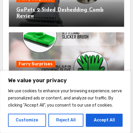
GoPets 2-Sided Deshedding Comb
Review
Furry Surprises
Complete Professional Pet Grooming
We value your privacy
Kit Review
We use cookies to enhance your browsing experience, serve
personalized ads or content, and analyze our traffic. By
clicking "Accept All", you consent to our use of cookies.
Customize
Reject All
Accept All