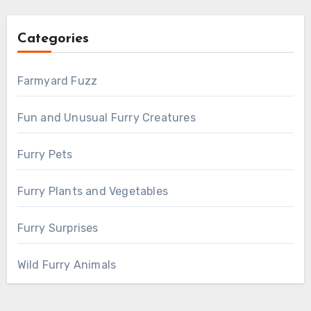
Categories
Farmyard Fuzz
Fun and Unusual Furry Creatures
Furry Pets
Furry Plants and Vegetables
Furry Surprises
Wild Furry Animals