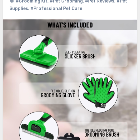
#Grooming Kit
,
#Pet Grooming
,
#Pet Reviews
,
#Pet
Supplies
,
#Professional Pet Care