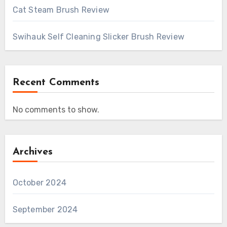
Cat Steam Brush Review
Swihauk Self Cleaning Slicker Brush Review
Recent Comments
No comments to show.
Archives
October 2024
September 2024