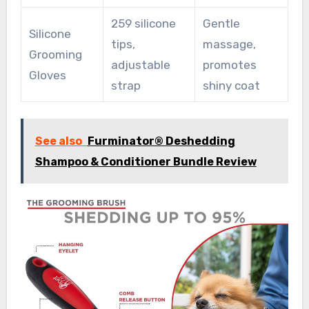
259 silicone
Gentle
Silicone
tips,
massage,
Grooming
adjustable
promotes
Gloves
strap
shiny coat
See also
Furminator® Deshedding
Shampoo & Conditioner Bundle Review