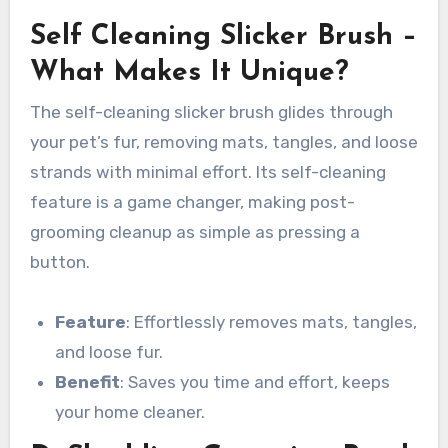
Self Cleaning Slicker Brush –
What Makes It Unique?
The self-cleaning slicker brush glides through
your pet’s fur, removing mats, tangles, and loose
strands with minimal effort. Its self-cleaning
feature is a game changer, making post-
grooming cleanup as simple as pressing a
button.
Feature
: Effortlessly removes mats, tangles,
and loose fur.
Benefit
: Saves you time and effort, keeps
your home cleaner.