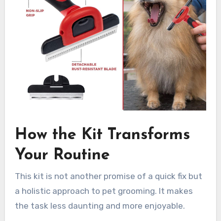
How the Kit Transforms
Your Routine
This kit is not another promise of a quick fix but
a holistic approach to pet grooming. It makes
the task less daunting and more enjoyable.