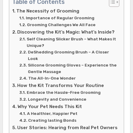
Table of Contents
The Necessity of Grooming
Importance of Regular Grooming
Grooming Challenges We All Face
Discovering the Kit’s Magic: What’s Inside?
Self Cleaning Slicker Brush – What Makes It
Unique?
DeShedding Grooming Brush – A Closer
Look
Silicone Grooming Gloves – Experience the
Gentle Massage
The All-In-One Wonder
How the Kit Transforms Your Routine
Embrace the Hassle-Free Grooming
Longevity and Convenience
Why Your Pet Needs This Kit
A Healthier, Happier Pet
Creating lasting Bonds
User Stories: Hearing from Real Pet Owners