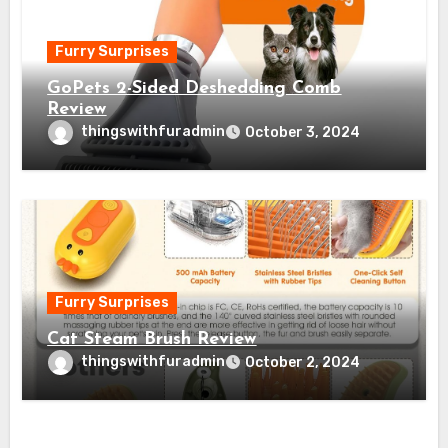
Furry Surprises
GoPets 2-Sided Deshedding Comb
Review
thingswithfuradmin
October 3, 2024
Furry Surprises
Cat Steam Brush Review
thingswithfuradmin
October 2, 2024