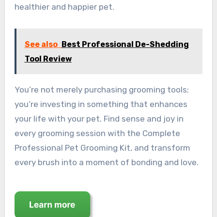
healthier and happier pet.
See also
Best Professional De-Shedding
Tool Review
You’re not merely purchasing grooming tools;
you’re investing in something that enhances
your life with your pet. Find sense and joy in
every grooming session with the Complete
Professional Pet Grooming Kit, and transform
every brush into a moment of bonding and love.