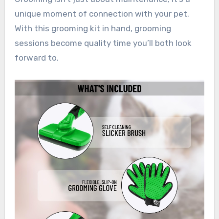
unique moment of connection with your pet.
With this grooming kit in hand, grooming
sessions become quality time you’ll both look
forward to.