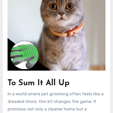
To Sum It All Up
In a world where pet grooming often feels like a
dreaded chore, this kit changes the game. It
promises not only a cleaner home but a