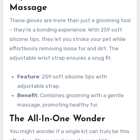
Massage
These gloves are more than just a grooming tool
– they’re a bonding experience. With 259 soft
silicone tips, they let you stroke your pet while
effortlessly removing loose fur and dirt. The
adjustable wrist strap ensures a snug fit.
Feature
: 259 soft silicone tips with
adjustable strap.
Benefit
: Combines grooming with a gentle
massage, promoting healthy fur.
The All-In-One Wonder
You might wonder if a single kit can truly be this