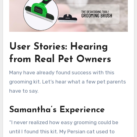
User Stories: Hearing
from Real Pet Owners
Many have already found success with this
grooming kit. Let’s hear what a few pet parents
have to say.
Samantha’s Experience
“I never realized how easy grooming could be
until I found this kit. My Persian cat used to