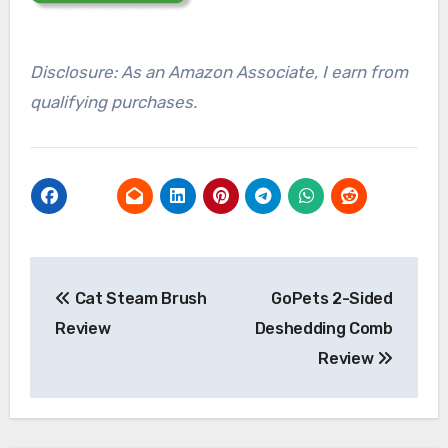
Disclosure: As an Amazon Associate, I earn from
qualifying purchases.
Post
Cat Steam Brush
GoPets 2-Sided
navigation
Review
Deshedding Comb
Review