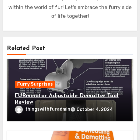
within the world of fur! Let's embrace the furry side
of life together!
Related Post
Furry Surprises
FURminator Adjustable Dematter Tool
Review
thingswithfuradmin
October 4, 2024