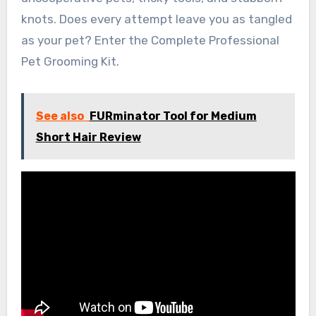
knots. Does every attempt leave you as tangled
as your pet? Enter the Complete Professional
Pet Grooming Kit.
See also
FURminator Tool for Medium
Short Hair Review