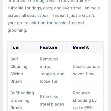
effective. The magic lies in its versatility –
suitable for dogs, cats, and even small animals
across all coat types. This isn’t just a kit; it’s
your go-to solution for hassle-free pet
grooming.
Tool
Feature
Benefit
Self
Removes
Cleaning
mats,
Easy cleanup,
Slicker
tangles, and
saves time
Brush
loose fur
DeShedding
Reduces
Stainless
Grooming
shedding by
steel blades
Brush
up to 95%