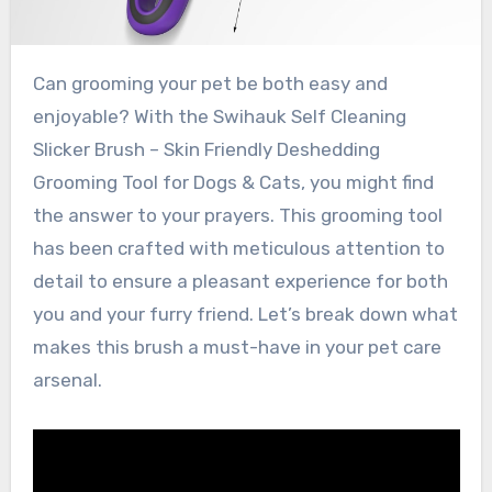
Can grooming your pet be both easy and
enjoyable? With the Swihauk Self Cleaning
Slicker Brush – Skin Friendly Deshedding
Grooming Tool for Dogs & Cats, you might find
the answer to your prayers. This grooming tool
has been crafted with meticulous attention to
detail to ensure a pleasant experience for both
you and your furry friend. Let’s break down what
makes this brush a must-have in your pet care
arsenal.