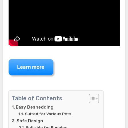
Table of Contents
Easy Deshedding
Suited for Various Pets
Safe Design
Suitable for Puppies