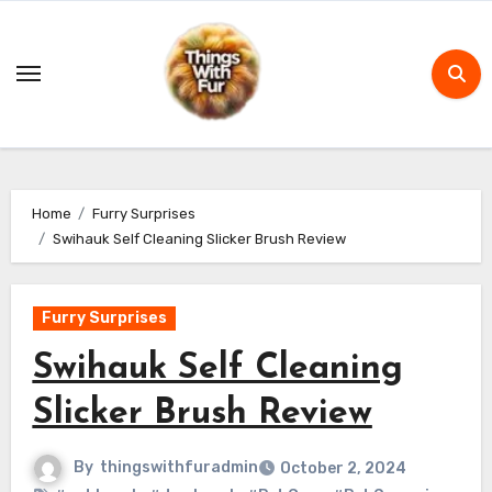
Skip
to
content
Home
Furry Surprises
Swihauk Self Cleaning Slicker Brush Review
Furry Surprises
Swihauk Self Cleaning
Slicker Brush Review
By
thingswithfuradmin
October 2, 2024