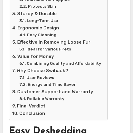
Protects Skin
Sturdy & Durable
Long-Term Use
Ergonomic Design
Easy Cleaning
Effective in Removing Loose Fur
Ideal for Various Pets
Value for Money
Combining Quality and Affordability
Why Choose Swihauk?
User Reviews
Energy and Time Saver
Customer Support and Warranty
Reliable Warranty
Final Verdict
Conclusion
Easy Deshedding