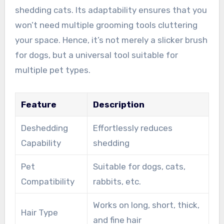
shedding cats. Its adaptability ensures that you
won’t need multiple grooming tools cluttering
your space. Hence, it’s not merely a slicker brush
for dogs, but a universal tool suitable for
multiple pet types.
Feature
Description
Deshedding
Effortlessly reduces
Capability
shedding
Pet
Suitable for dogs, cats,
Compatibility
rabbits, etc.
Works on long, short, thick,
Hair Type
and fine hair