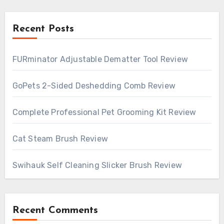
Recent Posts
FURminator Adjustable Dematter Tool Review
GoPets 2-Sided Deshedding Comb Review
Complete Professional Pet Grooming Kit Review
Cat Steam Brush Review
Swihauk Self Cleaning Slicker Brush Review
Recent Comments