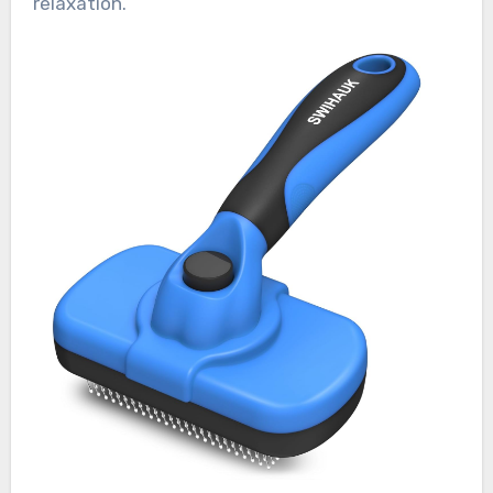
relaxation.