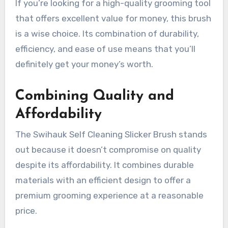
If you’re looking for a high-quality grooming tool
that offers excellent value for money, this brush
is a wise choice. Its combination of durability,
efficiency, and ease of use means that you’ll
definitely get your money’s worth.
Combining Quality and
Affordability
The Swihauk Self Cleaning Slicker Brush stands
out because it doesn’t compromise on quality
despite its affordability. It combines durable
materials with an efficient design to offer a
premium grooming experience at a reasonable
price.