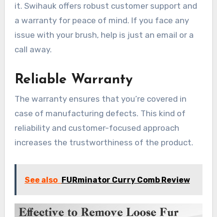
it. Swihauk offers robust customer support and
a warranty for peace of mind. If you face any
issue with your brush, help is just an email or a
call away.
Reliable Warranty
The warranty ensures that you’re covered in
case of manufacturing defects. This kind of
reliability and customer-focused approach
increases the trustworthiness of the product.
See also
FURminator Curry Comb Review