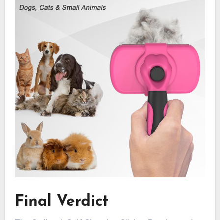
Final Verdict