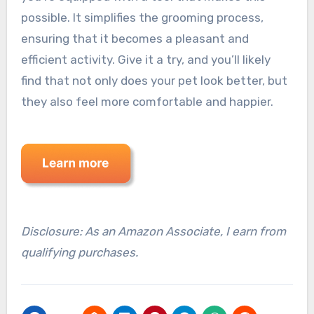
possible. It simplifies the grooming process,
ensuring that it becomes a pleasant and
efficient activity. Give it a try, and you’ll likely
find that not only does your pet look better, but
they also feel more comfortable and happier.
Disclosure: As an Amazon Associate, I earn from
qualifying purchases.