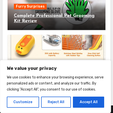
Furry Surprises
Complete Professional Pet Grooming
Kit Review
Furry Surprises
We value your privacy
Cat Steam Brush Review
We use cookies to enhance your browsing experience, serve
personalized ads or content, and analyze our traffic. By
clicking "Accept All", you consent to our use of cookies.
Customize
Reject All
Accept All