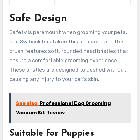
Safe Design
Safety is paramount when grooming your pets,
and Swihauk has taken this into account. The
brush features soft, rounded head bristles that
ensure a comfortable grooming experience.
These bristles are designed to deshed without
causing any injury to your pet’s skin.
See also
Professional Dog Grooming
Vacuum Kit Review
Suitable for Puppies