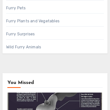
Furry Pets
Furry Plants and Vegetables
Furry Surprises
Wild Furry Animals
You Missed