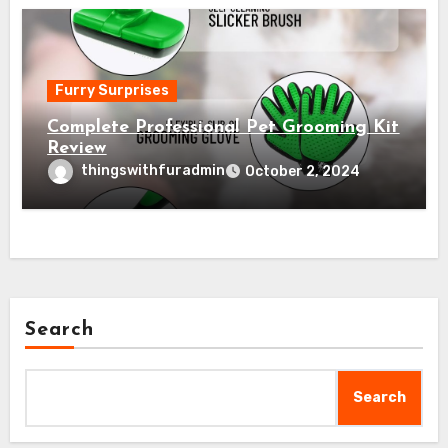
Furry Surprises
Complete Professional Pet Grooming Kit
Review
thingswithfuradmin
October 2, 2024
Search
Search