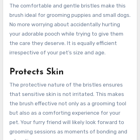
The comfortable and gentle bristles make this
brush ideal for grooming puppies and small dogs.
No more worrying about accidentally hurting
your adorable pooch while trying to give them
the care they deserve. It is equally efficient
irrespective of your pet’s size and age.
Protects Skin
The protective nature of the bristles ensures
that sensitive skin is not irritated. This makes
the brush effective not only as a grooming tool
but also as a comforting experience for your
pet. Your furry friend will likely look forward to
grooming sessions as moments of bonding and