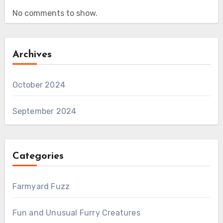
No comments to show.
Archives
October 2024
September 2024
Categories
Farmyard Fuzz
Fun and Unusual Furry Creatures