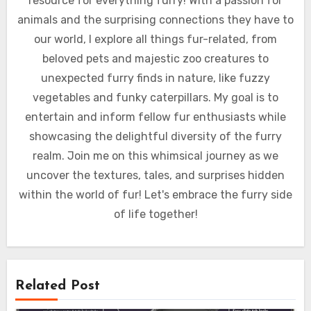
resource for everything furry! With a passion for
animals and the surprising connections they have to
our world, I explore all things fur-related, from
beloved pets and majestic zoo creatures to
unexpected furry finds in nature, like fuzzy
vegetables and funky caterpillars. My goal is to
entertain and inform fellow fur enthusiasts while
showcasing the delightful diversity of the furry
realm. Join me on this whimsical journey as we
uncover the textures, tales, and surprises hidden
within the world of fur! Let's embrace the furry side
of life together!
Related Post