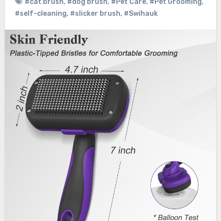
#cat brush
,
#dog brush
,
#Pet Care
,
#Pet Grooming
,
#self-cleaning
,
#slicker brush
,
#Swihauk