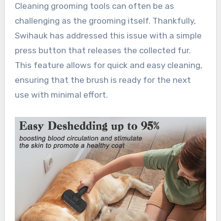
Cleaning grooming tools can often be as
challenging as the grooming itself. Thankfully,
Swihauk has addressed this issue with a simple
press button that releases the collected fur.
This feature allows for quick and easy cleaning,
ensuring that the brush is ready for the next
use with minimal effort.