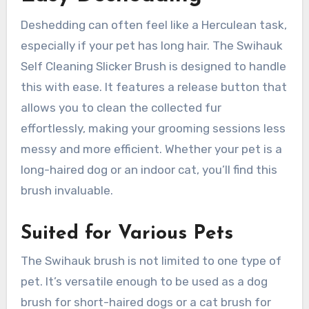
Deshedding can often feel like a Herculean task,
especially if your pet has long hair. The Swihauk
Self Cleaning Slicker Brush is designed to handle
this with ease. It features a release button that
allows you to clean the collected fur
effortlessly, making your grooming sessions less
messy and more efficient. Whether your pet is a
long-haired dog or an indoor cat, you’ll find this
brush invaluable.
Suited for Various Pets
The Swihauk brush is not limited to one type of
pet. It’s versatile enough to be used as a dog
brush for short-haired dogs or a cat brush for