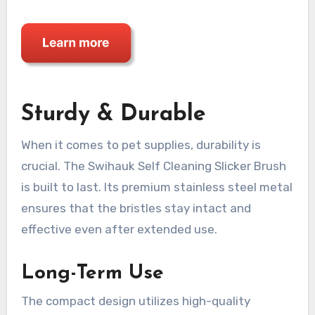
Sturdy & Durable
When it comes to pet supplies, durability is
crucial. The Swihauk Self Cleaning Slicker Brush
is built to last. Its premium stainless steel metal
ensures that the bristles stay intact and
effective even after extended use.
Long-Term Use
The compact design utilizes high-quality