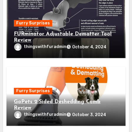
Furry Surprises
FURminator Adjustable Dematter Tool
Review
thingswithfuradmin
October 4, 2024
Furry Surprises
GoPets 2-Sided Deshedding Comb
Review
thingswithfuradmin
October 3, 2024