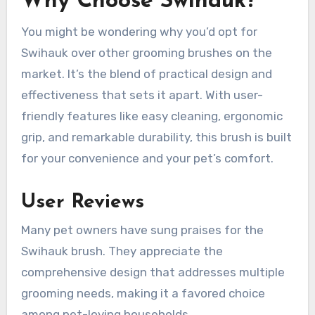
Why Choose Swihauk?
You might be wondering why you’d opt for
Swihauk over other grooming brushes on the
market. It’s the blend of practical design and
effectiveness that sets it apart. With user-
friendly features like easy cleaning, ergonomic
grip, and remarkable durability, this brush is built
for your convenience and your pet’s comfort.
User Reviews
Many pet owners have sung praises for the
Swihauk brush. They appreciate the
comprehensive design that addresses multiple
grooming needs, making it a favored choice
among pet-loving households.