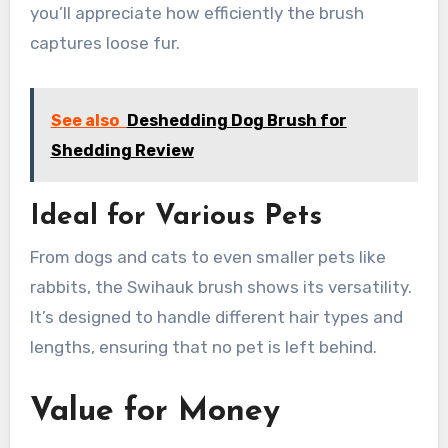
you’ll appreciate how efficiently the brush
captures loose fur.
See also
Deshedding Dog Brush for
Shedding Review
Ideal for Various Pets
From dogs and cats to even smaller pets like
rabbits, the Swihauk brush shows its versatility.
It’s designed to handle different hair types and
lengths, ensuring that no pet is left behind.
Value for Money