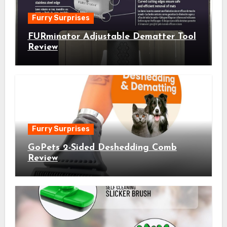
Furry Surprises
FURminator Adjustable Dematter Tool
Review
Furry Surprises
GoPets 2-Sided Deshedding Comb
Review