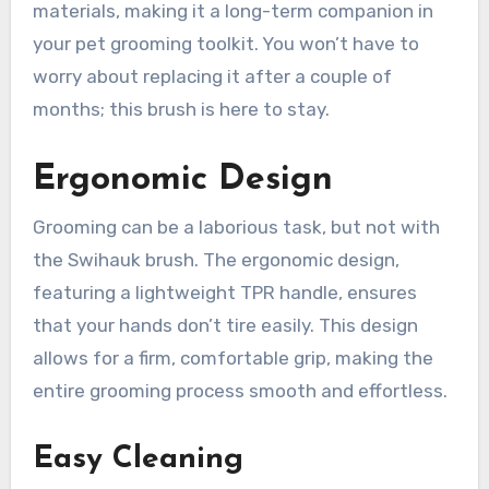
materials, making it a long-term companion in
your pet grooming toolkit. You won’t have to
worry about replacing it after a couple of
months; this brush is here to stay.
Ergonomic Design
Grooming can be a laborious task, but not with
the Swihauk brush. The ergonomic design,
featuring a lightweight TPR handle, ensures
that your hands don’t tire easily. This design
allows for a firm, comfortable grip, making the
entire grooming process smooth and effortless.
Easy Cleaning