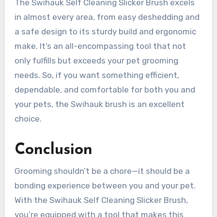
The Swihauk Self Cleaning Slicker Brush excels
in almost every area, from easy deshedding and
a safe design to its sturdy build and ergonomic
make. It’s an all-encompassing tool that not
only fulfills but exceeds your pet grooming
needs. So, if you want something efficient,
dependable, and comfortable for both you and
your pets, the Swihauk brush is an excellent
choice.
Conclusion
Grooming shouldn’t be a chore—it should be a
bonding experience between you and your pet.
With the Swihauk Self Cleaning Slicker Brush,
you’re equipped with a tool that makes this