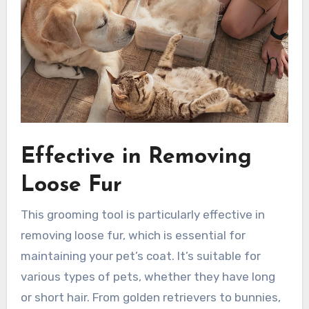
Effective in Removing
Loose Fur
This grooming tool is particularly effective in
removing loose fur, which is essential for
maintaining your pet’s coat. It’s suitable for
various types of pets, whether they have long
or short hair. From golden retrievers to bunnies,