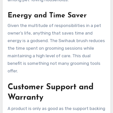
Energy and Time Saver
Given the multitude of responsibilities in a pet
owner’s life, anything that saves time and
energy is a godsend. The Swihauk brush reduces
the time spent on grooming sessions while
maintaining a high level of care. This dual
benefit is something not many grooming tools
offer.
Customer Support and
Warranty
A product is only as good as the support backing