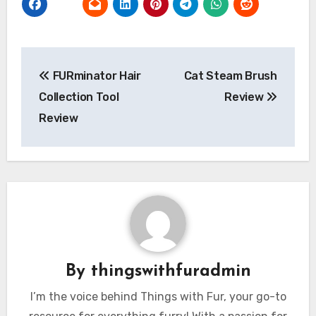
Post
FURminator Hair
Cat Steam Brush
navigation
Collection Tool
Review
Review
By
thingswithfuradmin
I’m the voice behind Things with Fur, your go-to