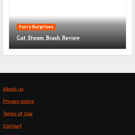
Furry Surprises
Cat Steam Brush Review
About us
Privacy policy
Terms of Use
Contact