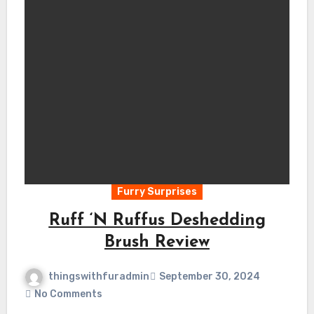
Furry Surprises
Ruff ‘N Ruffus Deshedding
Brush Review
thingswithfuradmin
September 30, 2024
No Comments