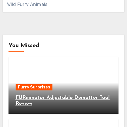
Wild Furry Animals
You Missed
Furry Surprises
FURminator Adjustable Dematter Tool
Review