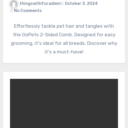
thingswithfuradmin
October 3, 2024
No Comments
Effortlessly tackle pet hair and tangles with
the GoPets 2-Sided Comb. Designed for easy
grooming, it's ideal for all breeds. Discover why
it's a must-have!