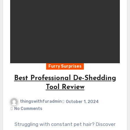
Furry Surprises
Best Professional De-Shedding
Tool Review
thingswithfuradmin
October 1, 2024
No Comments
Struggling with constant pet hair? Discover