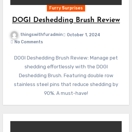
Furry Surprises
DOGI Deshedding Brush Review
thingswithfuradmin
October 1, 2024
No Comments
DOGI Deshedding Brush Review: Manage pet
shedding effortlessly with the DOGI
Deshedding Brush. Featuring double row
stainless steel pins that reduce shedding by
90%. A must-have!