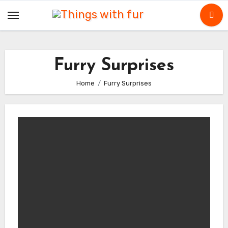
Skip
to
content
Furry Surprises
Home
Furry Surprises