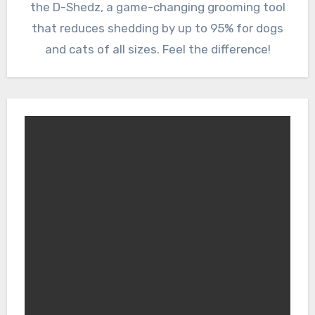
the D-Shedz, a game-changing grooming tool
that reduces shedding by up to 95% for dogs
and cats of all sizes. Feel the difference!