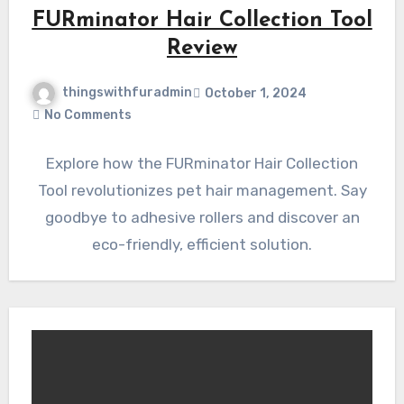
FURminator Hair Collection Tool
Review
thingswithfuradmin
October 1, 2024
No Comments
Explore how the FURminator Hair Collection
Tool revolutionizes pet hair management. Say
goodbye to adhesive rollers and discover an
eco-friendly, efficient solution.