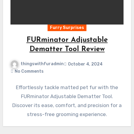
Furry Surprises
FURminator Adjustable
Dematter Tool Review
thingswithfuradmin
October 4, 2024
No Comments
Effortlessly tackle matted pet fur with the
FURminator Adjustable Dematter Tool.
Discover its ease, comfort, and precision for a
stress-free grooming experience.