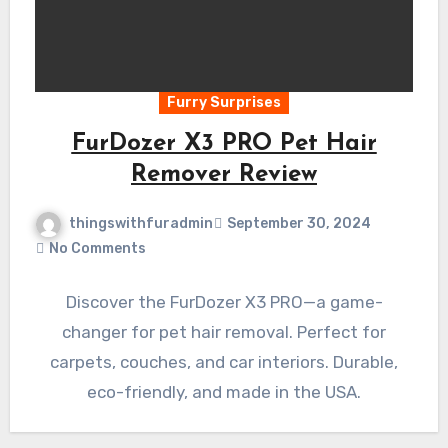
Furry Surprises
FurDozer X3 PRO Pet Hair
Remover Review
thingswithfuradmin
September 30, 2024
No Comments
Discover the FurDozer X3 PRO—a game-
changer for pet hair removal. Perfect for
carpets, couches, and car interiors. Durable,
eco-friendly, and made in the USA.