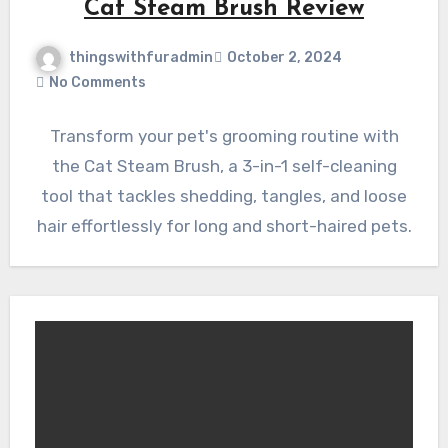
Cat Steam Brush Review
thingswithfuradmin
October 2, 2024
No Comments
Transform your pet's grooming routine with
the Cat Steam Brush, a 3-in-1 self-cleaning
tool that tackles shedding, tangles, and loose
hair effortlessly for long and short-haired pets.