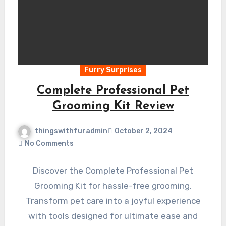
Furry Surprises
Complete Professional Pet
Grooming Kit Review
thingswithfuradmin
October 2, 2024
No Comments
Discover the Complete Professional Pet
Grooming Kit for hassle-free grooming.
Transform pet care into a joyful experience
with tools designed for ultimate ease and