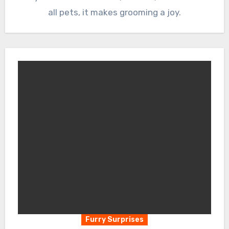
all pets, it makes grooming a joy.
Furry Surprises