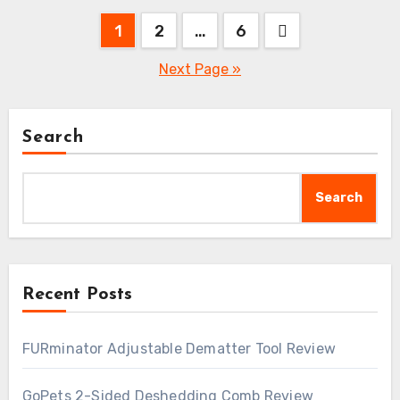
Posts
1
2
…
6
pagination
Next Page »
Search
Search
Recent Posts
FURminator Adjustable Dematter Tool Review
GoPets 2-Sided Deshedding Comb Review