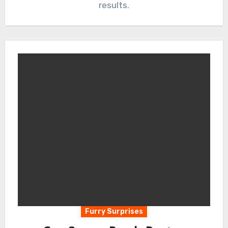
results.
Furry Surprises