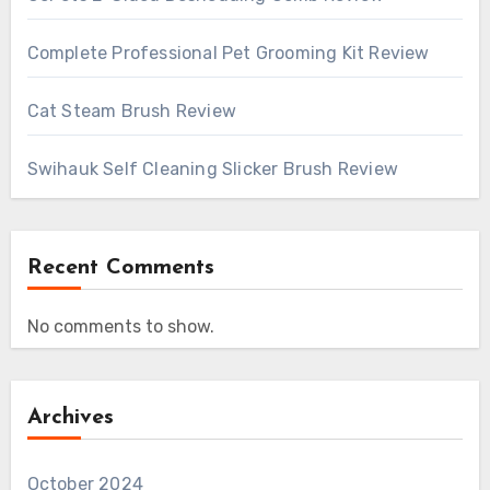
Complete Professional Pet Grooming Kit Review
Cat Steam Brush Review
Swihauk Self Cleaning Slicker Brush Review
Recent Comments
No comments to show.
Archives
October 2024