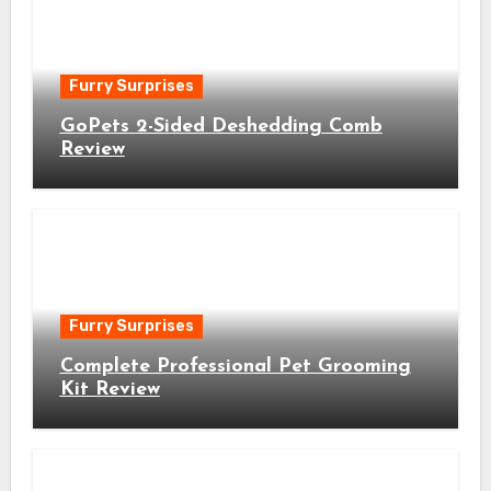
Furry Surprises
GoPets 2-Sided Deshedding Comb
Review
Furry Surprises
Complete Professional Pet Grooming
Kit Review