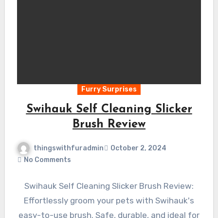
Furry Surprises
Swihauk Self Cleaning Slicker
Brush Review
thingswithfuradmin
October 2, 2024
No Comments
Swihauk Self Cleaning Slicker Brush Review:
Effortlessly groom your pets with Swihauk's
easy-to-use brush. Safe, durable, and ideal for