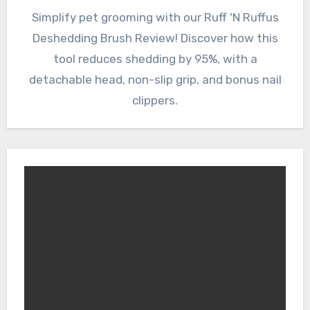
Simplify pet grooming with our Ruff 'N Ruffus
Deshedding Brush Review! Discover how this
tool reduces shedding by 95%, with a
detachable head, non-slip grip, and bonus nail
clippers.