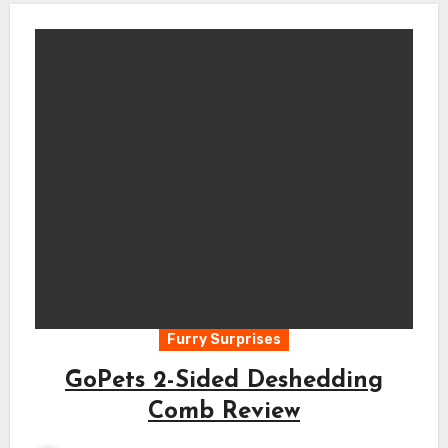
Furry Surprises
GoPets 2-Sided Deshedding
Comb Review