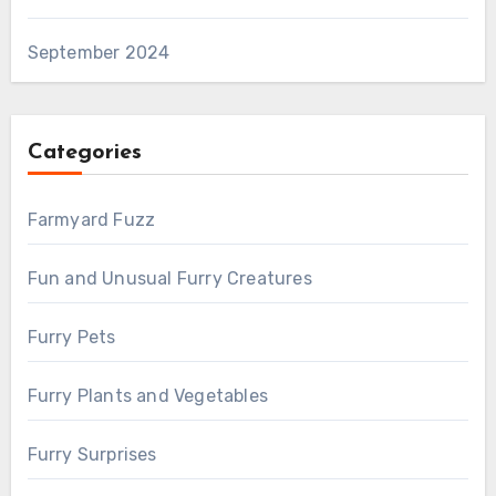
September 2024
Categories
Farmyard Fuzz
Fun and Unusual Furry Creatures
Furry Pets
Furry Plants and Vegetables
Furry Surprises