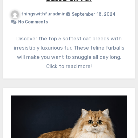
thingswithfuradmin
September 18, 2024
No Comments
Discover the top 5 softest cat breeds with
irresistibly luxurious fur. These feline furballs
will make you want to snuggle all day long.
Click to read more!