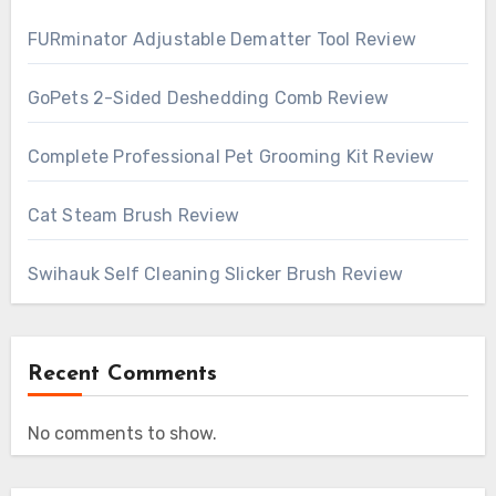
FURminator Adjustable Dematter Tool Review
GoPets 2-Sided Deshedding Comb Review
Complete Professional Pet Grooming Kit Review
Cat Steam Brush Review
Swihauk Self Cleaning Slicker Brush Review
Recent Comments
No comments to show.