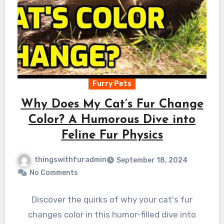
Furry Pets
Why Does My Cat’s Fur Change
Color? A Humorous Dive into
Feline Fur Physics
thingswithfuradmin
September 18, 2024
No Comments
Discover the quirks of why your cat's fur
changes color in this humor-filled dive into