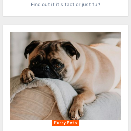
Find out if it's fact or just fur!
Furry Pets