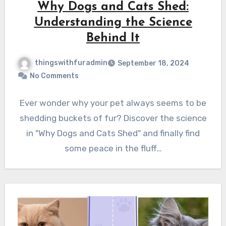
Why Dogs and Cats Shed:
Understanding the Science
Behind It
thingswithfuradmin
September 18, 2024
No Comments
Ever wonder why your pet always seems to be
shedding buckets of fur? Discover the science
in "Why Dogs and Cats Shed" and finally find
some peace in the fluff…