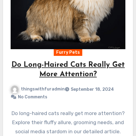
Furry Pets
Do Long-Haired Cats Really Get
More Attention?
thingswithfuradmin
September 18, 2024
No Comments
Do long-haired cats really get more attention?
Explore their fluffy allure, grooming needs, and
social media stardom in our detailed article.