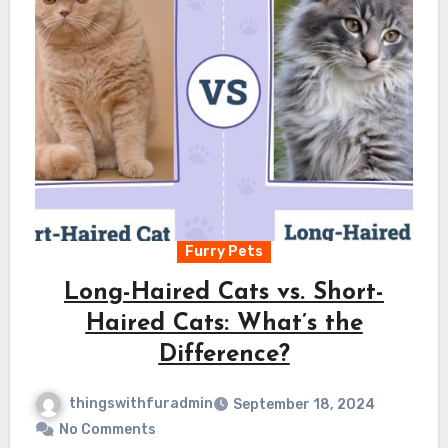
Furry Pets
Long-Haired Cats vs. Short-
Haired Cats: What’s the
Difference?
thingswithfuradmin
September 18, 2024
No Comments