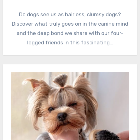
Do dogs see us as hairless, clumsy dogs?
Discover what truly goes on in the canine mind
and the deep bond we share with our four-
legged friends in this fascinating…