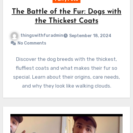
The Battle of the Fur: Dogs with
the Thickest Coats
thingswithfuradmin
September 18, 2024
No Comments
Discover the dog breeds with the thickest,
fluffiest coats and what makes their fur so
special. Learn about their origins, care needs,
and why they look like walking clouds.