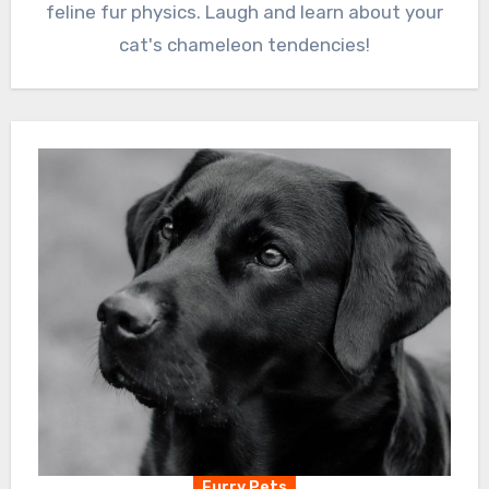
feline fur physics. Laugh and learn about your
cat's chameleon tendencies!
Furry Pets