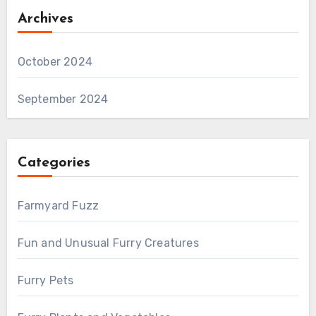
Archives
October 2024
September 2024
Categories
Farmyard Fuzz
Fun and Unusual Furry Creatures
Furry Pets