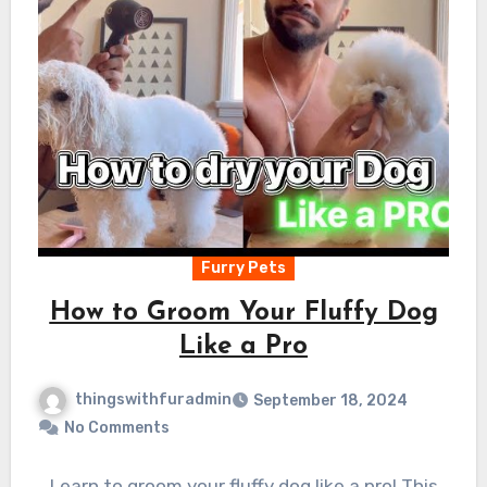
Furry Pets
How to Groom Your Fluffy Dog
Like a Pro
thingswithfuradmin
September 18, 2024
No Comments
Learn to groom your fluffy dog like a pro! This