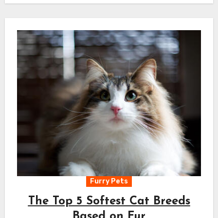
Furry Pets
The Top 5 Softest Cat Breeds
Based on Fur