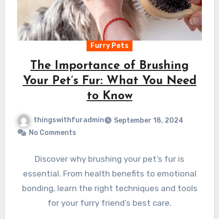
Furry Pets
The Importance of Brushing
Your Pet’s Fur: What You Need
to Know
thingswithfuradmin
September 18, 2024
No Comments
Discover why brushing your pet’s fur is
essential. From health benefits to emotional
bonding, learn the right techniques and tools
for your furry friend’s best care.