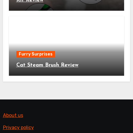
Kit Review
Furry Surprises
Cat Steam Brush Review
About us
Privacy policy