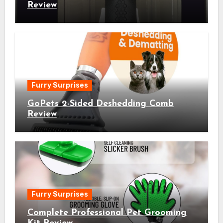
Review
Furry Surprises
GoPets 2-Sided Deshedding Comb
Review
Furry Surprises
Complete Professional Pet Grooming