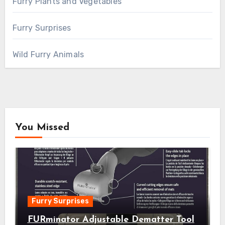
Furry Plants and Vegetables
Furry Surprises
Wild Furry Animals
You Missed
Furry Surprises
FURminator Adjustable Dematter Tool