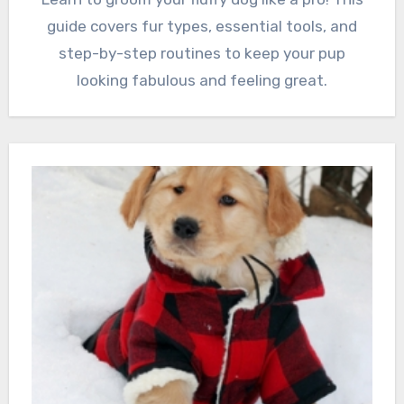
guide covers fur types, essential tools, and
step-by-step routines to keep your pup
looking fabulous and feeling great.