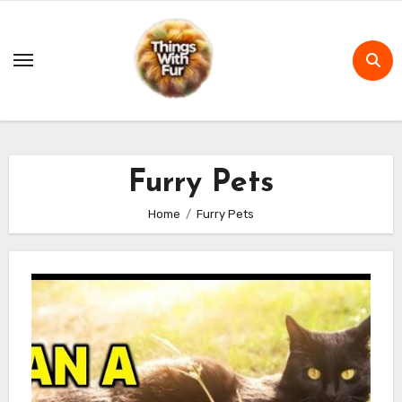
Skip
to
content
Furry Pets
Home
Furry Pets