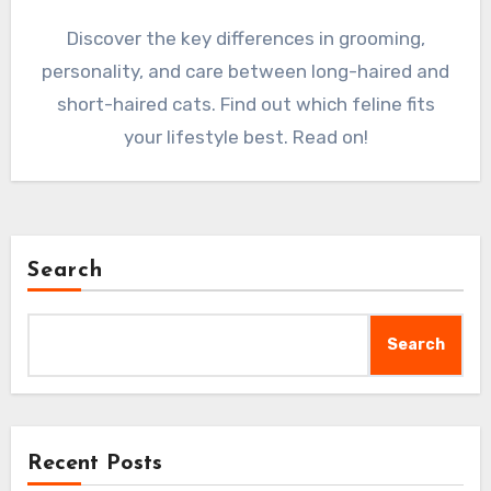
Discover the key differences in grooming,
personality, and care between long-haired and
short-haired cats. Find out which feline fits
your lifestyle best. Read on!
Search
Search
Recent Posts