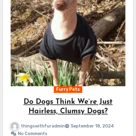
Furry Pets
Do Dogs Think We’re Just
Hairless, Clumsy Dogs?
thingswithfuradmin
September 18, 2024
No Comments