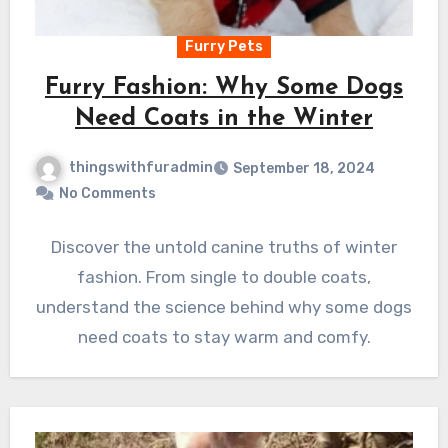
Furry Pets
Furry Fashion: Why Some Dogs
Need Coats in the Winter
thingswithfuradmin
September 18, 2024
No Comments
Discover the untold canine truths of winter
fashion. From single to double coats,
understand the science behind why some dogs
need coats to stay warm and comfy.