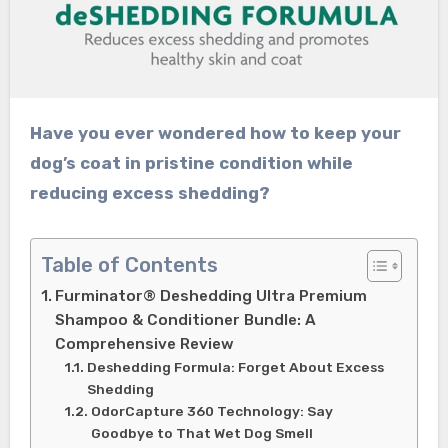
Have you ever wondered how to keep your
dog’s coat in pristine condition while
reducing excess shedding?
Table of Contents
Furminator® Deshedding Ultra Premium
Shampoo & Conditioner Bundle: A
Comprehensive Review
Deshedding Formula: Forget About Excess
Shedding
OdorCapture 360 Technology: Say
Goodbye to That Wet Dog Smell