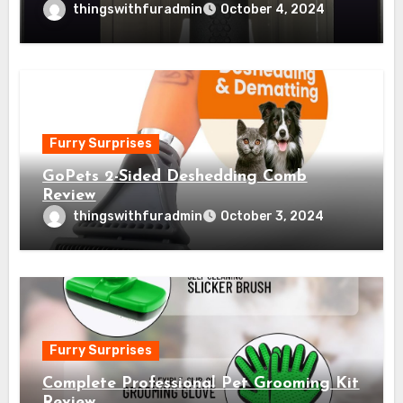
thingswithfuradmin
October 4, 2024
Furry Surprises
GoPets 2-Sided Deshedding Comb
Review
thingswithfuradmin
October 3, 2024
Furry Surprises
Complete Professional Pet Grooming Kit
Review