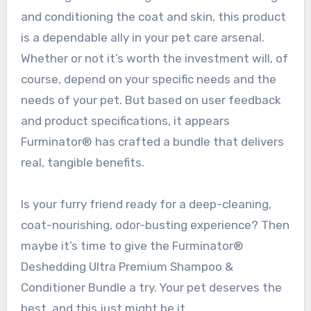
and conditioning the coat and skin, this product
is a dependable ally in your pet care arsenal.
Whether or not it’s worth the investment will, of
course, depend on your specific needs and the
needs of your pet. But based on user feedback
and product specifications, it appears
Furminator® has crafted a bundle that delivers
real, tangible benefits.
Is your furry friend ready for a deep-cleaning,
coat-nourishing, odor-busting experience? Then
maybe it’s time to give the Furminator®
Deshedding Ultra Premium Shampoo &
Conditioner Bundle a try. Your pet deserves the
best, and this just might be it.