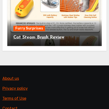
Furry Surprises
Cat Steam Brush Review
About us
Privacy policy
Terms of Use
Contact