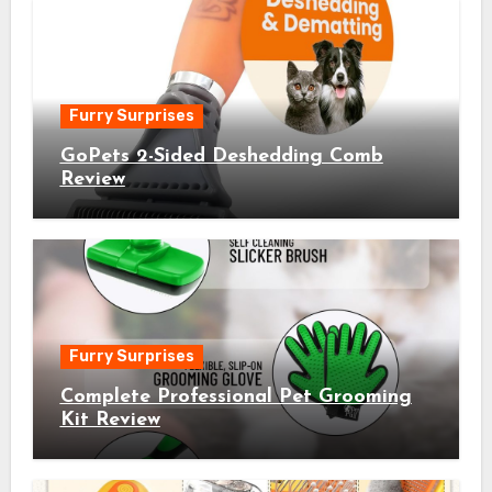
Furry Surprises
GoPets 2-Sided Deshedding Comb
Review
Furry Surprises
Complete Professional Pet Grooming
Kit Review