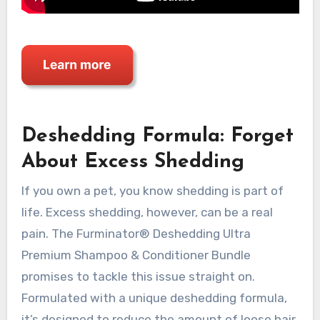
Deshedding Formula: Forget
About Excess Shedding
If you own a pet, you know shedding is part of
life. Excess shedding, however, can be a real
pain. The Furminator® Deshedding Ultra
Premium Shampoo & Conditioner Bundle
promises to tackle this issue straight on.
Formulated with a unique deshedding formula,
it’s designed to reduce the amount of loose hair