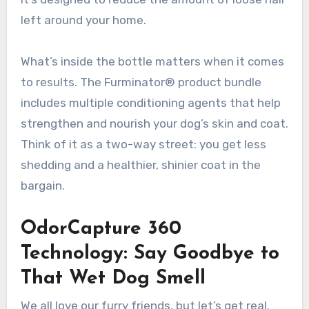
left around your home.
What’s inside the bottle matters when it comes
to results. The Furminator® product bundle
includes multiple conditioning agents that help
strengthen and nourish your dog’s skin and coat.
Think of it as a two-way street: you get less
shedding and a healthier, shinier coat in the
bargain.
OdorCapture 360
Technology: Say Goodbye to
That Wet Dog Smell
We all love our furry friends, but let’s get real.