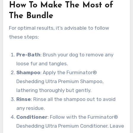
How To Make The Most of
The Bundle
For optimal results, it’s advisable to follow
these steps:
Pre-Bath
: Brush your dog to remove any
loose fur and tangles.
Shampoo
: Apply the Furminator®
Deshedding Ultra Premium Shampoo,
lathering thoroughly but gently.
Rinse
: Rinse all the shampoo out to avoid
any residue.
Conditioner
: Follow with the Furminator®
Deshedding Ultra Premium Conditioner. Leave