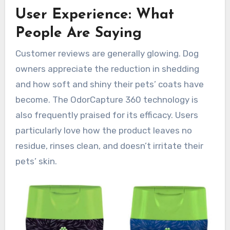
User Experience: What
People Are Saying
Customer reviews are generally glowing. Dog
owners appreciate the reduction in shedding
and how soft and shiny their pets’ coats have
become. The OdorCapture 360 technology is
also frequently praised for its efficacy. Users
particularly love how the product leaves no
residue, rinses clean, and doesn’t irritate their
pets’ skin.