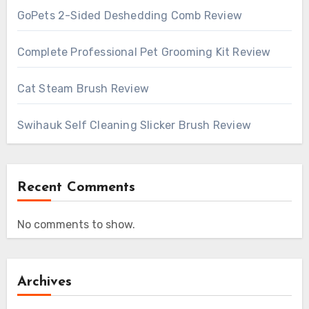
GoPets 2-Sided Deshedding Comb Review
Complete Professional Pet Grooming Kit Review
Cat Steam Brush Review
Swihauk Self Cleaning Slicker Brush Review
Recent Comments
No comments to show.
Archives