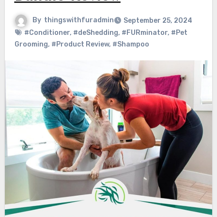
By
thingswithfuradmin
September 25, 2024
#Conditioner
,
#deShedding
,
#FURminator
,
#Pet
Grooming
,
#Product Review
,
#Shampoo