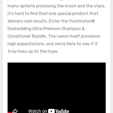
many options promising the moon and the stars,
it’s hard to find that one special product that
delivers real results. Enter the Furminator®
Deshedding Ultra Premium Shampoo &
Conditioner Bundle. The name itself proclaims
high expectations, and we’re here to see if it
truly lives up to the hype.