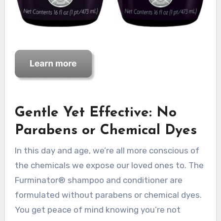
Gentle Yet Effective: No
Parabens or Chemical Dyes
In this day and age, we’re all more conscious of
the chemicals we expose our loved ones to. The
Furminator® shampoo and conditioner are
formulated without parabens or chemical dyes.
You get peace of mind knowing you’re not