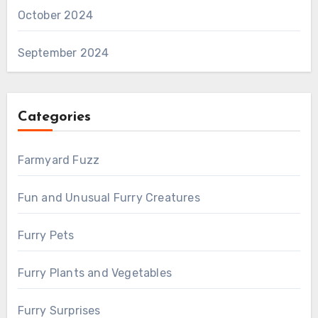
October 2024
September 2024
Categories
Farmyard Fuzz
Fun and Unusual Furry Creatures
Furry Pets
Furry Plants and Vegetables
Furry Surprises