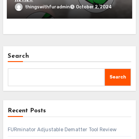
thingswithfuradmin
October 2, 2024
Search
Search
Recent Posts
FURminator Adjustable Dematter Tool Review