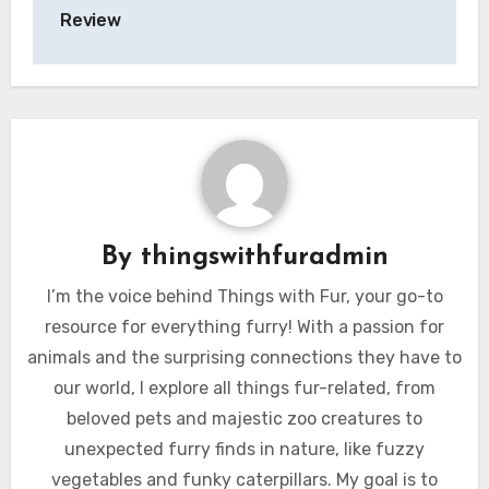
Review
By
thingswithfuradmin
I’m the voice behind Things with Fur, your go-to
resource for everything furry! With a passion for
animals and the surprising connections they have to
our world, I explore all things fur-related, from
beloved pets and majestic zoo creatures to
unexpected furry finds in nature, like fuzzy
vegetables and funky caterpillars. My goal is to