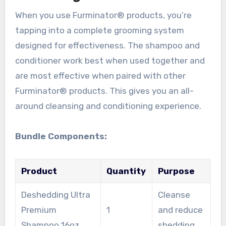
When you use Furminator® products, you’re
tapping into a complete grooming system
designed for effectiveness. The shampoo and
conditioner work best when used together and
are most effective when paired with other
Furminator® products. This gives you an all-
around cleansing and conditioning experience.
Bundle Components:
Product
Quantity
Purpose
Deshedding Ultra
Cleanse
Premium
1
and reduce
Shampoo 16oz
shedding