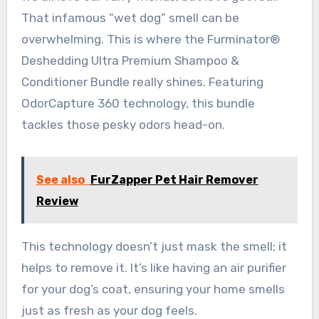
That infamous “wet dog” smell can be
overwhelming. This is where the Furminator®
Deshedding Ultra Premium Shampoo &
Conditioner Bundle really shines. Featuring
OdorCapture 360 technology, this bundle
tackles those pesky odors head-on.
See also
FurZapper Pet Hair Remover
Review
This technology doesn’t just mask the smell; it
helps to remove it. It’s like having an air purifier
for your dog’s coat, ensuring your home smells
just as fresh as your dog feels.