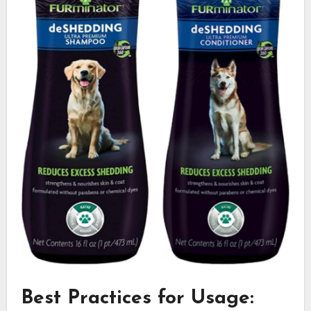
Best Practices for Usage: