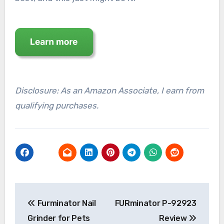
Disclosure: As an Amazon Associate, I earn from
qualifying purchases.
Post
Furminator Nail
FURminator P-92923
navigation
Grinder for Pets
Review