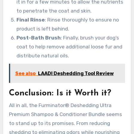
it in for a few minutes to allow the nutrients
to penetrate the coat and skin.
Final Rinse
: Rinse thoroughly to ensure no
product is left behind.
Post-Bath Brush
: Finally, brush your dog’s
coat to help remove additional loose fur and
distribute natural oils.
See also
LAADI Deshedding Tool Review
Conclusion: Is it Worth it?
All in all, the Furminator® Deshedding Ultra
Premium Shampoo & Conditioner Bundle seems
to stand up to its promises. From reducing
shedding to eliminating odors while nourishing