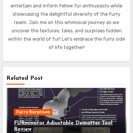
entertain and inform fellow fur enthusiasts while
showcasing the delightful diversity of the furry
realm. Join me on this whimsical journey as we
uncover the textures, tales, and surprises hidden
within the world of fur! Let's embrace the furry side
of life together!
Related Post
Furry Surprises
FURminator Adjustable Dematter Tool
Review