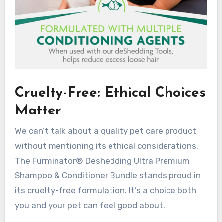
Cruelty-Free: Ethical Choices
Matter
We can’t talk about a quality pet care product
without mentioning its ethical considerations.
The Furminator® Deshedding Ultra Premium
Shampoo & Conditioner Bundle stands proud in
its cruelty-free formulation. It’s a choice both
you and your pet can feel good about.