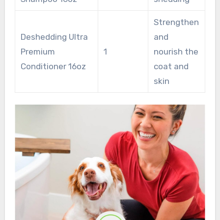
Strengthen
Deshedding Ultra
and
Premium
1
nourish the
Conditioner 16oz
coat and
skin