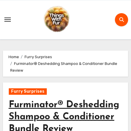
Skip
to
content
Home
Furry Surprises
Furminator® Deshedding Shampoo & Conditioner Bundle
Review
Furry Surprises
Furminator® Deshedding
Shampoo & Conditioner
Bundle Review