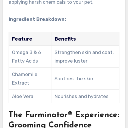
applying harsh chemicals to your pet.
Ingredient Breakdown:
Feature
Benefits
Omega 3 & 6
Strengthen skin and coat,
Fatty Acids
improve luster
Chamomile
Soothes the skin
Extract
Aloe Vera
Nourishes and hydrates
The Furminator® Experience:
Grooming Confidence