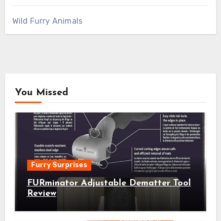
Wild Furry Animals
You Missed
Furry Surprises
FURminator Adjustable Dematter Tool
Review