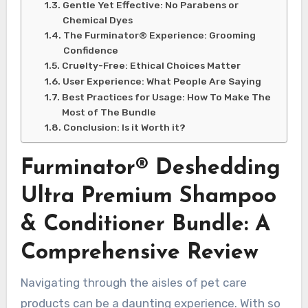
Gentle Yet Effective: No Parabens or
Chemical Dyes
The Furminator® Experience: Grooming
Confidence
Cruelty-Free: Ethical Choices Matter
User Experience: What People Are Saying
Best Practices for Usage: How To Make The
Most of The Bundle
Conclusion: Is it Worth it?
Furminator® Deshedding
Ultra Premium Shampoo
& Conditioner Bundle: A
Comprehensive Review
Navigating through the aisles of pet care
products can be a daunting experience. With so