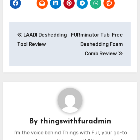
Post
LAADI Deshedding
FURminator Tub-Free
navigation
Tool Review
Deshedding Foam
Comb Review
By
thingswithfuradmin
I’m the voice behind Things with Fur, your go-to