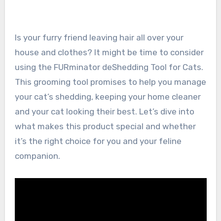
Is your furry friend leaving hair all over your
house and clothes? It might be time to consider
using the FURminator deShedding Tool for Cats.
This grooming tool promises to help you manage
your cat’s shedding, keeping your home cleaner
and your cat looking their best. Let’s dive into
what makes this product special and whether
it’s the right choice for you and your feline
companion.