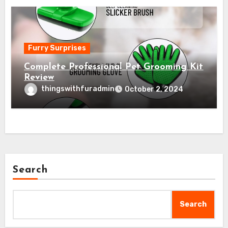
Furry Surprises
Complete Professional Pet Grooming Kit
Review
thingswithfuradmin
October 2, 2024
Search
Search