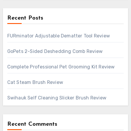
Recent Posts
FURminator Adjustable Dematter Tool Review
GoPets 2-Sided Deshedding Comb Review
Complete Professional Pet Grooming Kit Review
Cat Steam Brush Review
Swihauk Self Cleaning Slicker Brush Review
Recent Comments