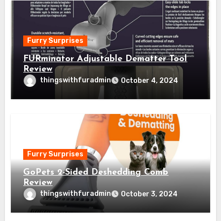
Furry Surprises
FURminator Adjustable Dematter Tool
Review
thingswithfuradmin
October 4, 2024
Furry Surprises
GoPets 2-Sided Deshedding Comb
Review
thingswithfuradmin
October 3, 2024