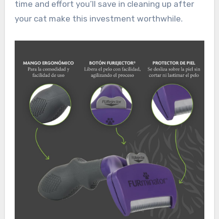
time and effort you’ll save in cleaning up after
your cat make this investment worthwhile.