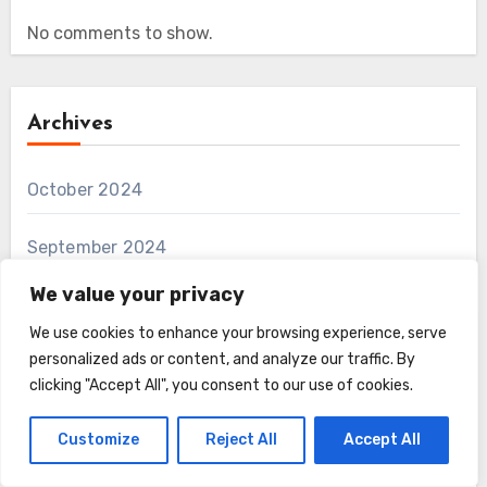
No comments to show.
Archives
October 2024
September 2024
We value your privacy
We use cookies to enhance your browsing experience, serve
Categories
personalized ads or content, and analyze our traffic. By
clicking "Accept All", you consent to our use of cookies.
Farmyard Fuzz
Customize
Reject All
Accept All
Fun and Unusual Furry Creatures