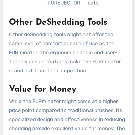
FUREJECTOR
cats
Other DeShedding Tools
Other deShedding tools might not offer the
same level of comfort or ease of use as the
FURminator. The ergonomic handle and user-
friendly design features make the FURminator
stand out from the competition.
Value for Money
While the FURminator might come at a higher
price point compared to traditional brushes, its
specialized design and effectiveness in reducing
shedding provide excellent value for money. The