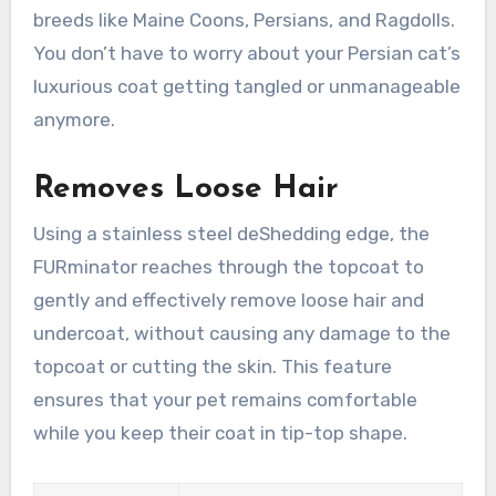
breeds like Maine Coons, Persians, and Ragdolls.
You don’t have to worry about your Persian cat’s
luxurious coat getting tangled or unmanageable
anymore.
Removes Loose Hair
Using a stainless steel deShedding edge, the
FURminator reaches through the topcoat to
gently and effectively remove loose hair and
undercoat, without causing any damage to the
topcoat or cutting the skin. This feature
ensures that your pet remains comfortable
while you keep their coat in tip-top shape.