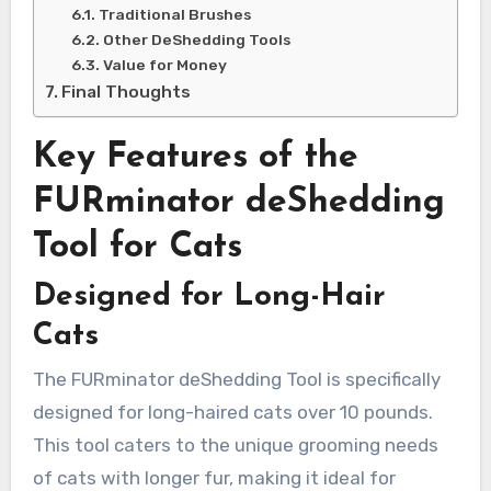
Traditional Brushes
Other DeShedding Tools
Value for Money
Final Thoughts
Key Features of the
FURminator deShedding
Tool for Cats
Designed for Long-Hair
Cats
The FURminator deShedding Tool is specifically
designed for long-haired cats over 10 pounds.
This tool caters to the unique grooming needs
of cats with longer fur, making it ideal for