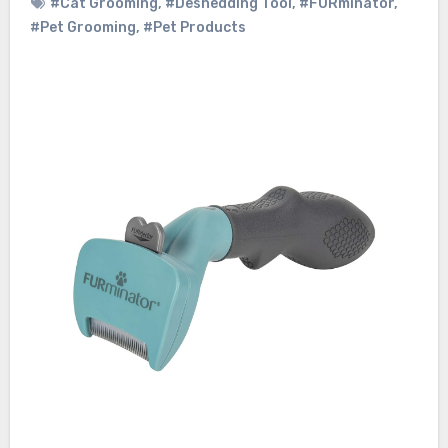
#Cat Grooming
,
#Deshedding Tool
,
#FURminator
,
#Pet Grooming
,
#Pet Products