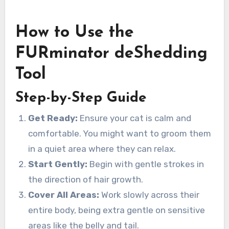
How to Use the
FURminator deShedding
Tool
Step-by-Step Guide
Get Ready:
Ensure your cat is calm and
comfortable. You might want to groom them
in a quiet area where they can relax.
Start Gently:
Begin with gentle strokes in
the direction of hair growth.
Cover All Areas:
Work slowly across their
entire body, being extra gentle on sensitive
areas like the belly and tail.