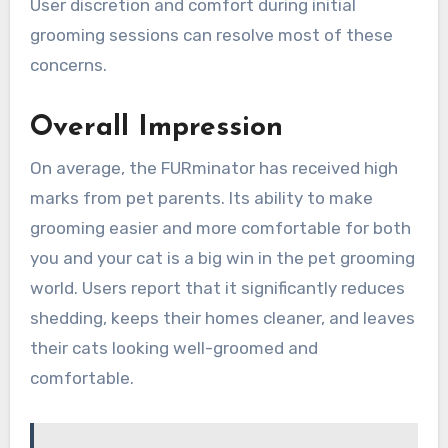
User discretion and comfort during initial
grooming sessions can resolve most of these
concerns.
Overall Impression
On average, the FURminator has received high
marks from pet parents. Its ability to make
grooming easier and more comfortable for both
you and your cat is a big win in the pet grooming
world. Users report that it significantly reduces
shedding, keeps their homes cleaner, and leaves
their cats looking well-groomed and
comfortable.