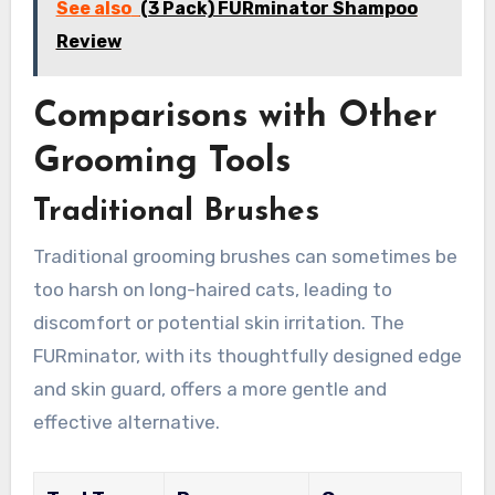
See also
(3 Pack) FURminator Shampoo
Review
Comparisons with Other
Grooming Tools
Traditional Brushes
Traditional grooming brushes can sometimes be
too harsh on long-haired cats, leading to
discomfort or potential skin irritation. The
FURminator, with its thoughtfully designed edge
and skin guard, offers a more gentle and
effective alternative.