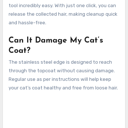
tool incredibly easy. With just one click, you can
release the collected hair, making cleanup quick
and hassle-free.
Can It Damage My Cat’s
Coat?
The stainless steel edge is designed to reach
through the topcoat without causing damage.
Regular use as per instructions will help keep
your cat’s coat healthy and free from loose hair.