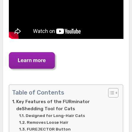
Table of Contents
Key Features of the FURminator
deShedding Tool for Cats
Designed for Long-Hair Cats
Removes Loose Hair
FUREJECTOR Button