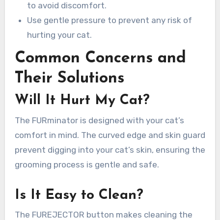
to avoid discomfort.
Use gentle pressure to prevent any risk of
hurting your cat.
Common Concerns and
Their Solutions
Will It Hurt My Cat?
The FURminator is designed with your cat’s
comfort in mind. The curved edge and skin guard
prevent digging into your cat’s skin, ensuring the
grooming process is gentle and safe.
Is It Easy to Clean?
The FUREJECTOR button makes cleaning the