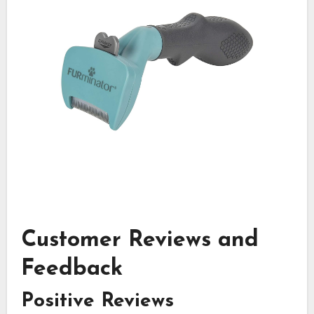
Customer Reviews and
Feedback
Positive Reviews