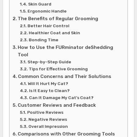
Skin Guard
Ergonomic Handle
The Benefits of Regular Grooming
Better Hair Control
Healthier Coat and Skin
Bonding Time
How to Use the FURminator deShedding
Tool
Step-by-Step Guide
Tips for Effective Grooming
Common Concerns and Their Solutions
Will It Hurt My Cat?
Is It Easy to Clean?
Can It Damage My Cat’s Coat?
Customer Reviews and Feedback
Positive Reviews
Negative Reviews
Overall Impression
Comparisons with Other Grooming Tools