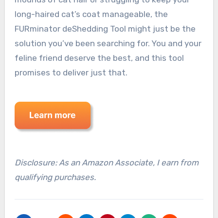
long-haired cat’s coat manageable, the
FURminator deShedding Tool might just be the
solution you’ve been searching for. You and your
feline friend deserve the best, and this tool
promises to deliver just that.
Disclosure: As an Amazon Associate, I earn from
qualifying purchases.