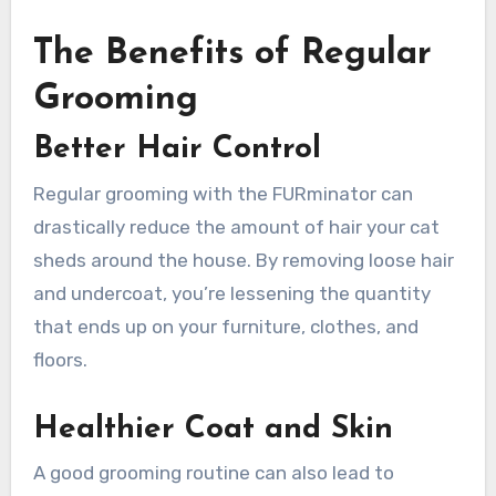
The Benefits of Regular
Grooming
Better Hair Control
Regular grooming with the FURminator can
drastically reduce the amount of hair your cat
sheds around the house. By removing loose hair
and undercoat, you’re lessening the quantity
that ends up on your furniture, clothes, and
floors.
Healthier Coat and Skin
A good grooming routine can also lead to