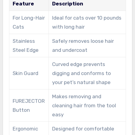
Feature
Description
For Long-Hair
Ideal for cats over 10 pounds
Cats
with long hair
Stainless
Safely removes loose hair
Steel Edge
and undercoat
Curved edge prevents
Skin Guard
digging and conforms to
your pet’s natural shape
Makes removing and
FUREJECTOR
cleaning hair from the tool
Button
easy
Ergonomic
Designed for comfortable