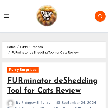
Skip
to
content
Home
Furry Surprises
FURminator deShedding Tool for Cats Review
Furry Surprises
FURminator deShedding
Tool for Cats Review
By
thingswithfuradmin
September 24, 2024