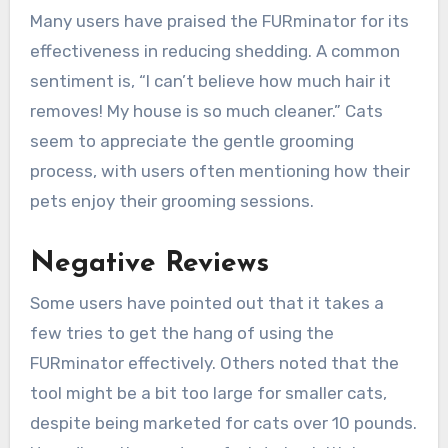
Many users have praised the FURminator for its
effectiveness in reducing shedding. A common
sentiment is, “I can’t believe how much hair it
removes! My house is so much cleaner.” Cats
seem to appreciate the gentle grooming
process, with users often mentioning how their
pets enjoy their grooming sessions.
Negative Reviews
Some users have pointed out that it takes a
few tries to get the hang of using the
FURminator effectively. Others noted that the
tool might be a bit too large for smaller cats,
despite being marketed for cats over 10 pounds.