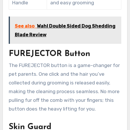
Handle
and easy grooming
See also
Wahl Double Sided Dog Shedding
Blade Review
FUREJECTOR Button
The FUREJECTOR button is a game-changer for
pet parents. One click and the hair you’ve
collected during grooming is released easily,
making the cleaning process seamless. No more
pulling fur off the comb with your fingers; this
button does the heavy lifting for you.
Skin Guard