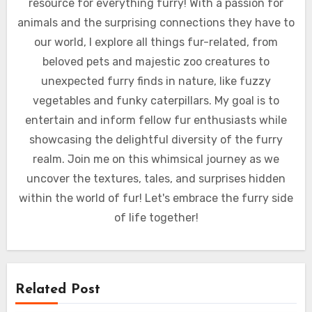
resource for everything furry! With a passion for
animals and the surprising connections they have to
our world, I explore all things fur-related, from
beloved pets and majestic zoo creatures to
unexpected furry finds in nature, like fuzzy
vegetables and funky caterpillars. My goal is to
entertain and inform fellow fur enthusiasts while
showcasing the delightful diversity of the furry
realm. Join me on this whimsical journey as we
uncover the textures, tales, and surprises hidden
within the world of fur! Let's embrace the furry side
of life together!
Related Post