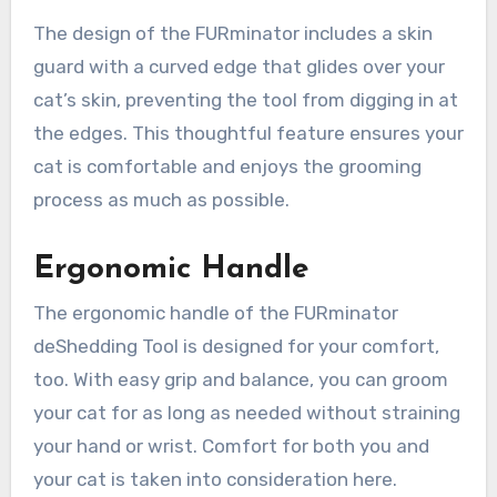
The design of the FURminator includes a skin
guard with a curved edge that glides over your
cat’s skin, preventing the tool from digging in at
the edges. This thoughtful feature ensures your
cat is comfortable and enjoys the grooming
process as much as possible.
Ergonomic Handle
The ergonomic handle of the FURminator
deShedding Tool is designed for your comfort,
too. With easy grip and balance, you can groom
your cat for as long as needed without straining
your hand or wrist. Comfort for both you and
your cat is taken into consideration here.