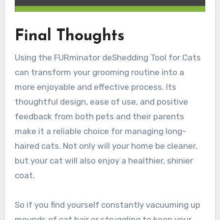
Final Thoughts
Using the FURminator deShedding Tool for Cats
can transform your grooming routine into a
more enjoyable and effective process. Its
thoughtful design, ease of use, and positive
feedback from both pets and their parents
make it a reliable choice for managing long-
haired cats. Not only will your home be cleaner,
but your cat will also enjoy a healthier, shinier
coat.
So if you find yourself constantly vacuuming up
mounds of cat hair or struggling to keep your