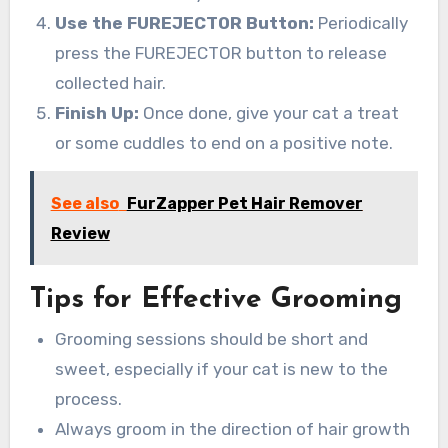
Use the FUREJECTOR Button:
Periodically
press the FUREJECTOR button to release
collected hair.
Finish Up:
Once done, give your cat a treat
or some cuddles to end on a positive note.
See also
FurZapper Pet Hair Remover
Review
Tips for Effective Grooming
Grooming sessions should be short and
sweet, especially if your cat is new to the
process.
Always groom in the direction of hair growth