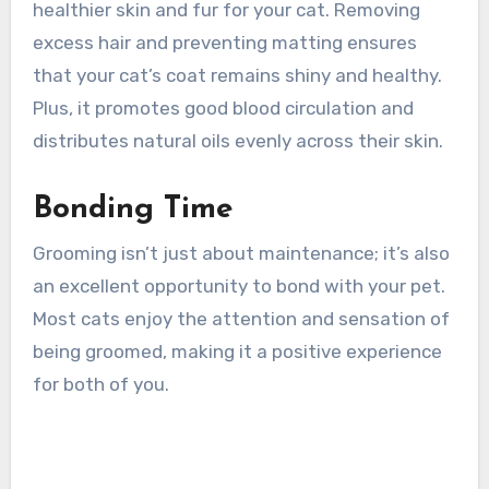
healthier skin and fur for your cat. Removing
excess hair and preventing matting ensures
that your cat’s coat remains shiny and healthy.
Plus, it promotes good blood circulation and
distributes natural oils evenly across their skin.
Bonding Time
Grooming isn’t just about maintenance; it’s also
an excellent opportunity to bond with your pet.
Most cats enjoy the attention and sensation of
being groomed, making it a positive experience
for both of you.