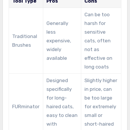
Tool Type
Pros
Cons
Can be too
Generally
harsh for
less
sensitive
Traditional
expensive,
cats, often
Brushes
widely
not as
available
effective on
long coats
Designed
Slightly higher
specifically
in price, can
for long-
be too large
FURminator
haired cats,
for extremely
easy to clean
small or
with
short-haired