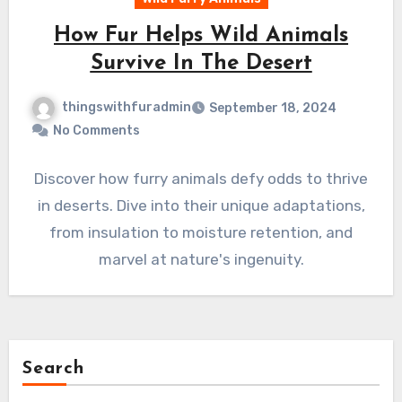
How Fur Helps Wild Animals
Survive In The Desert
thingswithfuradmin
September 18, 2024
No Comments
Discover how furry animals defy odds to thrive
in deserts. Dive into their unique adaptations,
from insulation to moisture retention, and
marvel at nature's ingenuity.
Search