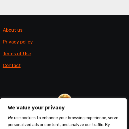
About us
Privacy policy
Terms of Use
Contact
We value your privacy
Things with fur
We use cookies to enhance your browsing experience, serve
personalized ads or content, and analyze our traffic. By
All things furry