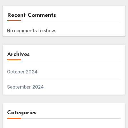
Recent Comments
No comments to show.
Archives
October 2024
September 2024
Categories