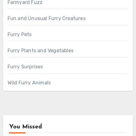
Farmyard Fuzz
Fun and Unusual Furry Creatures
Furry Pets
Furry Plants and Vegetables
Furry Surprises
Wild Furry Animals
You Missed