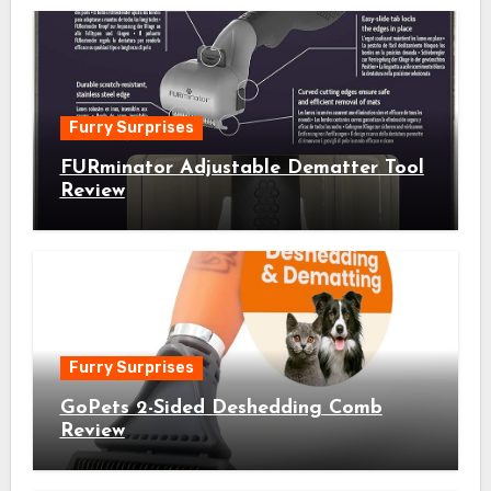
Furry Surprises
FURminator Adjustable Dematter Tool
Review
Furry Surprises
GoPets 2-Sided Deshedding Comb
Review