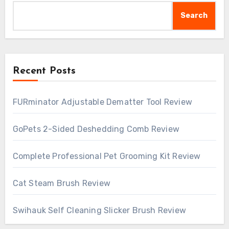
Search
Recent Posts
FURminator Adjustable Dematter Tool Review
GoPets 2-Sided Deshedding Comb Review
Complete Professional Pet Grooming Kit Review
Cat Steam Brush Review
Swihauk Self Cleaning Slicker Brush Review