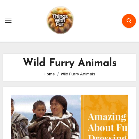
Skip
to
content
Wild Furry Animals
Home
Wild Furry Animals