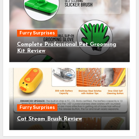
Furry Surprises
Complete Professional Pet Grooming
Kit Review
Furry Surprises
Cat Steam Brush Review