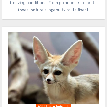
freezing conditions. From polar bears to arctic
foxes, nature's ingenuity at its finest.
Wild Furry Animals