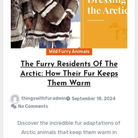
Wild Furry Animals
The Furry Residents Of The
Arctic: How Their Fur Keeps
Them Warm
thingswithfuradmin
September 18, 2024
No Comments
Discover the incredible fur adaptations of
Arctic animals that keep them warm in