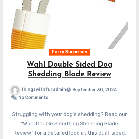
Furry Surprises
Wahl Double Sided Dog
Shedding Blade Review
thingswithfuradmin
September 30, 2024
No Comments
Struggling with your dog's shedding? Read our
"Wahl Double Sided Dog Shedding Blade
Review" for a detailed look at this dual-sided,