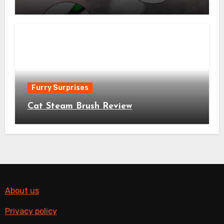
Furry Surprises
Cat Steam Brush Review
About us
Privacy policy