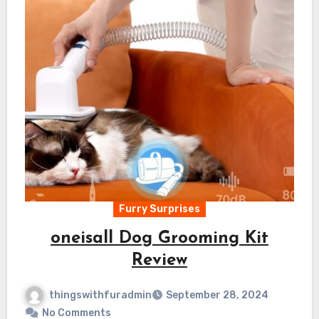
Furry Surprises
oneisall Dog Grooming Kit
Review
thingswithfuradmin
September 28, 2024
No Comments