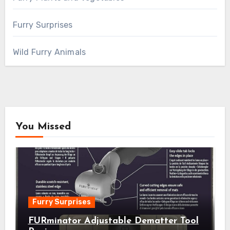
Furry Surprises
Wild Furry Animals
You Missed
Furry Surprises
FURminator Adjustable Dematter Tool