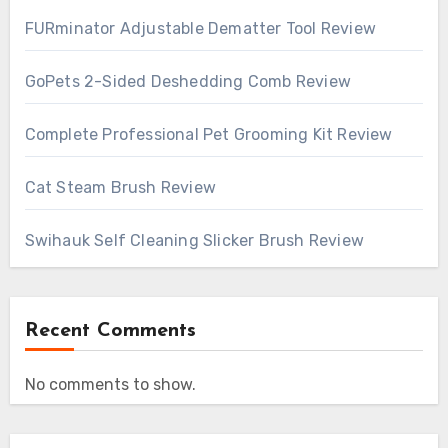
FURminator Adjustable Dematter Tool Review
GoPets 2-Sided Deshedding Comb Review
Complete Professional Pet Grooming Kit Review
Cat Steam Brush Review
Swihauk Self Cleaning Slicker Brush Review
Recent Comments
No comments to show.