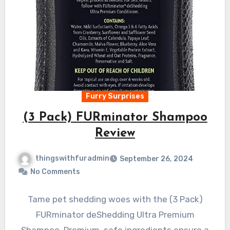
Furry Surprises
(3 Pack) FURminator Shampoo
Review
thingswithfuradmin
September 26, 2024
No Comments
Tame pet shedding woes with the (3 Pack)
FURminator deShedding Ultra Premium
Shampoo. Premium, safe ingredients ensure a