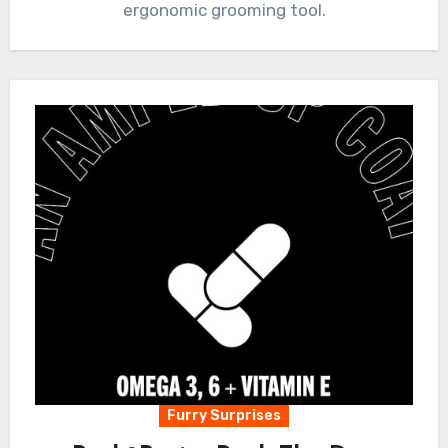
ergonomic grooming tool.
Furry Surprises