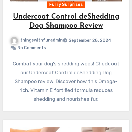
Furry Surprises
Undercoat Control deShedding
Dog Shampoo Review
thingswithfuradmin
September 28, 2024
No Comments
Combat your dog’s shedding woes! Check out
our Undercoat Control deShedding Dog
Shampoo review. Discover how this Omega-
rich, Vitamin E fortified formula reduces
shedding and nourishes fur.