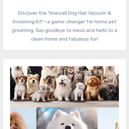
Discover the "oneisall Dog Hair Vacuum &
Grooming Kit"—a game-changer for home pet
grooming. Say goodbye to mess and hello to a
clean home and fabulous fur!