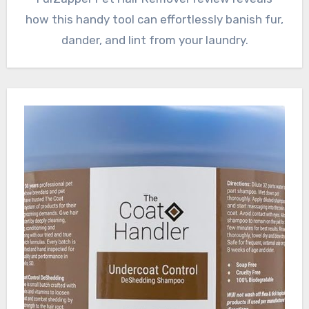
how this handy tool can effortlessly banish fur,
dander, and lint from your laundry.