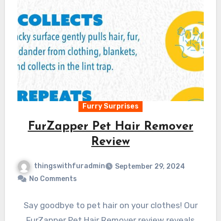
Furry Surprises
FurZapper Pet Hair Remover
Review
thingswithfuradmin
September 29, 2024
No Comments
Say goodbye to pet hair on your clothes! Our
FurZapper Pet Hair Remover review reveals