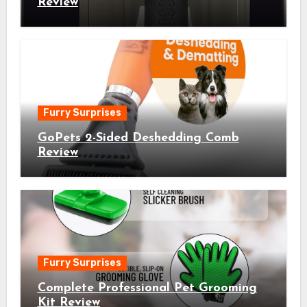
Review
Furry Surprises
GoPets 2-Sided Deshedding Comb
Review
Furry Surprises
Complete Professional Pet Grooming
Kit Review