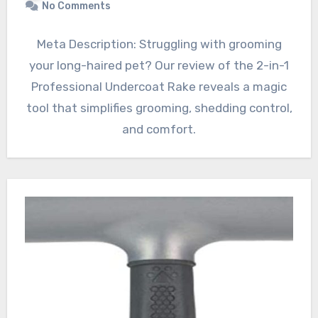
No Comments
Meta Description: Struggling with grooming
your long-haired pet? Our review of the 2-in-1
Professional Undercoat Rake reveals a magic
tool that simplifies grooming, shedding control,
and comfort.