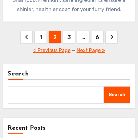
shinier, healthier coat for your furry friend.
Posts
1
2
3
…
6
pagination
« Previous Page
—
Next Page »
Search
Search
Recent Posts