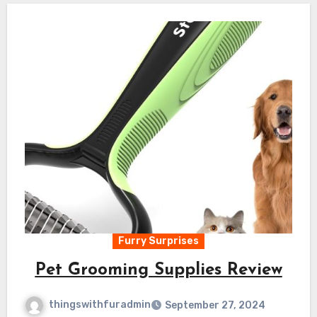
Furry Surprises
Pet Grooming Supplies Review
thingswithfuradmin
September 27, 2024