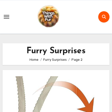
Skip
to
content
Furry Surprises
Home
Furry Surprises
Page 2