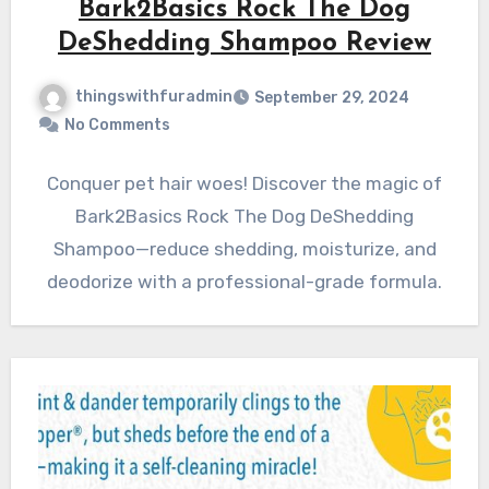
Bark2Basics Rock The Dog
DeShedding Shampoo Review
thingswithfuradmin
September 29, 2024
No Comments
Conquer pet hair woes! Discover the magic of
Bark2Basics Rock The Dog DeShedding
Shampoo—reduce shedding, moisturize, and
deodorize with a professional-grade formula.