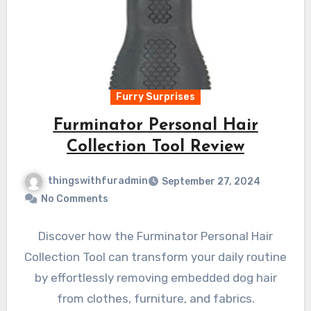
Furry Surprises
Furminator Personal Hair
Collection Tool Review
thingswithfuradmin
September 27, 2024
No Comments
Discover how the Furminator Personal Hair
Collection Tool can transform your daily routine
by effortlessly removing embedded dog hair
from clothes, furniture, and fabrics.