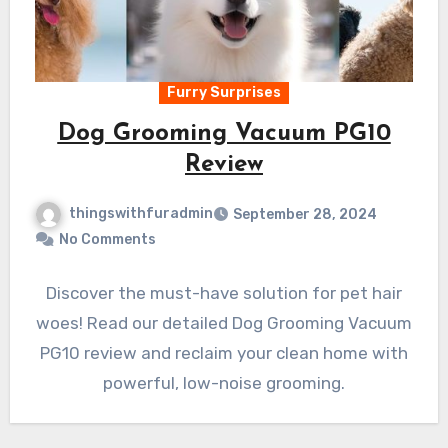
Furry Surprises
Dog Grooming Vacuum PG10
Review
thingswithfuradmin
September 28, 2024
No Comments
Discover the must-have solution for pet hair
woes! Read our detailed Dog Grooming Vacuum
PG10 review and reclaim your clean home with
powerful, low-noise grooming.