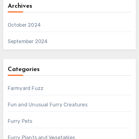
Archives
October 2024
September 2024
Categories
Farmyard Fuzz
Fun and Unusual Furry Creatures
Furry Pets
Furry Plants and Vegetables