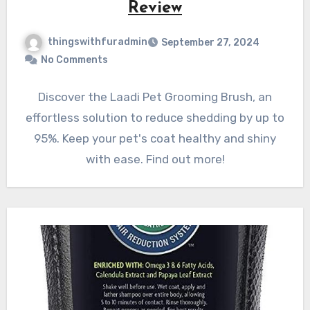
Review
thingswithfuradmin
September 27, 2024
No Comments
Discover the Laadi Pet Grooming Brush, an
effortless solution to reduce shedding by up to
95%. Keep your pet's coat healthy and shiny
with ease. Find out more!