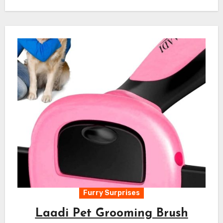
Furry Surprises
Laadi Pet Grooming Brush