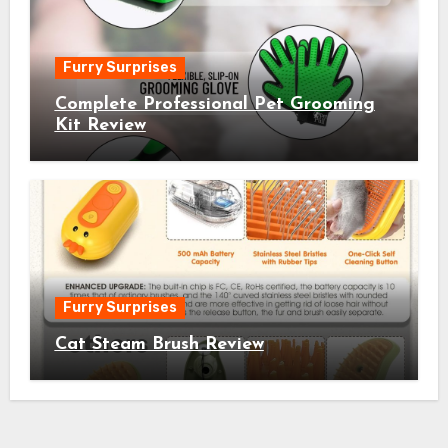
Furry Surprises
Complete Professional Pet Grooming
Kit Review
Furry Surprises
Cat Steam Brush Review