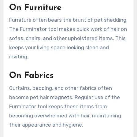
On Furniture
Furniture often bears the brunt of pet shedding.
The Furminator tool makes quick work of hair on
sofas, chairs, and other upholstered items. This
keeps your living space looking clean and
inviting.
On Fabrics
Curtains, bedding, and other fabrics often
become pet hair magnets. Regular use of the
Furminator tool keeps these items from
becoming overwhelmed with hair, maintaining
their appearance and hygiene.