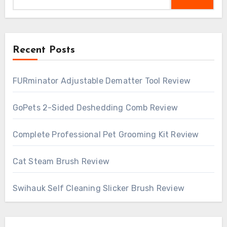
Recent Posts
FURminator Adjustable Dematter Tool Review
GoPets 2-Sided Deshedding Comb Review
Complete Professional Pet Grooming Kit Review
Cat Steam Brush Review
Swihauk Self Cleaning Slicker Brush Review