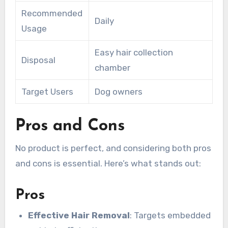
Recommended
Daily
Usage
Easy hair collection
Disposal
chamber
Target Users
Dog owners
Pros and Cons
No product is perfect, and considering both pros
and cons is essential. Here’s what stands out:
Pros
Effective Hair Removal
: Targets embedded