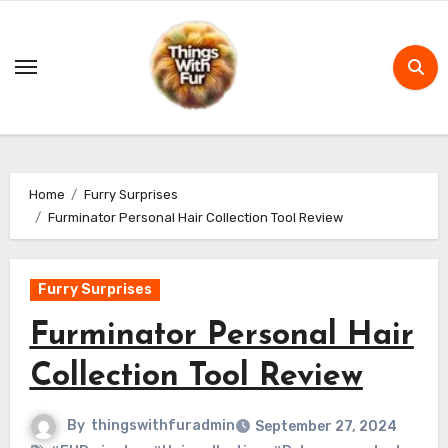
Skip
to
content
Home
Furry Surprises
Furminator Personal Hair Collection Tool Review
Furry Surprises
Furminator Personal Hair
Collection Tool Review
By
thingswithfuradmin
September 27, 2024