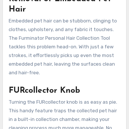
Hair
Embedded pet hair can be stubborn, clinging to
clothes, upholstery, and any fabric it touches.
The Furminator Personal Hair Collection Tool
tackles this problem head-on. With just a few
strokes, it effortlessly picks up even the most
embedded pet hair, leaving the surfaces clean
and hair-free.
FURcollector Knob
Turning the FURcollector knob is as easy as pie.
This handy feature traps the collected pet hair
in a built-in collection chamber, making your
cleaning process much more manageable. No