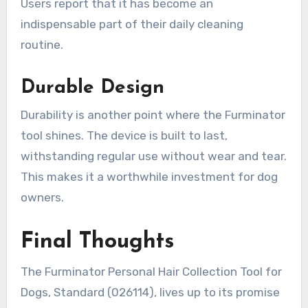
Users report that it has become an
indispensable part of their daily cleaning
routine.
Durable Design
Durability is another point where the Furminator
tool shines. The device is built to last,
withstanding regular use without wear and tear.
This makes it a worthwhile investment for dog
owners.
Final Thoughts
The Furminator Personal Hair Collection Tool for
Dogs, Standard (026114), lives up to its promise