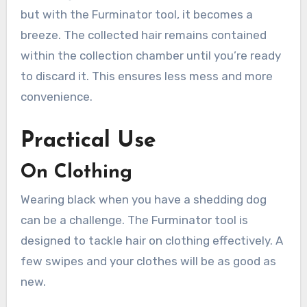
but with the Furminator tool, it becomes a
breeze. The collected hair remains contained
within the collection chamber until you’re ready
to discard it. This ensures less mess and more
convenience.
Practical Use
On Clothing
Wearing black when you have a shedding dog
can be a challenge. The Furminator tool is
designed to tackle hair on clothing effectively. A
few swipes and your clothes will be as good as
new.