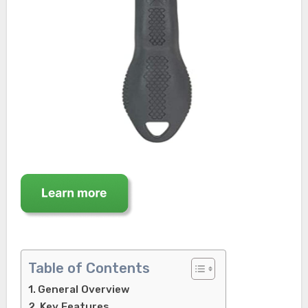
Table of Contents
General Overview
Key Features