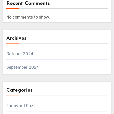
Recent Comments
No comments to show.
Archives
October 2024
September 2024
Categories
Farmyard Fuzz