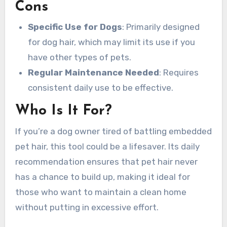
Cons
Specific Use for Dogs
: Primarily designed
for dog hair, which may limit its use if you
have other types of pets.
Regular Maintenance Needed
: Requires
consistent daily use to be effective.
Who Is It For?
If you’re a dog owner tired of battling embedded
pet hair, this tool could be a lifesaver. Its daily
recommendation ensures that pet hair never
has a chance to build up, making it ideal for
those who want to maintain a clean home
without putting in excessive effort.