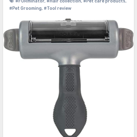
#FURminator
,
#Hair collection
,
#Pet care products
,
#Pet Grooming
,
#Tool review