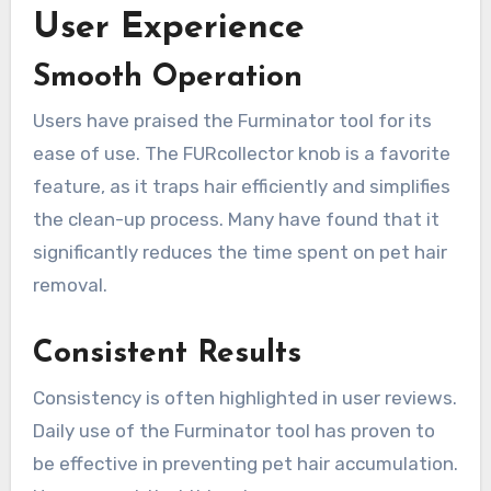
User Experience
Smooth Operation
Users have praised the Furminator tool for its
ease of use. The FURcollector knob is a favorite
feature, as it traps hair efficiently and simplifies
the clean-up process. Many have found that it
significantly reduces the time spent on pet hair
removal.
Consistent Results
Consistency is often highlighted in user reviews.
Daily use of the Furminator tool has proven to
be effective in preventing pet hair accumulation.