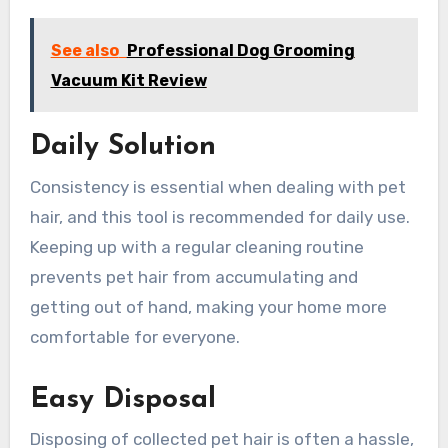
See also
Professional Dog Grooming
Vacuum Kit Review
Daily Solution
Consistency is essential when dealing with pet
hair, and this tool is recommended for daily use.
Keeping up with a regular cleaning routine
prevents pet hair from accumulating and
getting out of hand, making your home more
comfortable for everyone.
Easy Disposal
Disposing of collected pet hair is often a hassle,