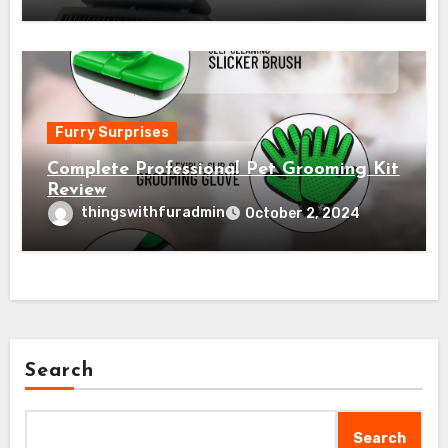
Furry Surprises
Complete Professional Pet Grooming Kit
Review
thingswithfuradmin
October 2, 2024
Search
Search