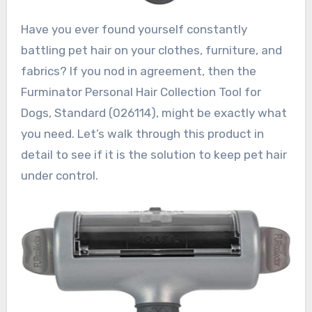
Have you ever found yourself constantly
battling pet hair on your clothes, furniture, and
fabrics? If you nod in agreement, then the
Furminator Personal Hair Collection Tool for
Dogs, Standard (026114), might be exactly what
you need. Let’s walk through this product in
detail to see if it is the solution to keep pet hair
under control.