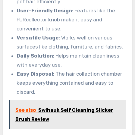
pet hair efficiently.
User-Friendly Design
: Features like the
FURcollector knob make it easy and
convenient to use.
Versatile Usage
: Works well on various
surfaces like clothing, furniture, and fabrics.
Daily Solution
: Helps maintain cleanliness
with everyday use.
Easy Disposal
: The hair collection chamber
keeps everything contained and easy to
discard.
See also
Swihauk Self Cleaning Slicker
Brush Review