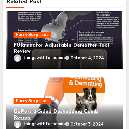
Related Post
Furry Surprises
FURminator Adjustable Dematter Tool
Review
thingswithfuradmin
October 4, 2024
Furry Surprises
GoPets 2-Sided Deshedding Comb
Review
thingswithfuradmin
October 3, 2024