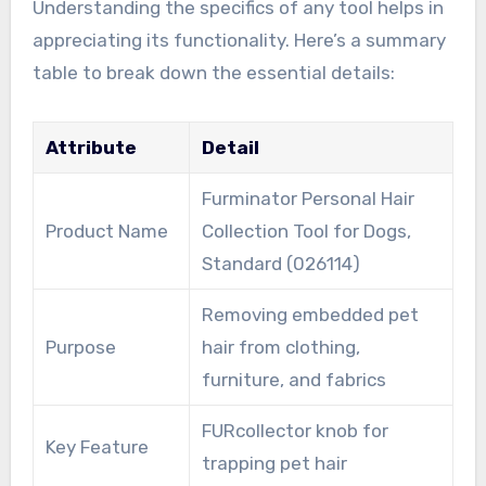
Understanding the specifics of any tool helps in
appreciating its functionality. Here’s a summary
table to break down the essential details:
Attribute
Detail
Furminator Personal Hair
Product Name
Collection Tool for Dogs,
Standard (026114)
Removing embedded pet
Purpose
hair from clothing,
furniture, and fabrics
FURcollector knob for
Key Feature
trapping pet hair