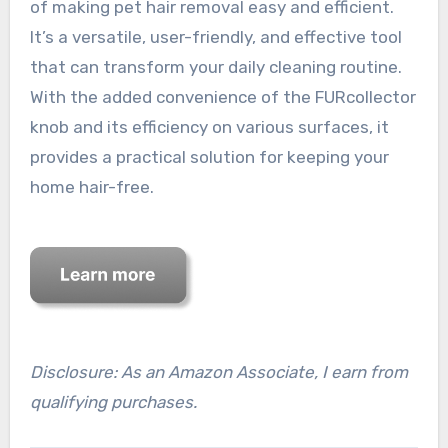
of making pet hair removal easy and efficient.
It’s a versatile, user-friendly, and effective tool
that can transform your daily cleaning routine.
With the added convenience of the FURcollector
knob and its efficiency on various surfaces, it
provides a practical solution for keeping your
home hair-free.
Disclosure: As an Amazon Associate, I earn from
qualifying purchases.