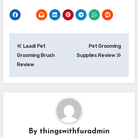
Post
Laadi Pet
Pet Grooming
navigation
Grooming Brush
Supplies Review
Review
By
thingswithfuradmin