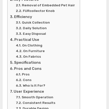
Removal of Embedded Pet Hair
FURcollector Knob
Efficiency
Quick Collection
Daily Solution
Easy Disposal
Practical Use
On Clothing
On Furniture
On Fabrics
Specifications
Pros and Cons
Pros
Cons
Who Is It For?
User Experience
Smooth Operation
Consistent Results
Durable Design