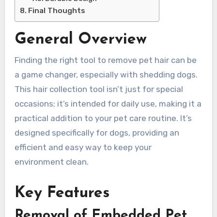
Final Thoughts
General Overview
Finding the right tool to remove pet hair can be
a game changer, especially with shedding dogs.
This hair collection tool isn’t just for special
occasions; it’s intended for daily use, making it a
practical addition to your pet care routine. It’s
designed specifically for dogs, providing an
efficient and easy way to keep your
environment clean.
Key Features
Removal of Embedded Pet