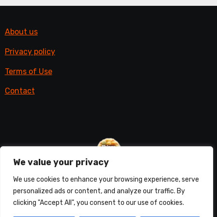
About us
Privacy policy
Terms of Use
Contact
We value your privacy
Things with fur
We use cookies to enhance your browsing experience, serve
personalized ads or content, and analyze our traffic. By
All things furry
clicking "Accept All", you consent to our use of cookies.