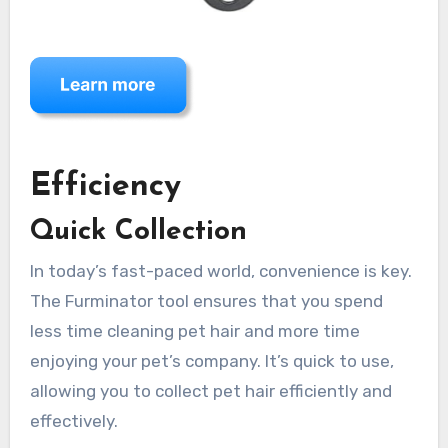
Efficiency
Quick Collection
In today’s fast-paced world, convenience is key.
The Furminator tool ensures that you spend
less time cleaning pet hair and more time
enjoying your pet’s company. It’s quick to use,
allowing you to collect pet hair efficiently and
effectively.