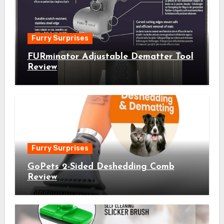
Furry Surprises
FURminator Adjustable Dematter Tool
Review
Furry Surprises
GoPets 2-Sided Deshedding Comb
Review