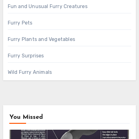
Fun and Unusual Furry Creatures
Furry Pets
Furry Plants and Vegetables
Furry Surprises
Wild Furry Animals
You Missed