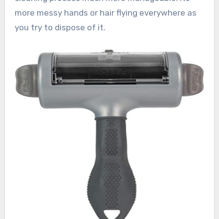
more messy hands or hair flying everywhere as
you try to dispose of it.