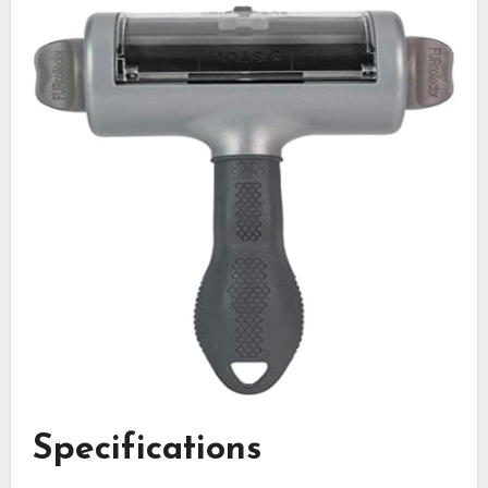
Specifications