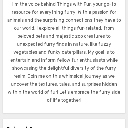
I’m the voice behind Things with Fur, your go-to
resource for everything furry! With a passion for
animals and the surprising connections they have to
our world, I explore all things fur-related, from
beloved pets and majestic zoo creatures to
unexpected furry finds in nature, like fuzzy
vegetables and funky caterpillars. My goal is to
entertain and inform fellow fur enthusiasts while
showcasing the delightful diversity of the furry
realm. Join me on this whimsical journey as we
uncover the textures, tales, and surprises hidden
within the world of fur! Let's embrace the furry side
of life together!