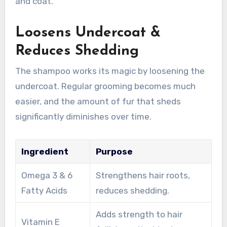
and coat.
Loosens Undercoat &
Reduces Shedding
The shampoo works its magic by loosening the
undercoat. Regular grooming becomes much
easier, and the amount of fur that sheds
significantly diminishes over time.
Ingredient
Purpose
Omega 3 & 6
Strengthens hair roots,
Fatty Acids
reduces shedding.
Adds strength to hair
Vitamin E