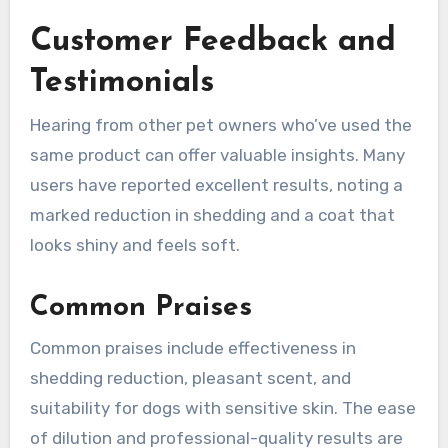
Customer Feedback and
Testimonials
Hearing from other pet owners who’ve used the
same product can offer valuable insights. Many
users have reported excellent results, noting a
marked reduction in shedding and a coat that
looks shiny and feels soft.
Common Praises
Common praises include effectiveness in
shedding reduction, pleasant scent, and
suitability for dogs with sensitive skin. The ease
of dilution and professional-quality results are