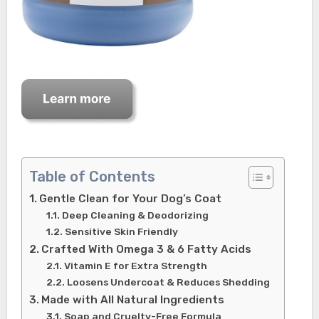
Table of Contents
Gentle Clean for Your Dog’s Coat
Deep Cleaning & Deodorizing
Sensitive Skin Friendly
Crafted With Omega 3 & 6 Fatty Acids
Vitamin E for Extra Strength
Loosens Undercoat & Reduces Shedding
Made with All Natural Ingredients
Soap and Cruelty-Free Formula