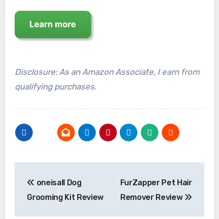
Disclosure: As an Amazon Associate, I earn from
qualifying purchases.
Post
oneisall Dog
FurZapper Pet Hair
navigation
Grooming Kit Review
Remover Review