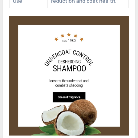
Use
reduction and coat health.