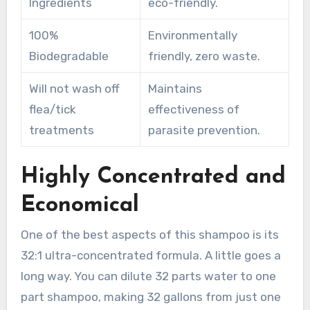
Ingredients
eco-friendly.
100%
Environmentally
Biodegradable
friendly, zero waste.
Will not wash off
Maintains
flea/tick
effectiveness of
treatments
parasite prevention.
Highly Concentrated and
Economical
One of the best aspects of this shampoo is its
32:1 ultra-concentrated formula. A little goes a
long way. You can dilute 32 parts water to one
part shampoo, making 32 gallons from just one