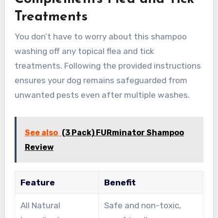
Treatments
You don’t have to worry about this shampoo
washing off any topical flea and tick
treatments. Following the provided instructions
ensures your dog remains safeguarded from
unwanted pests even after multiple washes.
See also
(3 Pack) FURminator Shampoo
Review
Feature
Benefit
All Natural
Safe and non-toxic,