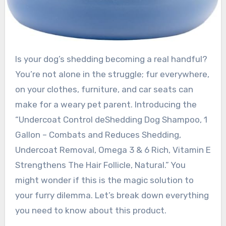
Is your dog’s shedding becoming a real handful?
You’re not alone in the struggle; fur everywhere,
on your clothes, furniture, and car seats can
make for a weary pet parent. Introducing the
“Undercoat Control deShedding Dog Shampoo, 1
Gallon – Combats and Reduces Shedding,
Undercoat Removal, Omega 3 & 6 Rich, Vitamin E
Strengthens The Hair Follicle, Natural.” You
might wonder if this is the magic solution to
your furry dilemma. Let’s break down everything
you need to know about this product.