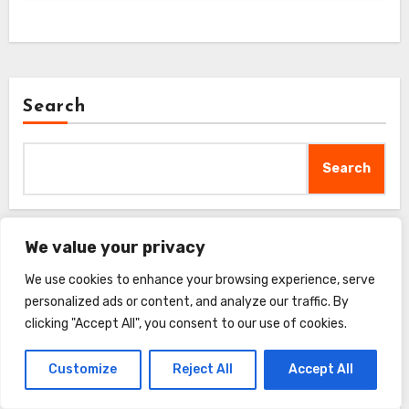
Search
Search
We value your privacy
Recent Posts
We use cookies to enhance your browsing experience, serve
personalized ads or content, and analyze our traffic. By
FURminator Adjustable Dematter Tool Review
clicking "Accept All", you consent to our use of cookies.
Customize
Reject All
Accept All
GoPets 2-Sided Deshedding Comb Review