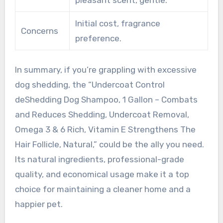
pleasant scent, gentle.
Initial cost, fragrance
Concerns
preference.
In summary, if you’re grappling with excessive
dog shedding, the “Undercoat Control
deShedding Dog Shampoo, 1 Gallon – Combats
and Reduces Shedding, Undercoat Removal,
Omega 3 & 6 Rich, Vitamin E Strengthens The
Hair Follicle, Natural,” could be the ally you need.
Its natural ingredients, professional-grade
quality, and economical usage make it a top
choice for maintaining a cleaner home and a
happier pet.