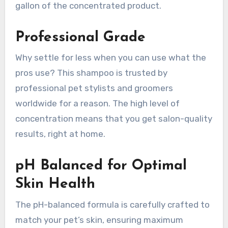
gallon of the concentrated product.
Professional Grade
Why settle for less when you can use what the
pros use? This shampoo is trusted by
professional pet stylists and groomers
worldwide for a reason. The high level of
concentration means that you get salon-quality
results, right at home.
pH Balanced for Optimal
Skin Health
The pH-balanced formula is carefully crafted to
match your pet’s skin, ensuring maximum