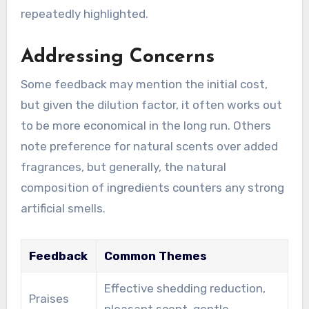
repeatedly highlighted.
Addressing Concerns
Some feedback may mention the initial cost,
but given the dilution factor, it often works out
to be more economical in the long run. Others
note preference for natural scents over added
fragrances, but generally, the natural
composition of ingredients counters any strong
artificial smells.
Feedback
Common Themes
Effective shedding reduction,
Praises