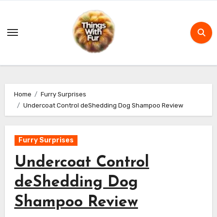
Skip
to
content
Home
Furry Surprises
Undercoat Control deShedding Dog Shampoo Review
Furry Surprises
Undercoat Control
deShedding Dog
Shampoo Review