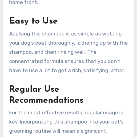
home front.
Easy to Use
Applying this shampoo is as simple as wetting
your dog’s coat thoroughly, lathering up with the
shampoo, and then rinsing well. The
concentrated formula ensures that you don’t
have to use a lot to get a rich, satisfying lather.
Regular Use
Recommendations
For the most effective results, regular usage is
key. Incorporating this shampoo into your pet’s
grooming routine will mean a significant