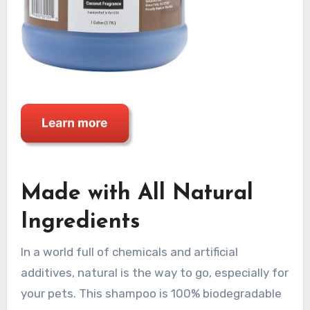
Made with All Natural
Ingredients
In a world full of chemicals and artificial
additives, natural is the way to go, especially for
your pets. This shampoo is 100% biodegradable