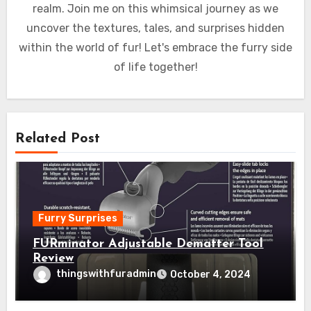
realm. Join me on this whimsical journey as we
uncover the textures, tales, and surprises hidden
within the world of fur! Let's embrace the furry side
of life together!
Related Post
Furry Surprises
FURminator Adjustable Dematter Tool
Review
thingswithfuradmin
October 4, 2024