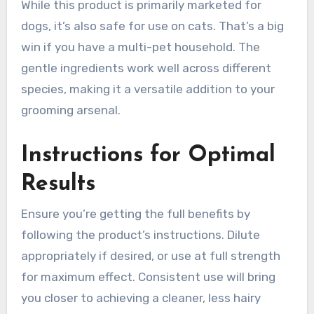
While this product is primarily marketed for
dogs, it’s also safe for use on cats. That’s a big
win if you have a multi-pet household. The
gentle ingredients work well across different
species, making it a versatile addition to your
grooming arsenal.
Instructions for Optimal
Results
Ensure you’re getting the full benefits by
following the product’s instructions. Dilute
appropriately if desired, or use at full strength
for maximum effect. Consistent use will bring
you closer to achieving a cleaner, less hairy