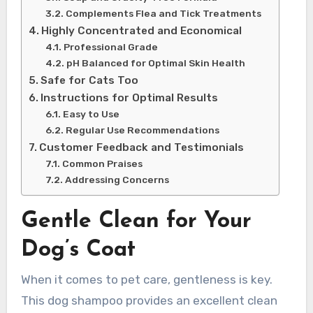
Complements Flea and Tick Treatments
Highly Concentrated and Economical
Professional Grade
pH Balanced for Optimal Skin Health
Safe for Cats Too
Instructions for Optimal Results
Easy to Use
Regular Use Recommendations
Customer Feedback and Testimonials
Common Praises
Addressing Concerns
Gentle Clean for Your
Dog’s Coat
When it comes to pet care, gentleness is key.
This dog shampoo provides an excellent clean