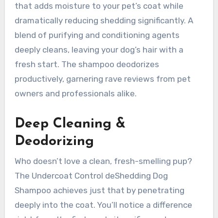
that adds moisture to your pet’s coat while
dramatically reducing shedding significantly. A
blend of purifying and conditioning agents
deeply cleans, leaving your dog’s hair with a
fresh start. The shampoo deodorizes
productively, garnering rave reviews from pet
owners and professionals alike.
Deep Cleaning &
Deodorizing
Who doesn’t love a clean, fresh-smelling pup?
The Undercoat Control deShedding Dog
Shampoo achieves just that by penetrating
deeply into the coat. You’ll notice a difference