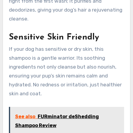
right from the first wash; it purifies and
deodorizes, giving your dog’s hair a rejuvenating
cleanse.
Sensitive Skin Friendly
If your dog has sensitive or dry skin, this
shampoo is a gentle warrior. Its soothing
ingredients not only cleanse but also nourish,
ensuring your pup’s skin remains calm and
hydrated. No redness or irritation, just healthier
skin and coat.
See also
FURminator deShedding
Shampoo Review