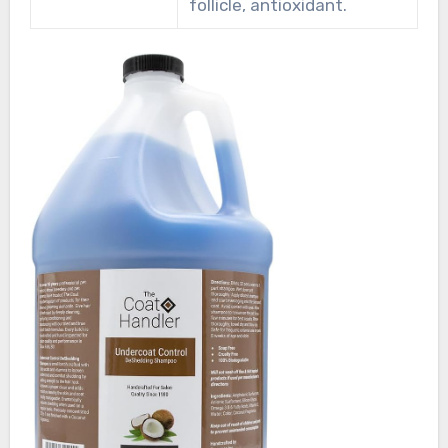
follicle, antioxidant.