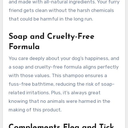
and made with all-natural ingredients. Your furry
friend gets clean without the harsh chemicals
that could be harmful in the long run.
Soap and Cruelty-Free
Formula
You care deeply about your dog’s happiness, and
a soap and cruelty-free formula aligns perfectly
with those values. This shampoo ensures a
fuss-free bathtime, reducing the risk of soap-
related irritations. Plus, it’s always great
knowing that no animals were harmed in the
making of this product.
Complements Flea and Tick