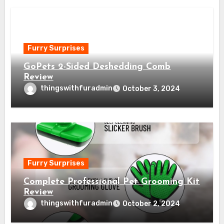
Furry Surprises
GoPets 2-Sided Deshedding Comb
Review
thingswithfuradmin
October 3, 2024
Furry Surprises
Complete Professional Pet Grooming Kit
Review
thingswithfuradmin
October 2, 2024