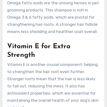
Omega fatty acids are the unsung heroes in pet
grooming products. This shampoo is rich in
Omega 3 & 6 fatty acids, which are pivotal for
strengthening hair roots. A stronger hair follicle
means less shedding and healthier coat overall.
Vitamin E for Extra
Strength
Vitamin E is another crucial component, helping
to strengthen the hair root even further.
Stronger roots mean that the hair is less likely
to fall out, reducing the mess. It also has
antioxidant properties, which are essential for
maintaining the overall health of your dog’s skin