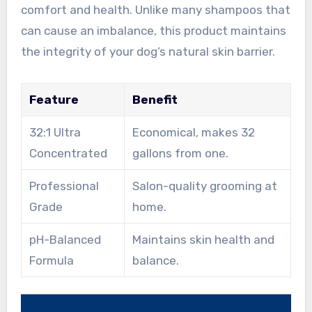
comfort and health. Unlike many shampoos that
can cause an imbalance, this product maintains
the integrity of your dog’s natural skin barrier.
Feature
Benefit
32:1 Ultra
Economical, makes 32
Concentrated
gallons from one.
Professional
Salon-quality grooming at
Grade
home.
pH-Balanced
Maintains skin health and
Formula
balance.