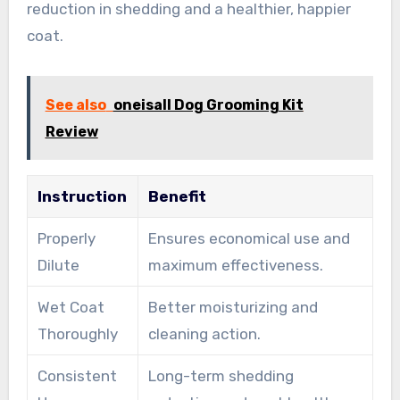
reduction in shedding and a healthier, happier
coat.
See also
oneisall Dog Grooming Kit
Review
Instruction
Benefit
Properly
Ensures economical use and
Dilute
maximum effectiveness.
Wet Coat
Better moisturizing and
Thoroughly
cleaning action.
Consistent
Long-term shedding