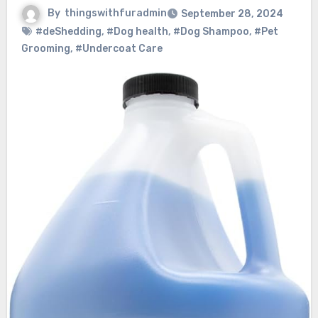
By
thingswithfuradmin
September 28, 2024
#deShedding
,
#Dog health
,
#Dog Shampoo
,
#Pet
Grooming
,
#Undercoat Care