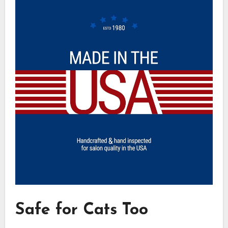
Safe for Cats Too