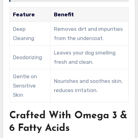
Feature
Benefit
Deep
Removes dirt and impurities
Cleaning
from the undercoat.
Leaves your dog smelling
Deodorizing
fresh and clean.
Gentle on
Nourishes and soothes skin,
Sensitive
reduces irritation.
Skin
Crafted With Omega 3 &
6 Fatty Acids