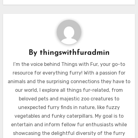
By
thingswithfuradmin
I’m the voice behind Things with Fur, your go-to
resource for everything furry! With a passion for
animals and the surprising connections they have to
our world, I explore all things fur-related, from
beloved pets and majestic zoo creatures to
unexpected furry finds in nature, like fuzzy
vegetables and funky caterpillars. My goal is to
entertain and inform fellow fur enthusiasts while
showcasing the delightful diversity of the furry