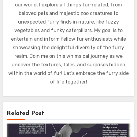
our world, I explore all things fur-related, from
beloved pets and majestic zoo creatures to
unexpected furry finds in nature, like fuzzy
vegetables and funky caterpillars. My goal is to
entertain and inform fellow fur enthusiasts while
showcasing the delightful diversity of the furry
realm. Join me on this whimsical journey as we
uncover the textures, tales, and surprises hidden
within the world of fur! Let's embrace the furry side
of life together!
Related Post