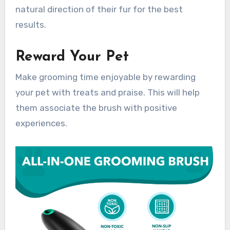
natural direction of their fur for the best
results.
Reward Your Pet
Make grooming time enjoyable by rewarding
your pet with treats and praise. This will help
them associate the brush with positive
experiences.