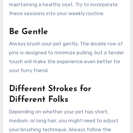
maintaining a healthy coat. Try to incorporate
these sessions into your weekly routine.
Be Gentle
Always brush your pet gently. The double row of
pins is designed to minimize pulling, but a tender
touch will make the experience even better for
your furry friend.
Different Strokes for
Different Folks
Depending on whether your pet has short,
medium, or long hair, you might need to adjust
your brushing technique. Always follow the