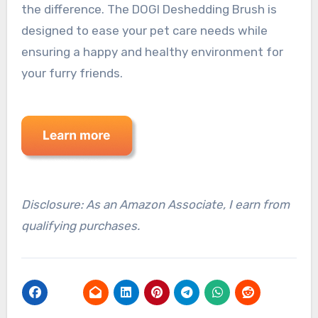
the difference. The DOGI Deshedding Brush is
designed to ease your pet care needs while
ensuring a happy and healthy environment for
your furry friends.
Disclosure: As an Amazon Associate, I earn from
qualifying purchases.