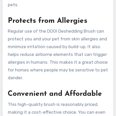
pets.
Protects from Allergies
Regular use of the DOGI Deshedding Brush can
protect you and your pet from skin allergies and
minimize irritation caused by build-up. It also
helps reduce airborne elements that can trigger
allergies in humans. This makes it a great choice
for homes where people may be sensitive to pet
dander.
Convenient and Affordable
This high-quality brush is reasonably priced,
making it a cost-effective choice. You can even