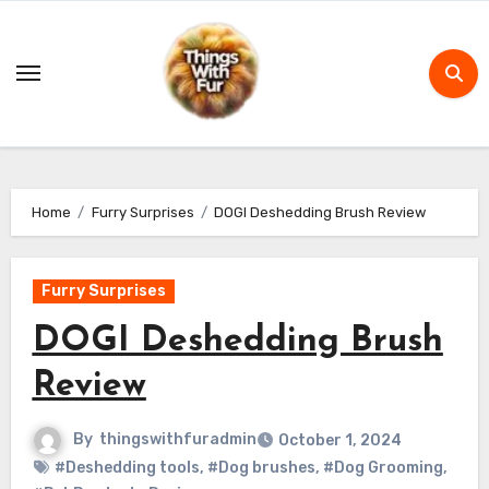
Skip
to
content
Home
Furry Surprises
DOGI Deshedding Brush Review
Furry Surprises
DOGI Deshedding Brush
Review
By
thingswithfuradmin
October 1, 2024
#Deshedding tools
,
#Dog brushes
,
#Dog Grooming
,