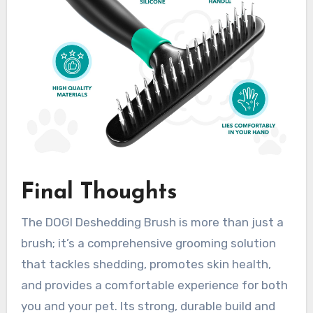
Final Thoughts
The DOGI Deshedding Brush is more than just a
brush; it’s a comprehensive grooming solution
that tackles shedding, promotes skin health,
and provides a comfortable experience for both
you and your pet. Its strong, durable build and