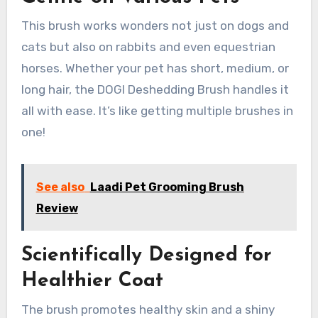
This brush works wonders not just on dogs and
cats but also on rabbits and even equestrian
horses. Whether your pet has short, medium, or
long hair, the DOGI Deshedding Brush handles it
all with ease. It’s like getting multiple brushes in
one!
See also
Laadi Pet Grooming Brush
Review
Scientifically Designed for
Healthier Coat
The brush promotes healthy skin and a shiny