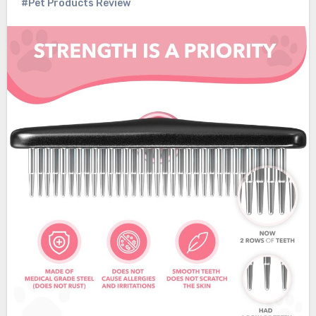
#Pet Products Review