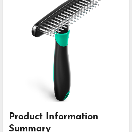
Product Information
Summary