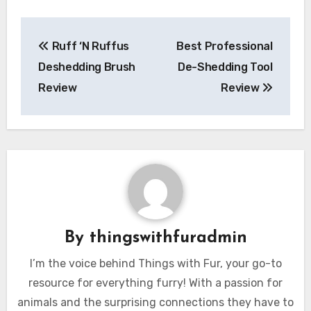
Post
Ruff ‘N Ruffus
Best Professional
navigation
Deshedding Brush
De-Shedding Tool
Review
Review
By
thingswithfuradmin
I’m the voice behind Things with Fur, your go-to
resource for everything furry! With a passion for
animals and the surprising connections they have to