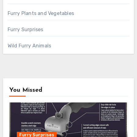
Furry Plants and Vegetables
Furry Surprises
Wild Furry Animals
You Missed
Furry Surprises