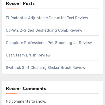
Recent Posts
FURminator Adjustable Dematter Tool Review
GoPets 2-Sided Deshedding Comb Review
Complete Professional Pet Grooming Kit Review
Cat Steam Brush Review
Swihauk Self Cleaning Slicker Brush Review
Recent Comments
No comments to show.