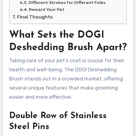
Different Strokes for Different Folks
Reward Your Pet
Final Thoughts
What Sets the DOGI
Deshedding Brush Apart?
Taking care of your pet’s coat is crucial for their
health and well-being. The DOGI Deshedding
Brush stands out in a crowded market, offering
several unique features that make grooming
easier and more effective.
Double Row of Stainless
Steel Pins