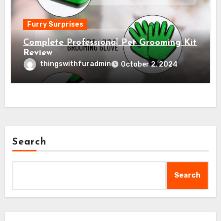
Furry Surprises
Complete Professional Pet Grooming Kit
Review
thingswithfuradmin
October 2, 2024
Search
Search