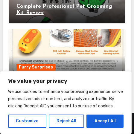
Complete Professional Pet Grooming
Kit Review
Furry Surprises
Cat Steam Brush Review
We value your privacy
We use cookies to enhance your browsing experience, serve
personalized ads or content, and analyze our traffic. By
clicking "Accept All", you consent to our use of cookies.
Customize
Reject All
Accept All
About us