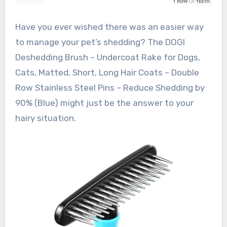
Have you ever wished there was an easier way
to manage your pet’s shedding? The DOGI
Deshedding Brush – Undercoat Rake for Dogs,
Cats, Matted, Short, Long Hair Coats – Double
Row Stainless Steel Pins – Reduce Shedding by
90% (Blue) might just be the answer to your
hairy situation.