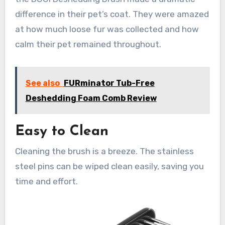
difference in their pet’s coat. They were amazed
at how much loose fur was collected and how
calm their pet remained throughout.
See also
FURminator Tub-Free
Deshedding Foam Comb Review
Easy to Clean
Cleaning the brush is a breeze. The stainless
steel pins can be wiped clean easily, saving you
time and effort.