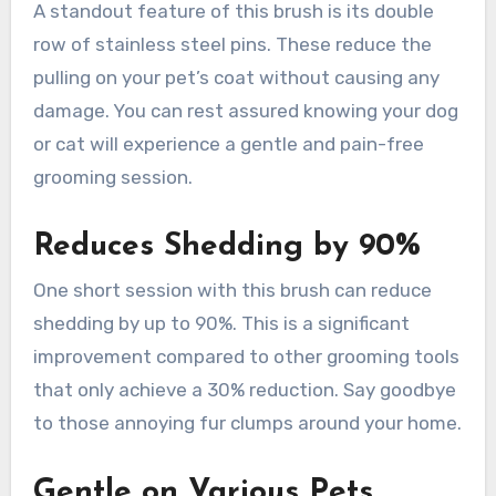
A standout feature of this brush is its double
row of stainless steel pins. These reduce the
pulling on your pet’s coat without causing any
damage. You can rest assured knowing your dog
or cat will experience a gentle and pain-free
grooming session.
Reduces Shedding by 90%
One short session with this brush can reduce
shedding by up to 90%. This is a significant
improvement compared to other grooming tools
that only achieve a 30% reduction. Say goodbye
to those annoying fur clumps around your home.
Gentle on Various Pets