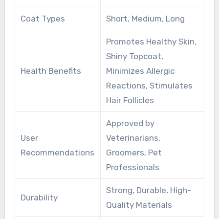
Coat Types
Short, Medium, Long
Promotes Healthy Skin,
Shiny Topcoat,
Health Benefits
Minimizes Allergic
Reactions, Stimulates
Hair Follicles
Approved by
User
Veterinarians,
Recommendations
Groomers, Pet
Professionals
Strong, Durable, High-
Durability
Quality Materials