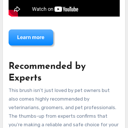
Recommended by
Experts
This brush isn’t just loved by pet owners but
also comes highly recommended by
veterinarians, groomers, and pet professionals.
The thumbs-up from experts confirms that
you’re making a reliable and safe choice for your