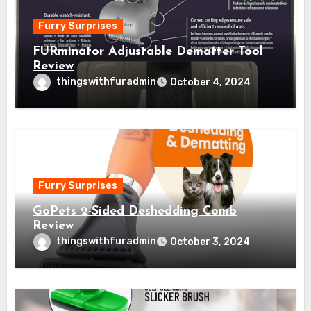
Furry Surprises
FURminator Adjustable Dematter Tool
Review
thingswithfuradmin
October 4, 2024
Furry Surprises
GoPets 2-Sided Deshedding Comb
Review
thingswithfuradmin
October 3, 2024