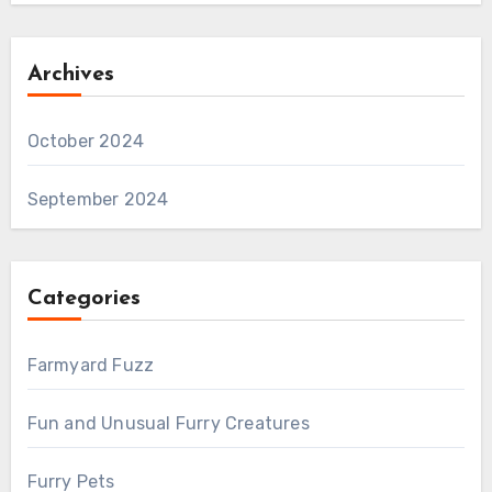
Archives
October 2024
September 2024
Categories
Farmyard Fuzz
Fun and Unusual Furry Creatures
Furry Pets