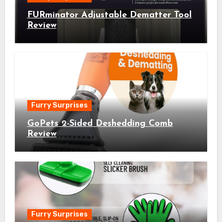
FURminator Adjustable Dematter Tool
Review
Furry Surprises
GoPets 2-Sided Deshedding Comb
Review
Furry Surprises