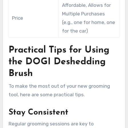
Affordable, Allows for
Multiple Purchases
Price
(e.g., one for home, one
for the car)
Practical Tips for Using
the DOGI Deshedding
Brush
To make the most out of your new grooming
tool, here are some practical tips.
Stay Consistent
Regular grooming sessions are key to