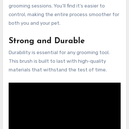
grooming sessions. You’ll find it’s easier to
control, making the entire process smoother for
both you and your pet.
Strong and Durable
Durability is essential for any grooming tool.
This brush is built to last with high-quality
materials that withstand the test of time.