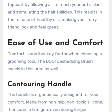
topcoat by allowing air to reach your pet’s skin
and stimulating the hair follicles. This results in
the release of healthy oils, making your furry
friend look and feel great.
Ease of Use and Comfort
Comfort is another key factor when choosing a
grooming tool. The DOGI Deshedding Brush
excels in this area as well.
Contouring Handle
The handle is ergonomically designed for your
comfort. Made from non-slip, non-toxic silicone,
it ensures a firm grip, even during longer