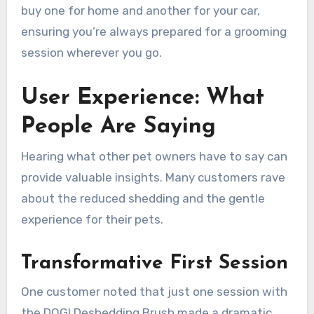
buy one for home and another for your car,
ensuring you’re always prepared for a grooming
session wherever you go.
User Experience: What
People Are Saying
Hearing what other pet owners have to say can
provide valuable insights. Many customers rave
about the reduced shedding and the gentle
experience for their pets.
Transformative First Session
One customer noted that just one session with
the DOGI Deshedding Brush made a dramatic