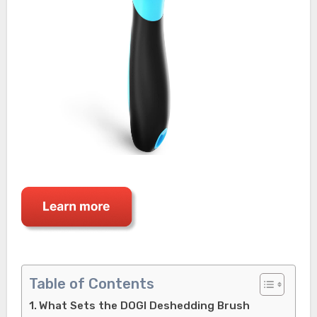
Table of Contents
What Sets the DOGI Deshedding Brush