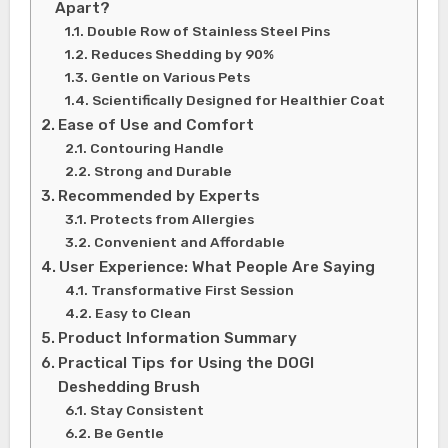
Apart?
Double Row of Stainless Steel Pins
Reduces Shedding by 90%
Gentle on Various Pets
Scientifically Designed for Healthier Coat
Ease of Use and Comfort
Contouring Handle
Strong and Durable
Recommended by Experts
Protects from Allergies
Convenient and Affordable
User Experience: What People Are Saying
Transformative First Session
Easy to Clean
Product Information Summary
Practical Tips for Using the DOGI
Deshedding Brush
Stay Consistent
Be Gentle