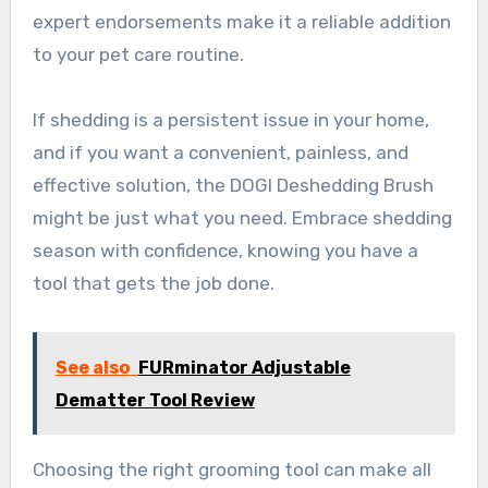
expert endorsements make it a reliable addition
to your pet care routine.
If shedding is a persistent issue in your home,
and if you want a convenient, painless, and
effective solution, the DOGI Deshedding Brush
might be just what you need. Embrace shedding
season with confidence, knowing you have a
tool that gets the job done.
See also
FURminator Adjustable
Dematter Tool Review
Choosing the right grooming tool can make all