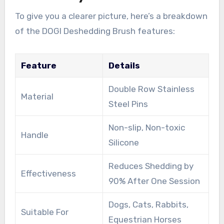
To give you a clearer picture, here’s a breakdown
of the DOGI Deshedding Brush features:
Feature
Details
Double Row Stainless
Material
Steel Pins
Non-slip, Non-toxic
Handle
Silicone
Reduces Shedding by
Effectiveness
90% After One Session
Dogs, Cats, Rabbits,
Suitable For
Equestrian Horses