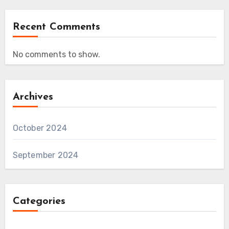
Recent Comments
No comments to show.
Archives
October 2024
September 2024
Categories