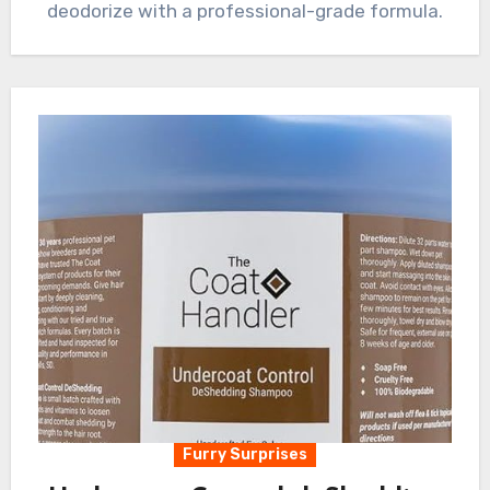
deodorize with a professional-grade formula.
Furry Surprises