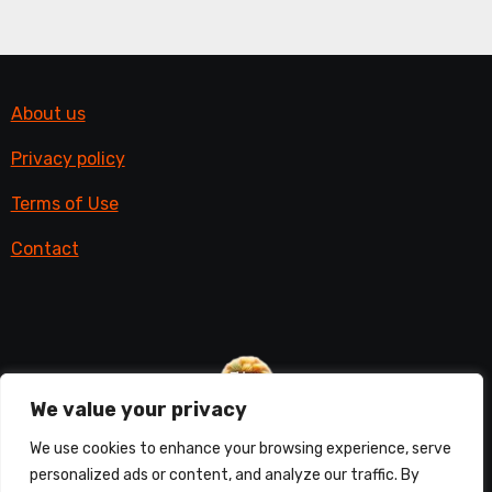
About us
Privacy policy
Terms of Use
Contact
We value your privacy
Things with fur
We use cookies to enhance your browsing experience, serve
personalized ads or content, and analyze our traffic. By
All things furry