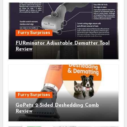
Furry Surprises
FURminator Adjustable Dematter Tool
Review
Furry Surprises
GoPets 2-Sided Deshedding Comb
Review