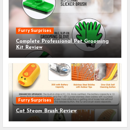
Furry Surprises
Complete Professional Pet Grooming
Kit Review
Furry Surprises
Cat Steam Brush Review