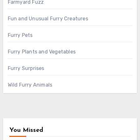
Farmyard Fuzz
Fun and Unusual Furry Creatures
Furry Pets
Furry Plants and Vegetables
Furry Surprises
Wild Furry Animals
You Missed