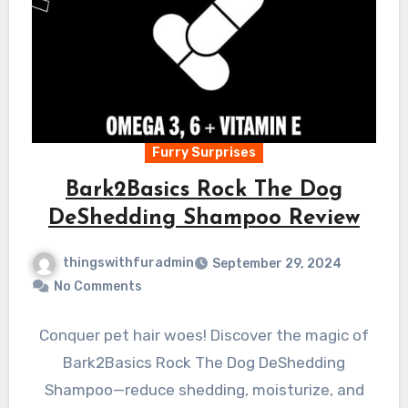
Furry Surprises
Bark2Basics Rock The Dog
DeShedding Shampoo Review
thingswithfuradmin
September 29, 2024
No Comments
Conquer pet hair woes! Discover the magic of
Bark2Basics Rock The Dog DeShedding
Shampoo—reduce shedding, moisturize, and