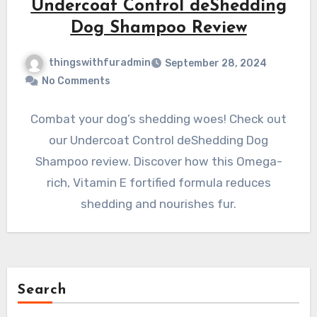
Undercoat Control deShedding
Dog Shampoo Review
thingswithfuradmin
September 28, 2024
No Comments
Combat your dog’s shedding woes! Check out
our Undercoat Control deShedding Dog
Shampoo review. Discover how this Omega-
rich, Vitamin E fortified formula reduces
shedding and nourishes fur.
Search