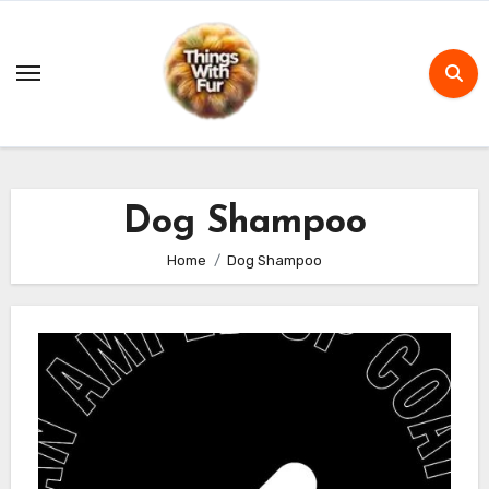
Skip
to
content
Dog Shampoo
Home
Dog Shampoo