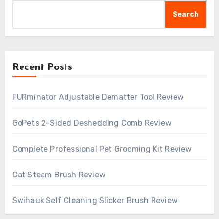
Search
Recent Posts
FURminator Adjustable Dematter Tool Review
GoPets 2-Sided Deshedding Comb Review
Complete Professional Pet Grooming Kit Review
Cat Steam Brush Review
Swihauk Self Cleaning Slicker Brush Review