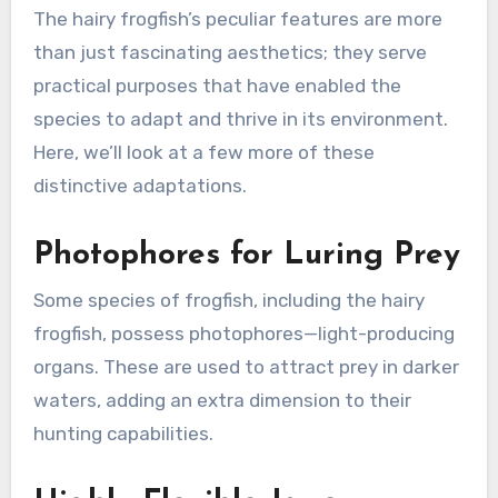
The hairy frogfish’s peculiar features are more
than just fascinating aesthetics; they serve
practical purposes that have enabled the
species to adapt and thrive in its environment.
Here, we’ll look at a few more of these
distinctive adaptations.
Photophores for Luring Prey
Some species of frogfish, including the hairy
frogfish, possess photophores—light-producing
organs. These are used to attract prey in darker
waters, adding an extra dimension to their
hunting capabilities.