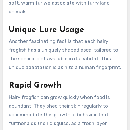
soft, warm fur we associate with furry land
animals.
Unique Lure Usage
Another fascinating fact is that each hairy
frogfish has a uniquely shaped esca, tailored to
the specific diet available in its habitat. This
unique adaptation is akin to a human fingerprint.
Rapid Growth
Hairy frogfish can grow quickly when food is
abundant. They shed their skin regularly to
accommodate this growth, a behavior that
further aids their disguise, as a fresh layer