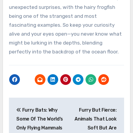
unexpected surprises, with the hairy frogfish
being one of the strangest and most
fascinating examples. So keep your curiosity
alive and your eyes open—you never know what
might be lurking in the depths, blending
perfectly into the backdrop of the ocean floor.
Post
Furry Bats: Why
Furry But Fierce:
navigation
Some Of The World’s
Animals That Look
Only Flying Mammals
Soft But Are