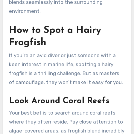
blends seamlessly into the surrounding
environment.
How to Spot a Hairy
Frogfish
If you’re an avid diver or just someone with a
keen interest in marine life, spotting a hairy
frogfish is a thrilling challenge. But as masters
of camouflage, they won’t make it easy for you.
Look Around Coral Reefs
Your best bet is to search around coral reefs
where they often reside. Pay close attention to
algae-covered areas, as frogfish blend incredibly