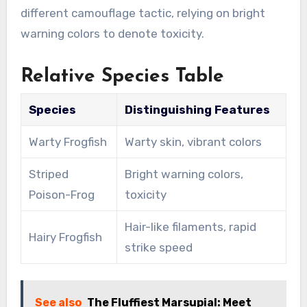
different camouflage tactic, relying on bright
warning colors to denote toxicity.
Relative Species Table
Species
Distinguishing Features
Warty Frogfish
Warty skin, vibrant colors
Striped
Bright warning colors,
Poison-Frog
toxicity
Hair-like filaments, rapid
Hairy Frogfish
strike speed
See also
The Fluffiest Marsupial: Meet