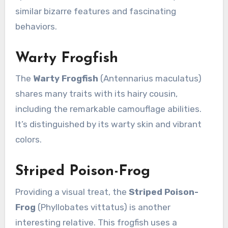
similar bizarre features and fascinating
behaviors.
Warty Frogfish
The
Warty Frogfish
(Antennarius maculatus)
shares many traits with its hairy cousin,
including the remarkable camouflage abilities.
It’s distinguished by its warty skin and vibrant
colors.
Striped Poison-Frog
Providing a visual treat, the
Striped Poison-
Frog
(Phyllobates vittatus) is another
interesting relative. This frogfish uses a