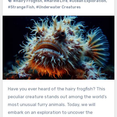
#Hairy Frogfish
,
#Marine Life
,
#Ocean Exploration
,
#Strange Fish
,
#Underwater Creatures
Have you ever heard of the hairy frogfish? This
peculiar creature stands out among the world’s
most unusual furry animals. Today, we will
embark on an exploration to uncover the