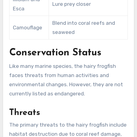
Lure prey closer
Esca
Blend into coral reefs and
Camouflage
seaweed
Conservation Status
Like many marine species, the hairy frogfish
faces threats from human activities and
environmental changes. However, they are not
currently listed as endangered.
Threats
The primary threats to the hairy frogfish include
habitat destruction due to coral reef damage,