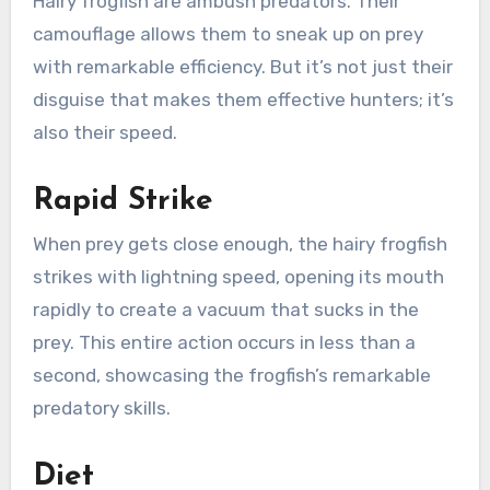
Hairy frogfish are ambush predators. Their
camouflage allows them to sneak up on prey
with remarkable efficiency. But it’s not just their
disguise that makes them effective hunters; it’s
also their speed.
Rapid Strike
When prey gets close enough, the hairy frogfish
strikes with lightning speed, opening its mouth
rapidly to create a vacuum that sucks in the
prey. This entire action occurs in less than a
second, showcasing the frogfish’s remarkable
predatory skills.
Diet