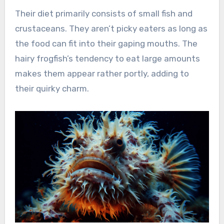
Their diet primarily consists of small fish and
crustaceans. They aren’t picky eaters as long as
the food can fit into their gaping mouths. The
hairy frogfish’s tendency to eat large amounts
makes them appear rather portly, adding to
their quirky charm.