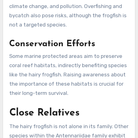
climate change, and pollution. Overfishing and
bycatch also pose risks, although the frogfish is
not a targeted species.
Conservation Efforts
Some marine protected areas aim to preserve
coral reef habitats, indirectly benefiting species
like the hairy frogfish. Raising awareness about
the importance of these habitats is crucial for
their long-term survival.
Close Relatives
The hairy frogfish is not alone in its family. Other
species within the Antennariidae family exhibit