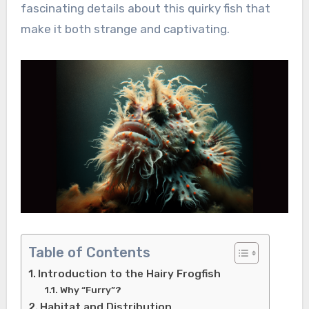
fascinating details about this quirky fish that
make it both strange and captivating.
Table of Contents
Introduction to the Hairy Frogfish
Why “Furry”?
Habitat and Distribution