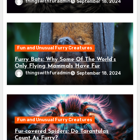
thingswithfuradmin
September 18, 2024
Fun and Unusual Furry Creatures
Furry Bats: Why Some Of The World’s
Only Flying Mammals Have Fur
thingswithfuradmin
September 18, 2024
Fun and Unusual Furry Creatures
Fur-covered Spiders: Do Tarantulas
Count As Furry?