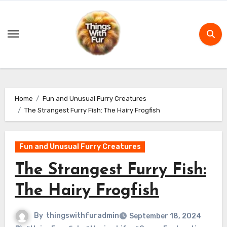
Skip
to
content
Home
Fun and Unusual Furry Creatures
The Strangest Furry Fish: The Hairy Frogfish
Fun and Unusual Furry Creatures
The Strangest Furry Fish:
The Hairy Frogfish
By
thingswithfuradmin
September 18, 2024