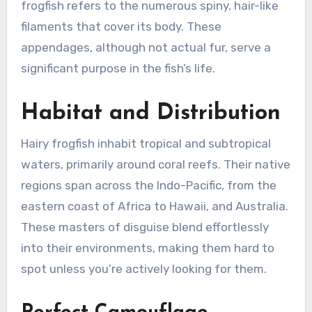
frogfish refers to the numerous spiny, hair-like
filaments that cover its body. These
appendages, although not actual fur, serve a
significant purpose in the fish’s life.
Habitat and Distribution
Hairy frogfish inhabit tropical and subtropical
waters, primarily around coral reefs. Their native
regions span across the Indo-Pacific, from the
eastern coast of Africa to Hawaii, and Australia.
These masters of disguise blend effortlessly
into their environments, making them hard to
spot unless you’re actively looking for them.