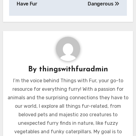
Have Fur
Dangerous
By
thingswithfuradmin
I’m the voice behind Things with Fur, your go-to
resource for everything furry! With a passion for
animals and the surprising connections they have to
our world, I explore all things fur-related, from
beloved pets and majestic zoo creatures to
unexpected furry finds in nature, like fuzzy
vegetables and funky caterpillars. My goal is to