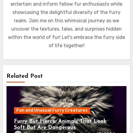
entertain and inform fellow fur enthusiasts while
showcasing the delightful diversity of the furry
realm. Join me on this whimsical journey as we
uncover the textures, tales, and surprises hidden
within the world of fur! Let's embrace the furry side
of life together!
Related Post
Fun and Unusual Furry Creatures
Furry But Fierce: Animals That Look
Soft But Are Dangerous