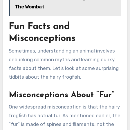
The Wombat
Fun Facts and
Misconceptions
Sometimes, understanding an animal involves
debunking common myths and learning quirky
facts about them. Let’s look at some surprising
tidbits about the hairy frogfish.
Misconceptions About “Fur”
One widespread misconception is that the hairy
frogfish has actual fur. As mentioned earlier, the
“fur” is made of spines and filaments, not the