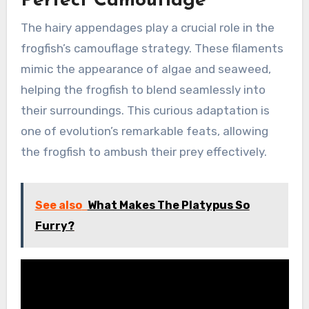
Perfect Camouflage
The hairy appendages play a crucial role in the
frogfish’s camouflage strategy. These filaments
mimic the appearance of algae and seaweed,
helping the frogfish to blend seamlessly into
their surroundings. This curious adaptation is
one of evolution’s remarkable feats, allowing
the frogfish to ambush their prey effectively.
See also
What Makes The Platypus So
Furry?