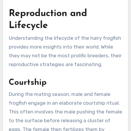
Reproduction and
Lifecycle
Understanding the lifecycle of the hairy frogfish
provides more insights into their world. While
they may not be the most prolific breeders, their
reproductive strategies are fascinating.
Courtship
During the mating season, male and female
frogfish engage in an elaborate courtship ritual.
This often involves the male pushing the female
to the surface before releasing a cluster of
eggs. The female then fertilizes them by