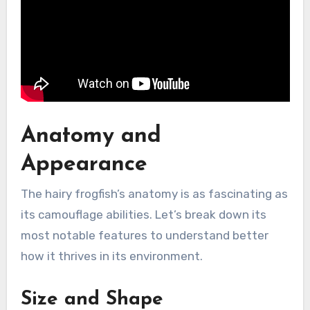
Anatomy and
Appearance
The hairy frogfish’s anatomy is as fascinating as
its camouflage abilities. Let’s break down its
most notable features to understand better
how it thrives in its environment.
Size and Shape