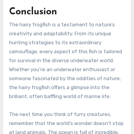
Conclusion
The hairy frogfish is a testament to nature’s
creativity and adaptability. From its unique
hunting strategies to its extraordinary
camouflage, every aspect of this fish is tailored
for survival in the diverse underwater world.
Whether you’re an underwater enthusiast or
someone fascinated by the oddities of nature,
the hairy frogfish offers a glimpse into the
brilliant, often baffling world of marine life.
The next time you think of furry creatures,
remember that the world’s wonder doesn’t stop
at land animals. The ocean is full of incredible,