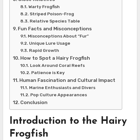
Warty Frogfish
Striped Poison-Frog
Relative Species Table
Fun Facts and Misconceptions
Misconceptions About “Fur”
Unique Lure Usage
Rapid Growth
How to Spot a Hairy Frogfish
Look Around Coral Reefs
Patience is Key
Human Fascination and Cultural Impact
Marine Enthusiasts and Divers
Pop Culture Appearances
Conclusion
Introduction to the Hairy
Frogfish