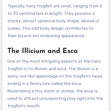
Typically, hairy frogfish are small, ranging from 5
to 20 centimeters in length. They possess a
stocky, almost spherical body shape, devoid of
scales. This odd body design contributes to
their bizarre yet endearing appearance.
The Illicium and Esca
One of the most intriguing aspects of the hairy
frogfish is its illicium and esca. The illicium is a
spiny, rod-like appendage on the frogfish’s head,
ending in a fleshy lure called the esca.
Resembling a tiny worm or shrimp, the esca is
used to attract unsuspecting prey right into the
frogfish’s mouth.