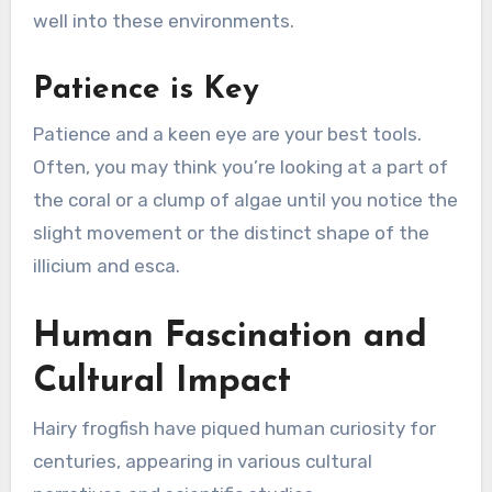
well into these environments.
Patience is Key
Patience and a keen eye are your best tools.
Often, you may think you’re looking at a part of
the coral or a clump of algae until you notice the
slight movement or the distinct shape of the
illicium and esca.
Human Fascination and
Cultural Impact
Hairy frogfish have piqued human curiosity for
centuries, appearing in various cultural