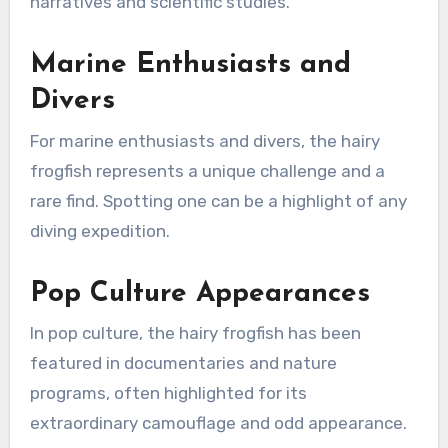
narratives and scientific studies.
Marine Enthusiasts and
Divers
For marine enthusiasts and divers, the hairy
frogfish represents a unique challenge and a
rare find. Spotting one can be a highlight of any
diving expedition.
Pop Culture Appearances
In pop culture, the hairy frogfish has been
featured in documentaries and nature
programs, often highlighted for its
extraordinary camouflage and odd appearance.