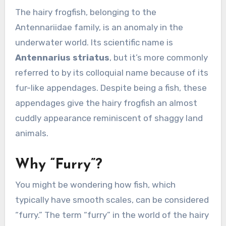
The hairy frogfish, belonging to the
Antennariidae family, is an anomaly in the
underwater world. Its scientific name is
Antennarius striatus
, but it’s more commonly
referred to by its colloquial name because of its
fur-like appendages. Despite being a fish, these
appendages give the hairy frogfish an almost
cuddly appearance reminiscent of shaggy land
animals.
Why “Furry”?
You might be wondering how fish, which
typically have smooth scales, can be considered
“furry.” The term “furry” in the world of the hairy