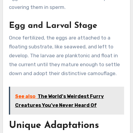
covering them in sperm.
Egg and Larval Stage
Once fertilized, the eggs are attached to a
floating substrate, like seaweed, and left to
develop. The larvae are planktonic and float in
the current until they mature enough to settle
down and adopt their distinctive camouflage.
See also
The World's Weirdest Furry
Creatures You’ve Never Heard Of
Unique Adaptations