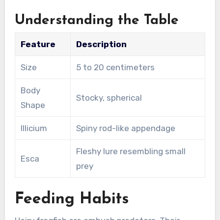
Understanding the Table
Feature
Description
Size
5 to 20 centimeters
Body
Stocky, spherical
Shape
Illicium
Spiny rod-like appendage
Fleshy lure resembling small
Esca
prey
Feeding Habits