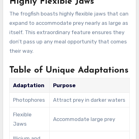
Highly Flexible Jaws
The frogfish boasts highly flexible jaws that can
expand to accommodate prey nearly as large as
itself. This extraordinary feature ensures they
don’t pass up any meal opportunity that comes
their way.
Table of Unique Adaptations
Adaptation
Purpose
Photophores
Attract prey in darker waters
Flexible
Accommodate large prey
Jaws
Illicium and