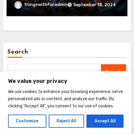
thingswithfuradmin
September 18, 2024
Search
Search
We value your privacy
We use cookies to enhance your browsing experience, serve
personalized ads or content, and analyze our traffic. By
Recent Posts
clicking "Accept All", you consent to our use of cookies.
Customize
Reject All
Accept All
FURminator Adjustable Dematter Tool Review