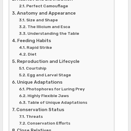
Perfect Camouflage
Anatomy and Appearance
Size and Shape
The Illicium and Esca
Understanding the Table
Feeding Habits
Rapid Strike
Diet
Reproduction and Lifecycle
Courtship
Egg and Larval Stage
Unique Adaptations
Photophores for Luring Prey
Highly Flexible Jaws
Table of Unique Adaptations
Conservation Status
Threats
Conservation Efforts
Close Relatives