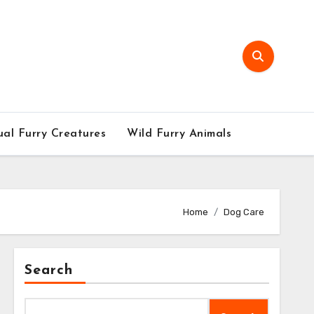
al Furry Creatures
Wild Furry Animals
Home
Dog Care
Search