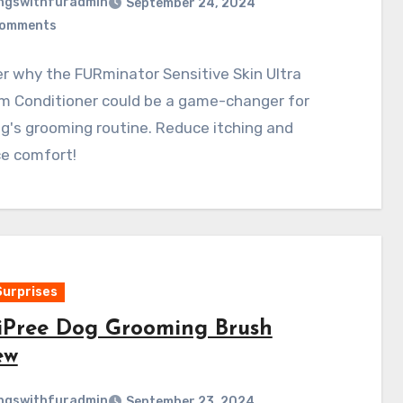
ngswithfuradmin
September 24, 2024
Comments
r why the FURminator Sensitive Skin Ultra
m Conditioner could be a game-changer for
g's grooming routine. Reduce itching and
e comfort!
Surprises
iPree Dog Grooming Brush
ew
ngswithfuradmin
September 23, 2024