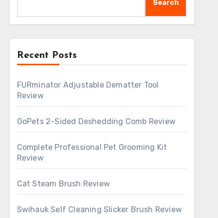
Search
Recent Posts
FURminator Adjustable Dematter Tool
Review
GoPets 2-Sided Deshedding Comb Review
Complete Professional Pet Grooming Kit
Review
Cat Steam Brush Review
Swihauk Self Cleaning Slicker Brush Review