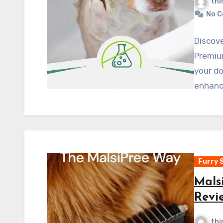
thi
No 
Discove
Premiu
your do
enhanc
Furry 
Mals
Revi
thi