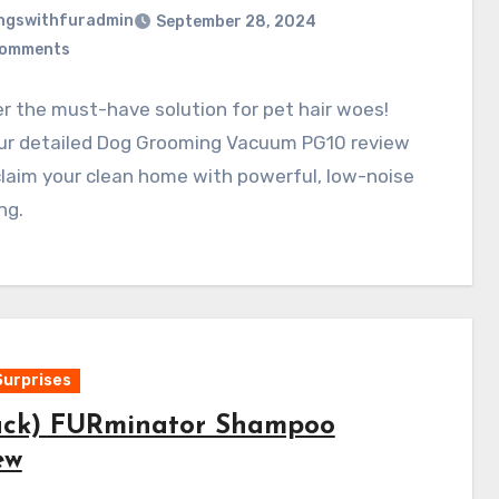
ngswithfuradmin
September 28, 2024
Comments
r the must-have solution for pet hair woes!
ur detailed Dog Grooming Vacuum PG10 review
laim your clean home with powerful, low-noise
ng.
Surprises
ack) FURminator Shampoo
ew