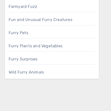
Farmyard Fuzz
Fun and Unusual Furry Creatures
Furry Pets
Furry Plants and Vegetables
Furry Surprises
Wild Furry Animals