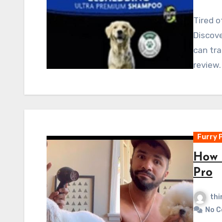
Tired o
Discov
can tra
review.
Furry 
How 
Pro
thi
No 