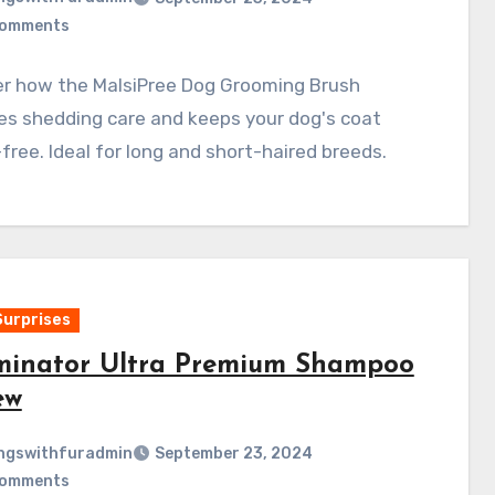
Comments
er how the MalsiPree Dog Grooming Brush
ies shedding care and keeps your dog's coat
free. Ideal for long and short-haired breeds.
Surprises
inator Ultra Premium Shampoo
ew
ngswithfuradmin
September 23, 2024
Comments