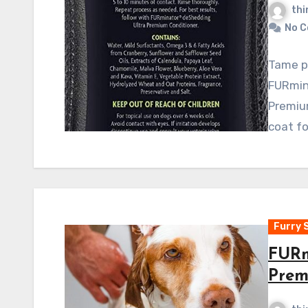
thi
No 
Tame p
FURmin
Premium
coat fo
Furry 
FURm
Prem