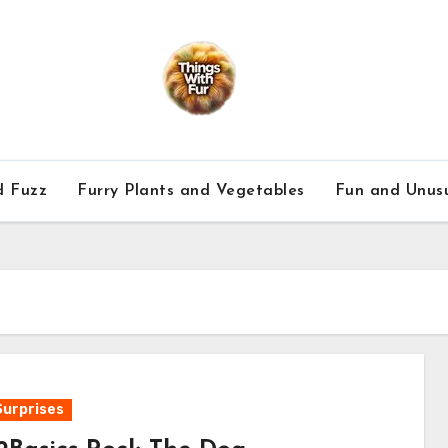
d Fuzz
Furry Plants and Vegetables
Fun and Unusu
Surprises