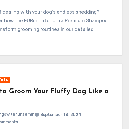
f dealing with your dog's endless shedding?
er how the FURminator Ultra Premium Shampoo
nsform grooming routines in our detailed
Pets
to Groom Your Fluffy Dog Like a
ngswithfuradmin
September 18, 2024
Comments