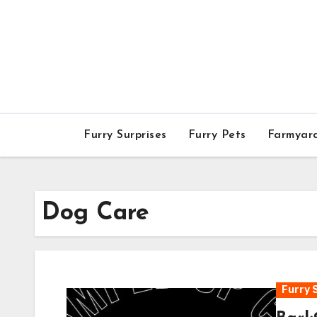
Skip
to
content
Furry Surprises
Furry Pets
Farmyar
Dog Care
Furry 