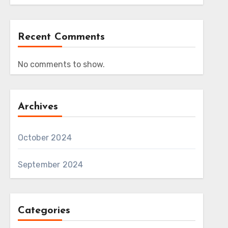
Recent Comments
No comments to show.
Archives
October 2024
September 2024
Categories