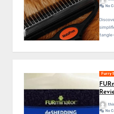
No 
Discov
simplif
tangle-
Furry 
FURm
Revi
thi
No 