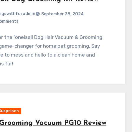
ngswithfuradmin
September 28, 2024
Comments
r the "oneisall Dog Hair Vacuum & Grooming
 game-changer for home pet grooming. Say
e to mess and hello to a clean home and
s fur!
Surprises
Grooming Vacuum PG10 Review