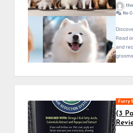
thi
No 
Discove
Read o
and rec
groomi
Furry 
(3 P
Revi