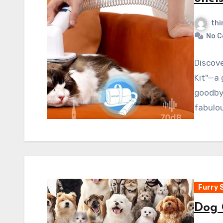
thi
No 
Discove
Kit"—a
goodby
fabulou
Furry 
Dog 