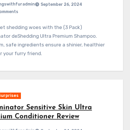
ngswithfuradmin
September 26, 2024
Comments
et shedding woes with the (3 Pack)
ator deShedding Ultra Premium Shampoo.
, safe ingredients ensure a shinier, healthier
r your furry friend.
Surprises
inator Sensitive Skin Ultra
ium Conditioner Review