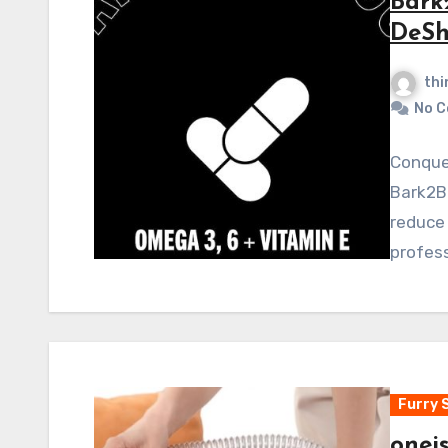
Bark
DeSh
thi
No 
Conquer
Bark2B
reduce 
profess
Furry 
onei