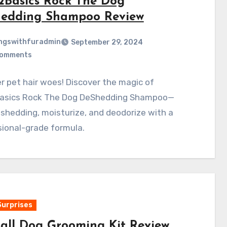
2Basics Rock The Dog
edding Shampoo Review
ngswithfuradmin
September 29, 2024
Comments
 pet hair woes! Discover the magic of
asics Rock The Dog DeShedding Shampoo—
shedding, moisturize, and deodorize with a
ional-grade formula.
Surprises
sall Dog Grooming Kit Review