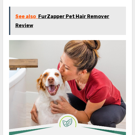
See also
FurZapper Pet Hair Remover
Review