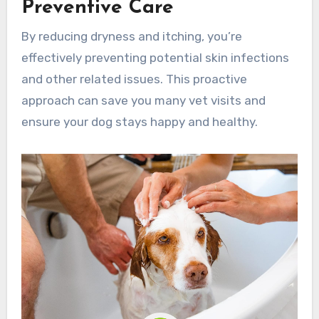
Preventive Care
By reducing dryness and itching, you’re
effectively preventing potential skin infections
and other related issues. This proactive
approach can save you many vet visits and
ensure your dog stays happy and healthy.