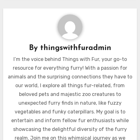
By
thingswithfuradmin
I’m the voice behind Things with Fur, your go-to
resource for everything furry! With a passion for
animals and the surprising connections they have to
our world, I explore all things fur-related, from
beloved pets and majestic zoo creatures to
unexpected furry finds in nature, like fuzzy
vegetables and funky caterpillars. My goal is to
entertain and inform fellow fur enthusiasts while
showcasing the delightful diversity of the furry
realm. Join me on this whimsical journey as we