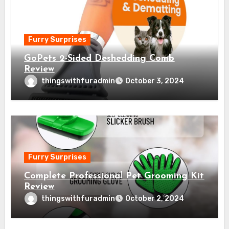
Furry Surprises
GoPets 2-Sided Deshedding Comb
Review
thingswithfuradmin
October 3, 2024
Furry Surprises
Complete Professional Pet Grooming Kit
Review
thingswithfuradmin
October 2, 2024