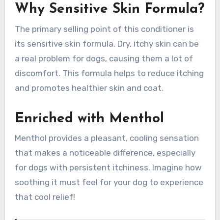
Why Sensitive Skin Formula?
The primary selling point of this conditioner is
its sensitive skin formula. Dry, itchy skin can be
a real problem for dogs, causing them a lot of
discomfort. This formula helps to reduce itching
and promotes healthier skin and coat.
Enriched with Menthol
Menthol provides a pleasant, cooling sensation
that makes a noticeable difference, especially
for dogs with persistent itchiness. Imagine how
soothing it must feel for your dog to experience
that cool relief!