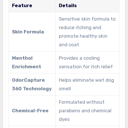
Feature
Details
Sensitive skin formula to
reduce itching and
Skin Formula
promote healthy skin
and coat
Menthol
Provides a cooling
Enrichment
sensation for itch relief
OdorCapture
Helps eliminate wet dog
360 Technology
smell
Formulated without
Chemical-Free
parabens and chemical
dyes