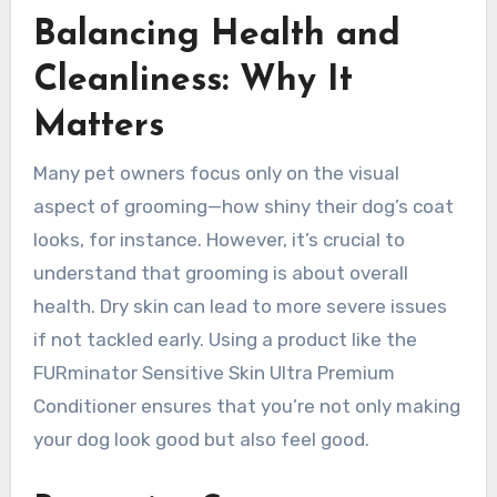
Balancing Health and
Cleanliness: Why It
Matters
Many pet owners focus only on the visual
aspect of grooming—how shiny their dog’s coat
looks, for instance. However, it’s crucial to
understand that grooming is about overall
health. Dry skin can lead to more severe issues
if not tackled early. Using a product like the
FURminator Sensitive Skin Ultra Premium
Conditioner ensures that you’re not only making
your dog look good but also feel good.