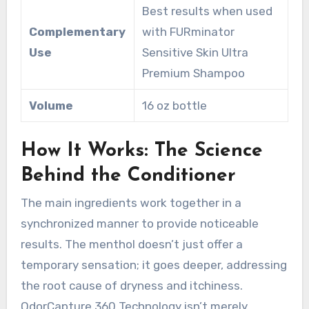
Best results when used
Complementary
with FURminator
Use
Sensitive Skin Ultra
Premium Shampoo
Volume
16 oz bottle
How It Works: The Science
Behind the Conditioner
The main ingredients work together in a
synchronized manner to provide noticeable
results. The menthol doesn’t just offer a
temporary sensation; it goes deeper, addressing
the root cause of dryness and itchiness.
OdorCapture 360 Technology isn’t merely