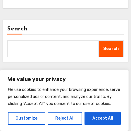
Search
Search
We value your privacy
Recent Posts
We use cookies to enhance your browsing experience, serve
personalized ads or content, and analyze our traffic. By
FURminator Adjustable Dematter Tool Review
clicking "Accept All", you consent to our use of cookies.
GoPets 2-Sided Deshedding Comb Review
Customize
Reject All
Accept All
Complete Professional Pet Grooming Kit Review