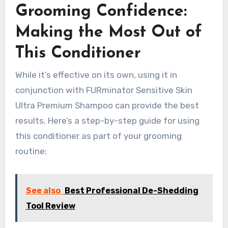
Grooming Confidence:
Making the Most Out of
This Conditioner
While it’s effective on its own, using it in
conjunction with FURminator Sensitive Skin
Ultra Premium Shampoo can provide the best
results. Here’s a step-by-step guide for using
this conditioner as part of your grooming
routine:
See also
Best Professional De-Shedding
Tool Review