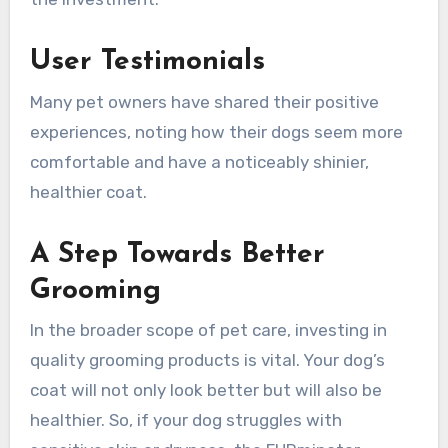
User Testimonials
Many pet owners have shared their positive
experiences, noting how their dogs seem more
comfortable and have a noticeably shinier,
healthier coat.
A Step Towards Better
Grooming
In the broader scope of pet care, investing in
quality grooming products is vital. Your dog’s
coat will not only look better but will also be
healthier. So, if your dog struggles with