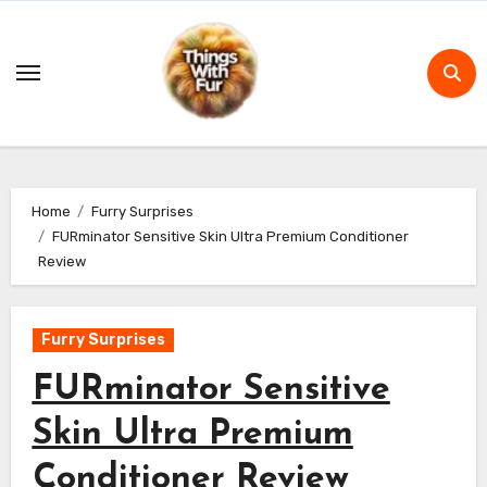
Skip
to
content
Home
Furry Surprises
FURminator Sensitive Skin Ultra Premium Conditioner
Review
Furry Surprises
FURminator Sensitive
Skin Ultra Premium
Conditioner Review