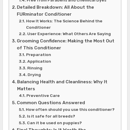
Detailed Breakdown: All About the
FURminator Conditioner
How It Works: The Science Behind the
Conditioner
User Experience: What Others Are Saying
Grooming Confidence: Making the Most Out
of This Conditioner
Preparation
Application
Rinsing
Drying
Balancing Health and Cleanliness: Why It
Matters
Preventive Care
Common Questions Answered
How often should you use this conditioner?
Is it safe for all breeds?
Can it be used on puppies?
Final Thoughts: Is It Worth the