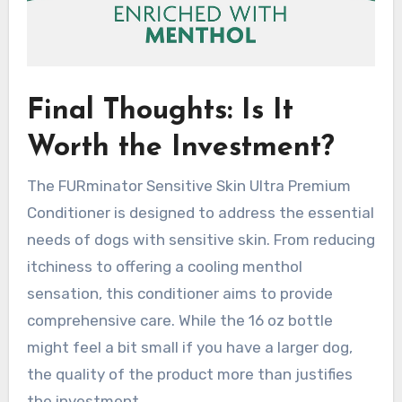
Final Thoughts: Is It
Worth the Investment?
The FURminator Sensitive Skin Ultra Premium
Conditioner is designed to address the essential
needs of dogs with sensitive skin. From reducing
itchiness to offering a cooling menthol
sensation, this conditioner aims to provide
comprehensive care. While the 16 oz bottle
might feel a bit small if you have a larger dog,
the quality of the product more than justifies
the investment.