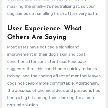
masking the smell—it’s neutralizing it, so your
dog comes out smelling fresh after every bath.
User Experience: What
Others Are Saying
Most users have noticed a significant
improvement in their dog’s skin and coat
condition after consistent use. Feedback
suggests that this conditioner quickly reduces
itching, and the cooling effect of menthol leaves
dogs noticeably more comfortable. Additionally,
the absence of chemical dyes and parabens has
been a big hit among those looking for a more
natural solution.