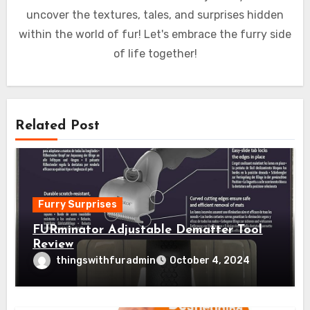
uncover the textures, tales, and surprises hidden
within the world of fur! Let's embrace the furry side
of life together!
Related Post
Furry Surprises
FURminator Adjustable Dematter Tool
Review
thingswithfuradmin
October 4, 2024