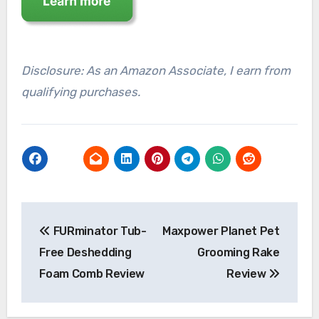
Disclosure: As an Amazon Associate, I earn from
qualifying purchases.
Post
FURminator Tub-
Maxpower Planet Pet
navigation
Free Deshedding
Grooming Rake
Foam Comb Review
Review