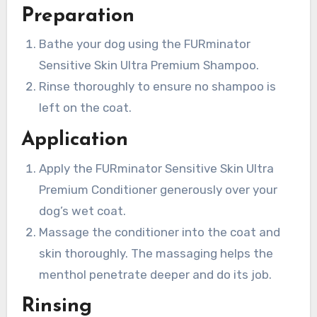
Preparation
Bathe your dog using the FURminator
Sensitive Skin Ultra Premium Shampoo.
Rinse thoroughly to ensure no shampoo is
left on the coat.
Application
Apply the FURminator Sensitive Skin Ultra
Premium Conditioner generously over your
dog’s wet coat.
Massage the conditioner into the coat and
skin thoroughly. The massaging helps the
menthol penetrate deeper and do its job.
Rinsing