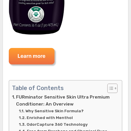
Table of Contents
FURminator Sensitive Skin Ultra Premium
Conditioner: An Overview
Why Sensitive Skin Formula?
Enriched with Menthol
OdorCapture 360 Technology
Free from Parabens and Chemical Dyes