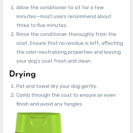
Allow the conditioner to sit for a few
minutes—most users recommend about
three to five minutes.
Rinse the conditioner thoroughly from the
coat. Ensure that no residue is left, affecting
the odor-neutralizing properties and leaving
your dog’s coat fresh and clean.
Drying
Pat and towel dry your dog gently.
Comb through the coat to ensure an even
finish and avoid any tangles.