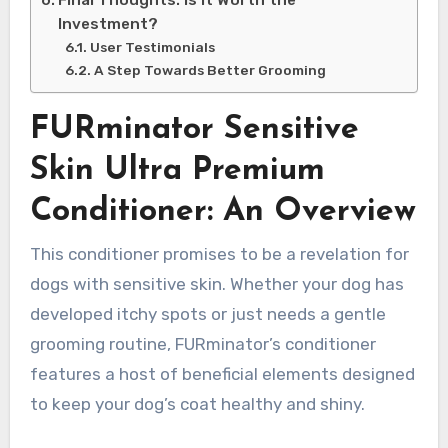
Investment?
User Testimonials
A Step Towards Better Grooming
FURminator Sensitive
Skin Ultra Premium
Conditioner: An Overview
This conditioner promises to be a revelation for
dogs with sensitive skin. Whether your dog has
developed itchy spots or just needs a gentle
grooming routine, FURminator’s conditioner
features a host of beneficial elements designed
to keep your dog’s coat healthy and shiny.