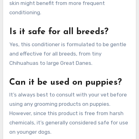
skin might benefit from more frequent
conditioning.
Is it safe for all breeds?
Yes, this conditioner is formulated to be gentle
and effective for all breeds, from tiny
Chihuahuas to large Great Danes.
Can it be used on puppies?
It’s always best to consult with your vet before
using any grooming products on puppies.
However, since this product is free from harsh
chemicals, it’s generally considered safe for use
on younger dogs.