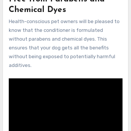
Chemical Dyes
Health-conscious pet owners will be pleased to
know that the conditioner is formulated
without parabens and chemical dyes. This
ensures that your dog gets all the benefits
without being exposed to potentially harmful
additives.