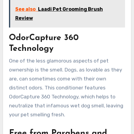
See also
Laadi Pet Grooming Brush
Review
OdorCapture 360
Technology
One of the less glamorous aspects of pet
ownership is the smell. Dogs, as lovable as they
are, can sometimes come with their own
distinct odors. This conditioner features
OdorCapture 360 Technology, which helps to
neutralize that infamous wet dog smell, leaving
your pet smelling fresh.
Free from Parabens and