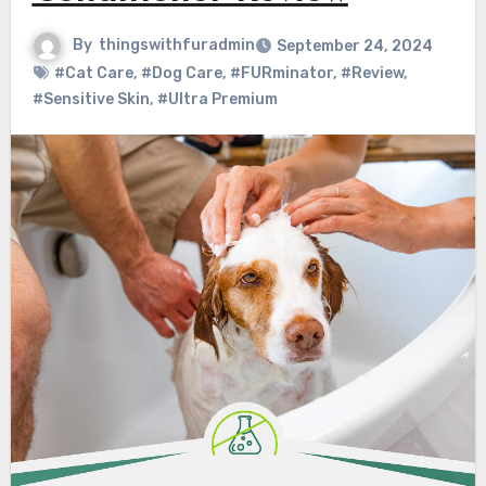
By
thingswithfuradmin
September 24, 2024
#Cat Care
,
#Dog Care
,
#FURminator
,
#Review
,
#Sensitive Skin
,
#Ultra Premium