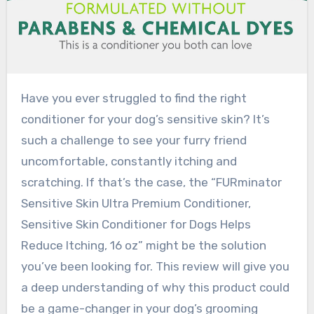
Have you ever struggled to find the right
conditioner for your dog’s sensitive skin? It’s
such a challenge to see your furry friend
uncomfortable, constantly itching and
scratching. If that’s the case, the “FURminator
Sensitive Skin Ultra Premium Conditioner,
Sensitive Skin Conditioner for Dogs Helps
Reduce Itching, 16 oz” might be the solution
you’ve been looking for. This review will give you
a deep understanding of why this product could
be a game-changer in your dog’s grooming