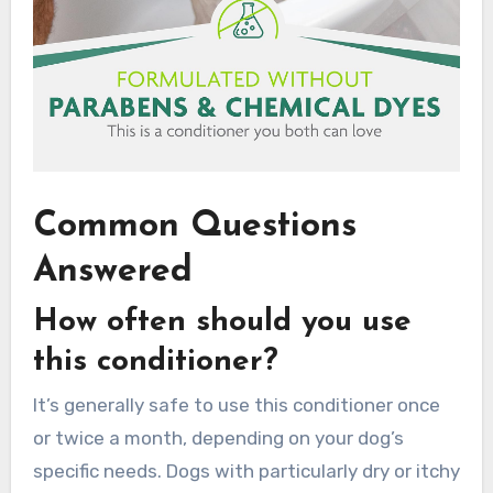
Common Questions
Answered
How often should you use
this conditioner?
It’s generally safe to use this conditioner once
or twice a month, depending on your dog’s
specific needs. Dogs with particularly dry or itchy