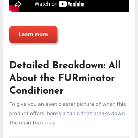
Detailed Breakdown: All
About the FURminator
Conditioner
To give you an even clearer picture of what this
product offers, here’s a table that breaks down
the main features: