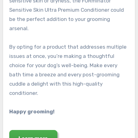
sensitive skin or dryness, the FURminator
Sensitive Skin Ultra Premium Conditioner could
be the perfect addition to your grooming
arsenal.
By opting for a product that addresses multiple
issues at once, you’re making a thoughtful
choice for your dog’s well-being. Make every
bath time a breeze and every post-grooming
cuddle a delight with this high-quality
conditioner.
Happy grooming!