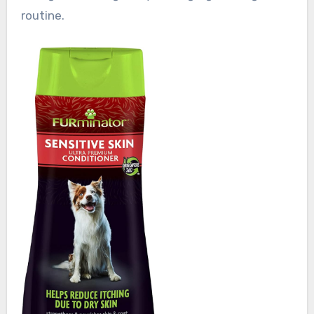
routine.