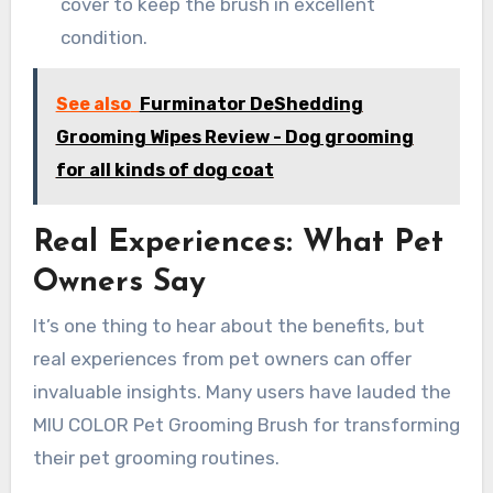
cover to keep the brush in excellent
condition.
See also
Furminator DeShedding
Grooming Wipes Review - Dog grooming
for all kinds of dog coat
Real Experiences: What Pet
Owners Say
It’s one thing to hear about the benefits, but
real experiences from pet owners can offer
invaluable insights. Many users have lauded the
MIU COLOR Pet Grooming Brush for transforming
their pet grooming routines.