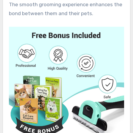
The smooth grooming experience enhances the
bond between them and their pets.