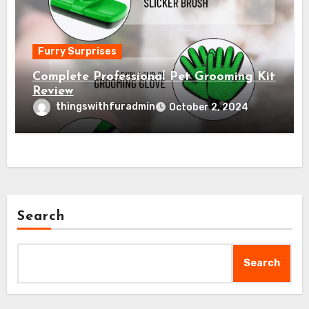
Furry Surprises
Complete Professional Pet Grooming Kit
Review
thingswithfuradmin
October 2, 2024
Search
Search