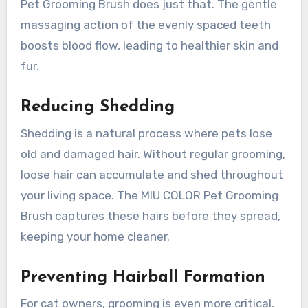
Pet Grooming Brush does just that. The gentle
massaging action of the evenly spaced teeth
boosts blood flow, leading to healthier skin and
fur.
Reducing Shedding
Shedding is a natural process where pets lose
old and damaged hair. Without regular grooming,
loose hair can accumulate and shed throughout
your living space. The MIU COLOR Pet Grooming
Brush captures these hairs before they spread,
keeping your home cleaner.
Preventing Hairball Formation
For cat owners, grooming is even more critical.