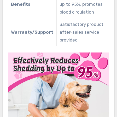
Benefits
up to 95%, promotes
blood circulation
Satisfactory product
Warranty/Support
after-sales service
provided