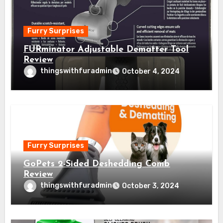
Furry Surprises
FURminator Adjustable Dematter Tool
Review
thingswithfuradmin
October 4, 2024
Furry Surprises
GoPets 2-Sided Deshedding Comb
Review
thingswithfuradmin
October 3, 2024