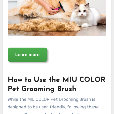
How to Use the MIU COLOR
Pet Grooming Brush
While the MIU COLOR Pet Grooming Brush is
designed to be user-friendly, following these