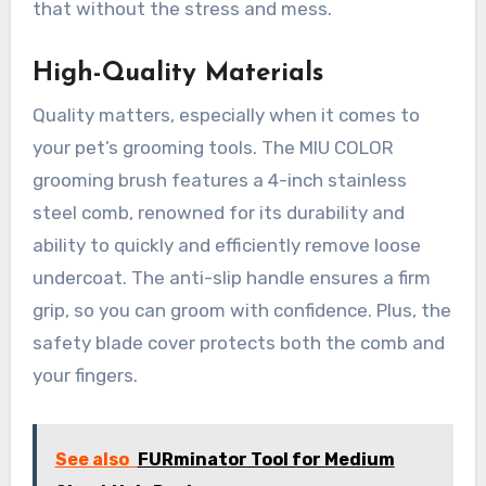
that without the stress and mess.
High-Quality Materials
Quality matters, especially when it comes to
your pet’s grooming tools. The MIU COLOR
grooming brush features a 4-inch stainless
steel comb, renowned for its durability and
ability to quickly and efficiently remove loose
undercoat. The anti-slip handle ensures a firm
grip, so you can groom with confidence. Plus, the
safety blade cover protects both the comb and
your fingers.
See also
FURminator Tool for Medium