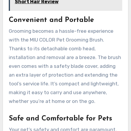
Short Hair Review
Convenient and Portable
Grooming becomes a hassle-free experience
with the MIU COLOR Pet Grooming Brush.
Thanks to its detachable comb head,
installation and removal are a breeze. The brush
even comes with a safety blade cover, adding
an extra layer of protection and extending the
tool’s service life. It’s compact and lightweight,
making it easy to carry and use anywhere,
whether you’re at home or on the go.
Safe and Comfortable for Pets
Your pet’s safety and comfort are paramount.