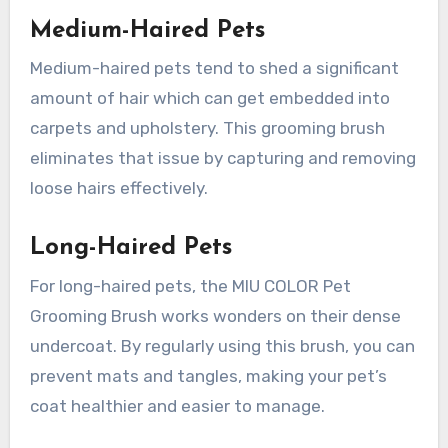
Medium-Haired Pets
Medium-haired pets tend to shed a significant
amount of hair which can get embedded into
carpets and upholstery. This grooming brush
eliminates that issue by capturing and removing
loose hairs effectively.
Long-Haired Pets
For long-haired pets, the MIU COLOR Pet
Grooming Brush works wonders on their dense
undercoat. By regularly using this brush, you can
prevent mats and tangles, making your pet’s
coat healthier and easier to manage.