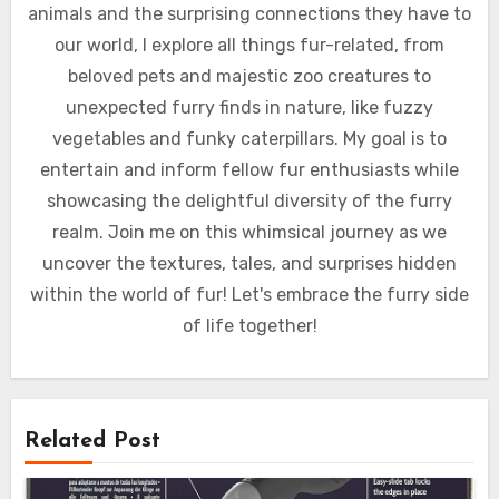
animals and the surprising connections they have to
our world, I explore all things fur-related, from
beloved pets and majestic zoo creatures to
unexpected furry finds in nature, like fuzzy
vegetables and funky caterpillars. My goal is to
entertain and inform fellow fur enthusiasts while
showcasing the delightful diversity of the furry
realm. Join me on this whimsical journey as we
uncover the textures, tales, and surprises hidden
within the world of fur! Let's embrace the furry side
of life together!
Related Post