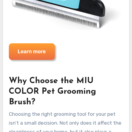
Why Choose the MIU
COLOR Pet Grooming
Brush?
Choosing the right grooming tool for your pet
isn’t a small decision. Not only does it affect the
cleanliness of your home, but it also plays a