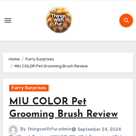
Skip
to
content
Home
Furry Surprises
MIU COLOR Pet Grooming Brush Review
Furry Surprises
MIU COLOR Pet
Grooming Brush Review
By
thingswithfuradmin
September 24, 2024