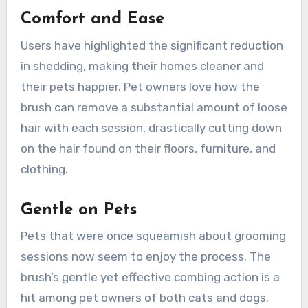
Comfort and Ease
Users have highlighted the significant reduction
in shedding, making their homes cleaner and
their pets happier. Pet owners love how the
brush can remove a substantial amount of loose
hair with each session, drastically cutting down
on the hair found on their floors, furniture, and
clothing.
Gentle on Pets
Pets that were once squeamish about grooming
sessions now seem to enjoy the process. The
brush’s gentle yet effective combing action is a
hit among pet owners of both cats and dogs.