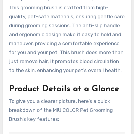
This grooming brush is crafted from high-
quality, pet-safe materials, ensuring gentle care
during grooming sessions. The anti-slip handle
and ergonomic design make it easy to hold and
maneuver, providing a comfortable experience
for you and your pet. This brush does more than
just remove hair; it promotes blood circulation
to the skin, enhancing your pet’s overall health.
Product Details at a Glance
To give you a clearer picture, here’s a quick
breakdown of the MIU COLOR Pet Grooming
Brush’s key features: