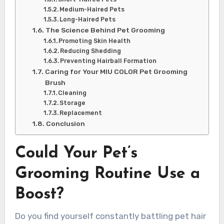
Medium-Haired Pets
Long-Haired Pets
The Science Behind Pet Grooming
Promoting Skin Health
Reducing Shedding
Preventing Hairball Formation
Caring for Your MIU COLOR Pet Grooming
Brush
Cleaning
Storage
Replacement
Conclusion
Could Your Pet’s
Grooming Routine Use a
Boost?
Do you find yourself constantly battling pet hair