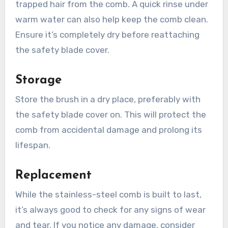
trapped hair from the comb. A quick rinse under
warm water can also help keep the comb clean.
Ensure it’s completely dry before reattaching
the safety blade cover.
Storage
Store the brush in a dry place, preferably with
the safety blade cover on. This will protect the
comb from accidental damage and prolong its
lifespan.
Replacement
While the stainless-steel comb is built to last,
it’s always good to check for any signs of wear
and tear. If you notice any damage, consider