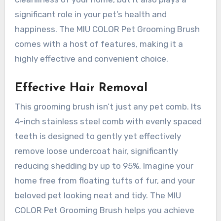
significant role in your pet’s health and
happiness. The MIU COLOR Pet Grooming Brush
comes with a host of features, making it a
highly effective and convenient choice.
Effective Hair Removal
This grooming brush isn’t just any pet comb. Its
4-inch stainless steel comb with evenly spaced
teeth is designed to gently yet effectively
remove loose undercoat hair, significantly
reducing shedding by up to 95%. Imagine your
home free from floating tufts of fur, and your
beloved pet looking neat and tidy. The MIU
COLOR Pet Grooming Brush helps you achieve