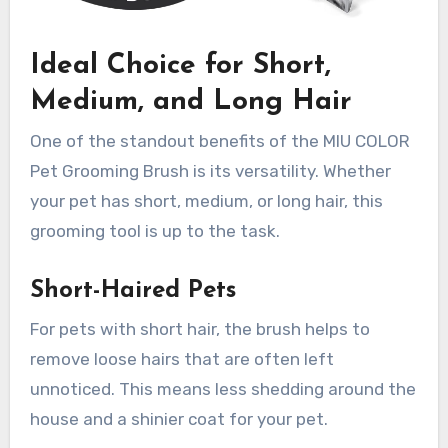
Ideal Choice for Short,
Medium, and Long Hair
One of the standout benefits of the MIU COLOR
Pet Grooming Brush is its versatility. Whether
your pet has short, medium, or long hair, this
grooming tool is up to the task.
Short-Haired Pets
For pets with short hair, the brush helps to
remove loose hairs that are often left
unnoticed. This means less shedding around the
house and a shinier coat for your pet.