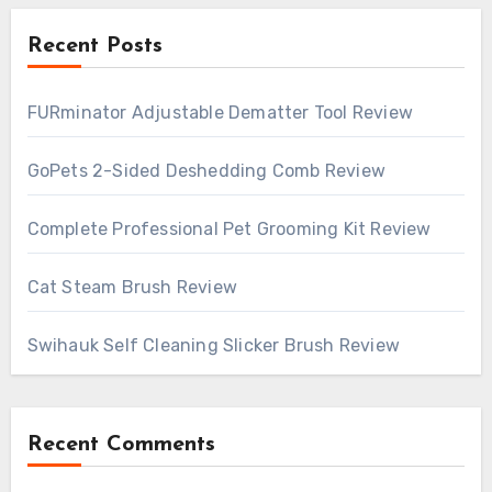
Recent Posts
FURminator Adjustable Dematter Tool Review
GoPets 2-Sided Deshedding Comb Review
Complete Professional Pet Grooming Kit Review
Cat Steam Brush Review
Swihauk Self Cleaning Slicker Brush Review
Recent Comments