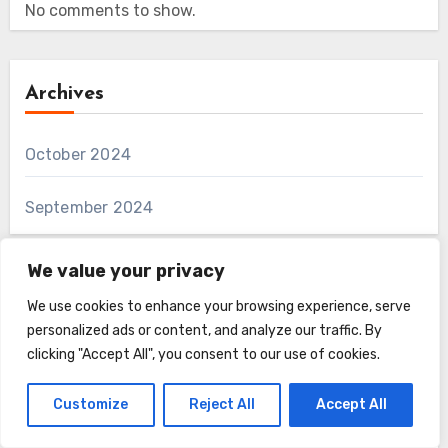
No comments to show.
Archives
October 2024
September 2024
We value your privacy
Categories
We use cookies to enhance your browsing experience, serve
personalized ads or content, and analyze our traffic. By
clicking "Accept All", you consent to our use of cookies.
Farmyard Fuzz
Customize
Reject All
Accept All
Fun and Unusual Furry Creatures