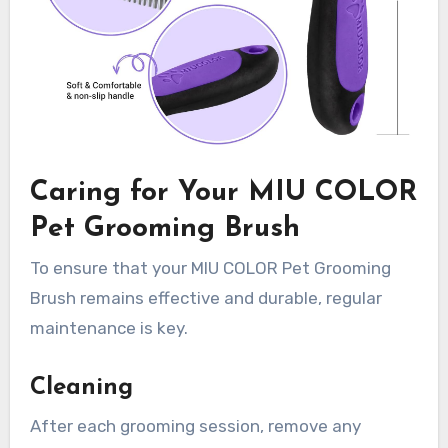
Caring for Your MIU COLOR
Pet Grooming Brush
To ensure that your MIU COLOR Pet Grooming
Brush remains effective and durable, regular
maintenance is key.
Cleaning
After each grooming session, remove any