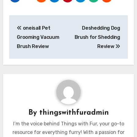
Post
oneisall Pet
Deshedding Dog
navigation
Grooming Vacuum
Brush for Shedding
Brush Review
Review
By
thingswithfuradmin
I’m the voice behind Things with Fur, your go-to
resource for everything furry! With a passion for