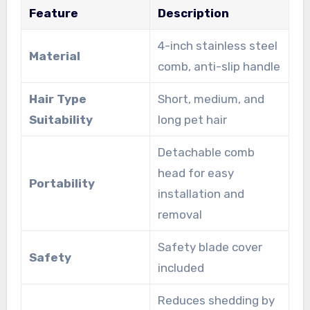
Feature
Description
4-inch stainless steel
Material
comb, anti-slip handle
Hair Type
Short, medium, and
Suitability
long pet hair
Detachable comb
head for easy
Portability
installation and
removal
Safety blade cover
Safety
included
Reduces shedding by