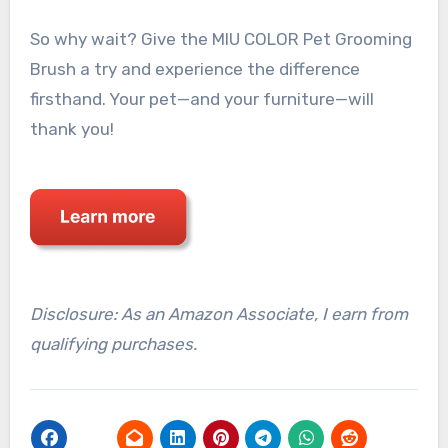
So why wait? Give the MIU COLOR Pet Grooming
Brush a try and experience the difference
firsthand. Your pet—and your furniture—will
thank you!
Disclosure: As an Amazon Associate, I earn from
qualifying purchases.