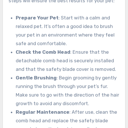
steps will ensure the best results for your pet:
Prepare Your Pet
: Start with a calm and
relaxed pet. It’s often a good idea to brush
your pet in an environment where they feel
safe and comfortable.
Check the Comb Head
: Ensure that the
detachable comb head is securely installed
and that the safety blade cover is removed.
Gentle Brushing
: Begin grooming by gently
running the brush through your pet’s fur.
Make sure to go with the direction of the hair
growth to avoid any discomfort.
Regular Maintenance
: After use, clean the
comb head and replace the safety blade