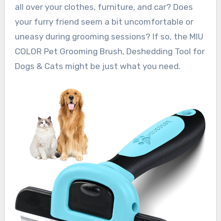
all over your clothes, furniture, and car? Does
your furry friend seem a bit uncomfortable or
uneasy during grooming sessions? If so, the MIU
COLOR Pet Grooming Brush, Deshedding Tool for
Dogs & Cats might be just what you need.