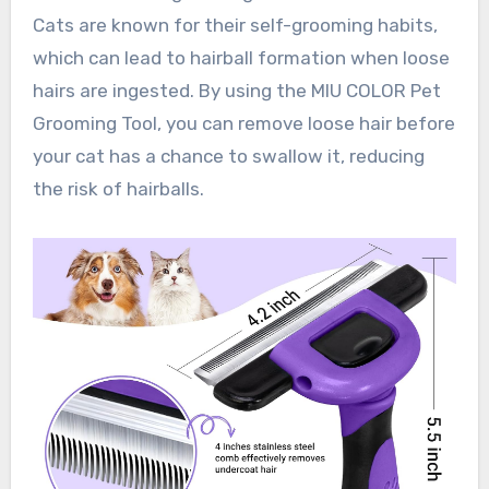
Cats are known for their self-grooming habits,
which can lead to hairball formation when loose
hairs are ingested. By using the MIU COLOR Pet
Grooming Tool, you can remove loose hair before
your cat has a chance to swallow it, reducing
the risk of hairballs.