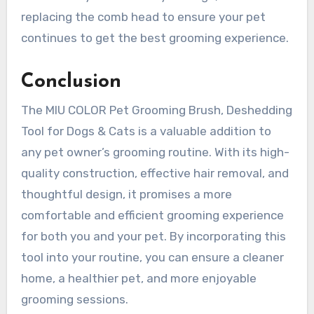
replacing the comb head to ensure your pet
continues to get the best grooming experience.
Conclusion
The MIU COLOR Pet Grooming Brush, Deshedding
Tool for Dogs & Cats is a valuable addition to
any pet owner’s grooming routine. With its high-
quality construction, effective hair removal, and
thoughtful design, it promises a more
comfortable and efficient grooming experience
for both you and your pet. By incorporating this
tool into your routine, you can ensure a cleaner
home, a healthier pet, and more enjoyable
grooming sessions.