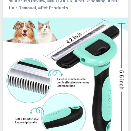
#Brush Review
,
#MIU COLOR
,
#Pet Grooming
,
#Pet
Hair Removal
,
#Pet Products