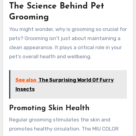
The Science Behind Pet
Grooming
You might wonder, why is grooming so crucial for
pets? Grooming isn’t just about maintaining a
clean appearance. It plays a critical role in your
pet’s overall health and wellbeing.
See also
The Surprising World Of Furry
Insects
Promoting Skin Health
Regular grooming stimulates the skin and
promotes healthy circulation. The MIU COLOR