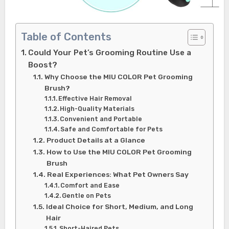
Table of Contents
Could Your Pet’s Grooming Routine Use a
Boost?
Why Choose the MIU COLOR Pet Grooming
Brush?
Effective Hair Removal
High-Quality Materials
Convenient and Portable
Safe and Comfortable for Pets
Product Details at a Glance
How to Use the MIU COLOR Pet Grooming
Brush
Real Experiences: What Pet Owners Say
Comfort and Ease
Gentle on Pets
Ideal Choice for Short, Medium, and Long
Hair
Short-Haired Pets