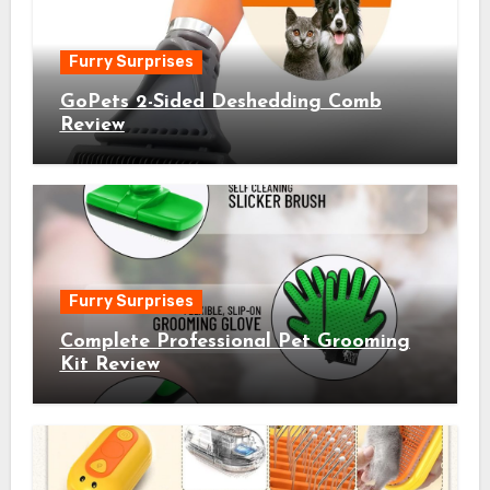
Furry Surprises
GoPets 2-Sided Deshedding Comb
Review
Furry Surprises
Complete Professional Pet Grooming
Kit Review