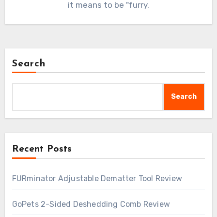
it means to be "furry.
Search
Search
Recent Posts
FURminator Adjustable Dematter Tool Review
GoPets 2-Sided Deshedding Comb Review