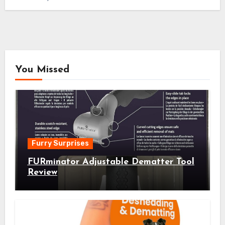
You Missed
Furry Surprises
FURminator Adjustable Dematter Tool
Review