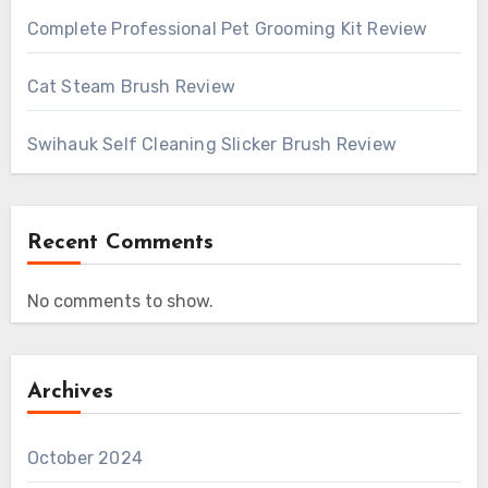
Complete Professional Pet Grooming Kit Review
Cat Steam Brush Review
Swihauk Self Cleaning Slicker Brush Review
Recent Comments
No comments to show.
Archives
October 2024