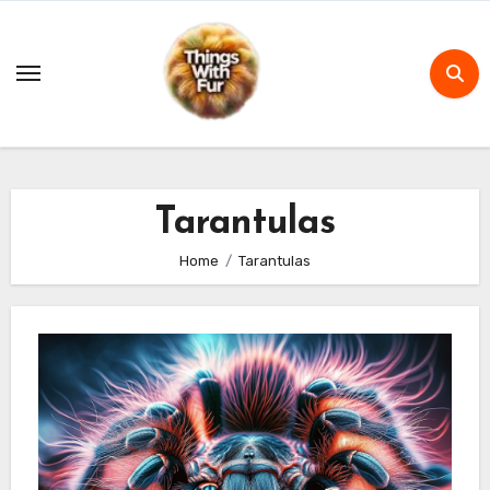
Skip
to
content
Tarantulas
Home
Tarantulas