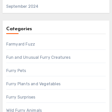
September 2024
Categories
Farmyard Fuzz
Fun and Unusual Furry Creatures
Furry Pets
Furry Plants and Vegetables
Furry Surprises
Wild Furry Animals