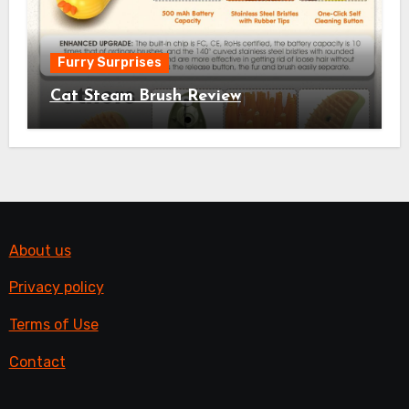
Furry Surprises
Cat Steam Brush Review
About us
Privacy policy
Terms of Use
Contact