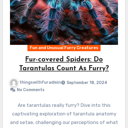
Fun and Unusual Furry Creatures
Fur-covered Spiders: Do
Tarantulas Count As Furry?
thingswithfuradmin
September 18, 2024
No Comments
Are tarantulas really furry? Dive into this
captivating exploration of tarantula anatomy
and setae, challenging our perceptions of what