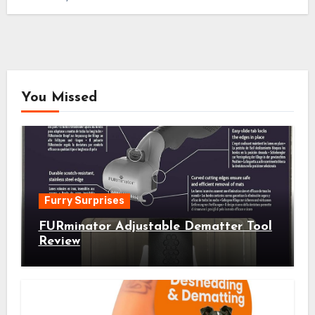
You Missed
Furry Surprises
FURminator Adjustable Dematter Tool
Review