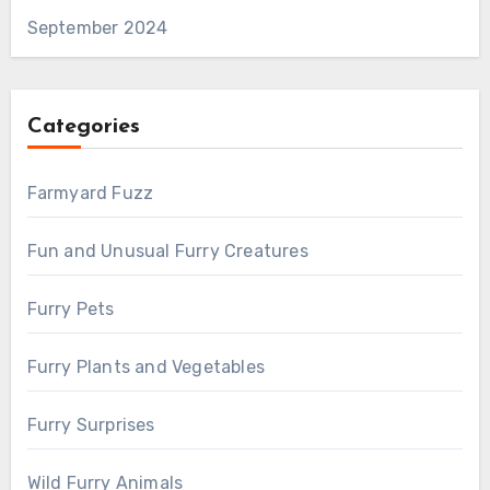
September 2024
Categories
Farmyard Fuzz
Fun and Unusual Furry Creatures
Furry Pets
Furry Plants and Vegetables
Furry Surprises
Wild Furry Animals