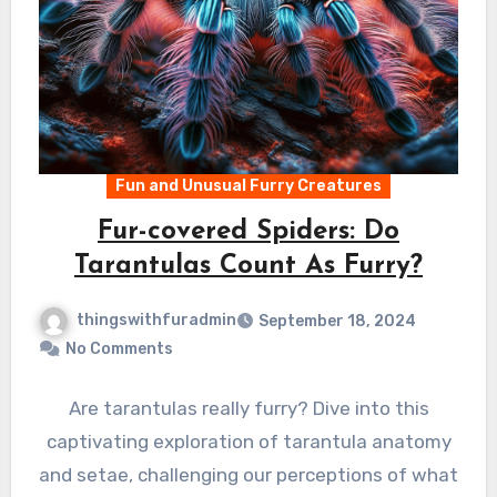
Fun and Unusual Furry Creatures
Fur-covered Spiders: Do
Tarantulas Count As Furry?
thingswithfuradmin
September 18, 2024
No Comments
Are tarantulas really furry? Dive into this
captivating exploration of tarantula anatomy
and setae, challenging our perceptions of what