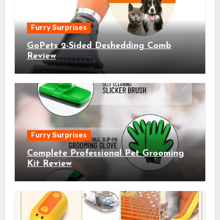
Furry Surprises
GoPets 2-Sided Deshedding Comb
Review
Furry Surprises
Complete Professional Pet Grooming
Kit Review