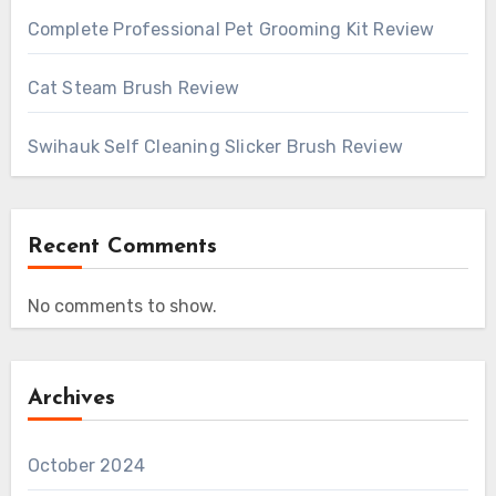
Complete Professional Pet Grooming Kit Review
Cat Steam Brush Review
Swihauk Self Cleaning Slicker Brush Review
Recent Comments
No comments to show.
Archives
October 2024