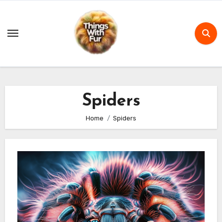
Skip
to
content
Spiders
Home
Spiders