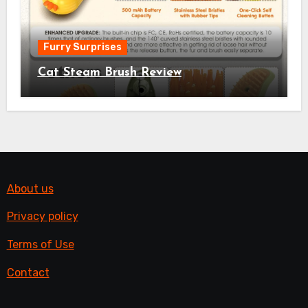
Furry Surprises
Cat Steam Brush Review
About us
Privacy policy
Terms of Use
Contact