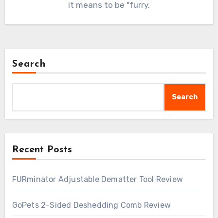
it means to be "furry.
Search
Search
Recent Posts
FURminator Adjustable Dematter Tool Review
GoPets 2-Sided Deshedding Comb Review