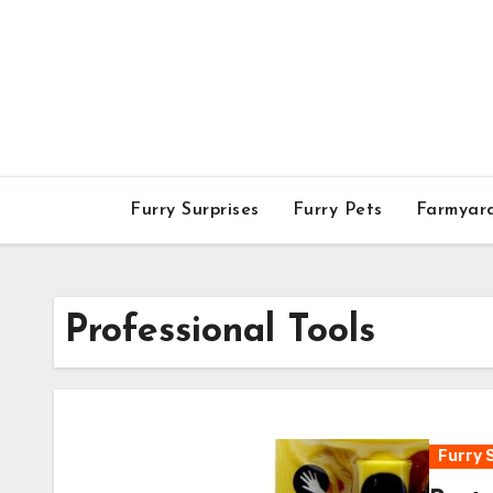
Skip
to
content
Furry Surprises
Furry Pets
Farmyar
Professional Tools
Furry 