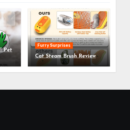
Furry Surprises
l Pet
Cat Steam Brush Review