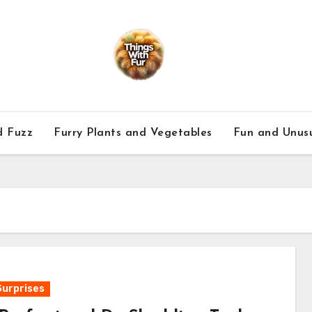
d Fuzz
Furry Plants and Vegetables
Fun and Unusu
Surprises