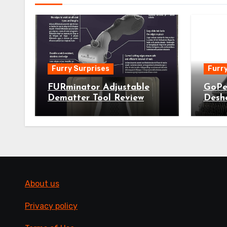
Furry Surprises
Furry
FURminator Adjustable
GoPe
Dematter Tool Review
Desh
About us
Privacy policy