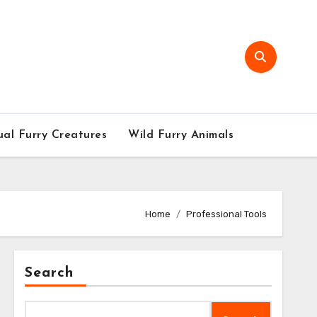
al Furry Creatures
Wild Furry Animals
Home
Professional Tools
Search