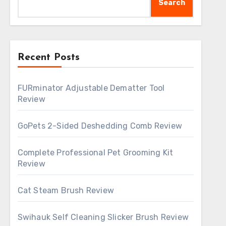
Search
Recent Posts
FURminator Adjustable Dematter Tool
Review
GoPets 2-Sided Deshedding Comb Review
Complete Professional Pet Grooming Kit
Review
Cat Steam Brush Review
Swihauk Self Cleaning Slicker Brush Review