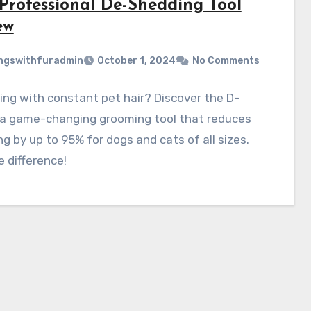
 Professional De-Shedding Tool
ew
ngswithfuradmin
October 1, 2024
No Comments
ing with constant pet hair? Discover the D-
 a game-changing grooming tool that reduces
g by up to 95% for dogs and cats of all sizes.
e difference!