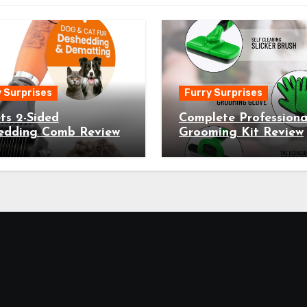
 Surprises
Furry Surprises
ts 2-Sided
Complete Professiona
edding Comb Review
Grooming Kit Review