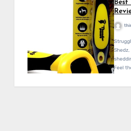
Best
Revi
thi
Struggl
Shedz,
sheddin
Feel th