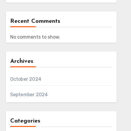
Recent Comments
No comments to show.
Archives
October 2024
September 2024
Categories