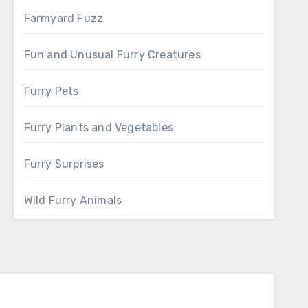
Farmyard Fuzz
Fun and Unusual Furry Creatures
Furry Pets
Furry Plants and Vegetables
Furry Surprises
Wild Furry Animals