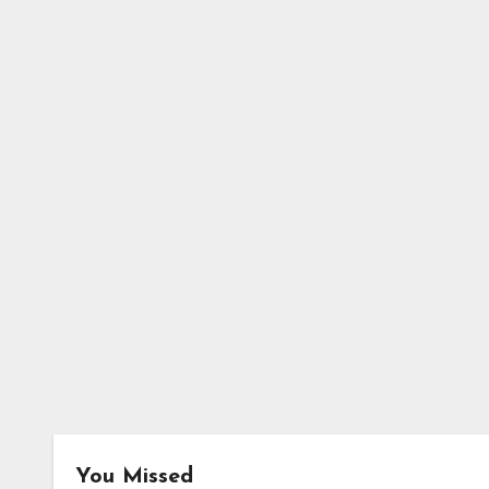
You Missed