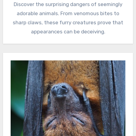
Discover the surprising dangers of seemingly
adorable animals. From venomous bites to
sharp claws, these furry creatures prove that
appearances can be deceiving.