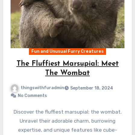
Fun and Unusual Furry Creatures
The Fluffiest Marsupial: Meet
The Wombat
thingswithfuradmin
September 18, 2024
No Comments
Discover the fluffiest marsupial: the wombat.
Unravel their adorable charm, burrowing
expertise, and unique features like cube-