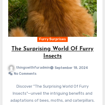
Furry Surprises
The Surprising World Of Furry
Insects
thingswithfuradmin
September 18, 2024
No Comments
Discover "The Surprising World Of Furry
Insects"—unveil the intriguing benefits and
adaptations of bees, moths, and caterpillars.