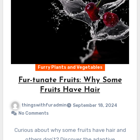
Furry Plants and Vegetables
Fur-tunate Fruits: Why Some
Fruits Have Hair
thingswithfuradmin
September 18, 2024
No Comments
Curious about why some fruits have hair and
others don’t? Discover the adaptive