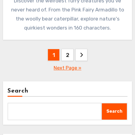
Discover the weirdest furry creatures you’ve
never heard of. From the Pink Fairy Armadillo to
the woolly bear caterpillar, explore nature's
quirkiest wonders in 160 characters.
Posts
1
2
pagination
Next Page »
Search
Search