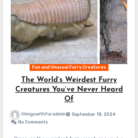
Fun and Unusual Furry Creatures
The World’s Weirdest Furry
Creatures You’ve Never Heard
Of
thingswithfuradmin
September 18, 2024
No Comments