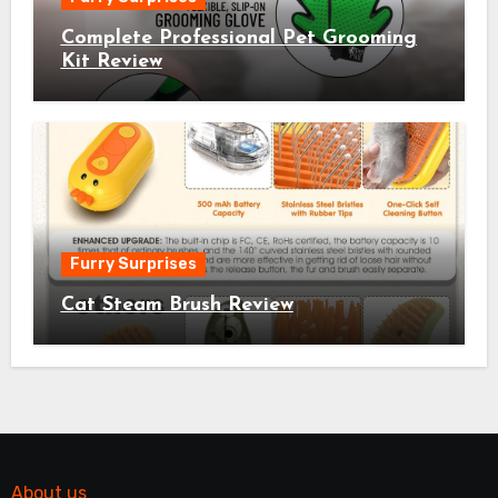
Complete Professional Pet Grooming
Kit Review
Furry Surprises
Cat Steam Brush Review
About us