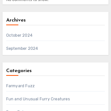
Archives
October 2024
September 2024
Categories
Farmyard Fuzz
Fun and Unusual Furry Creatures