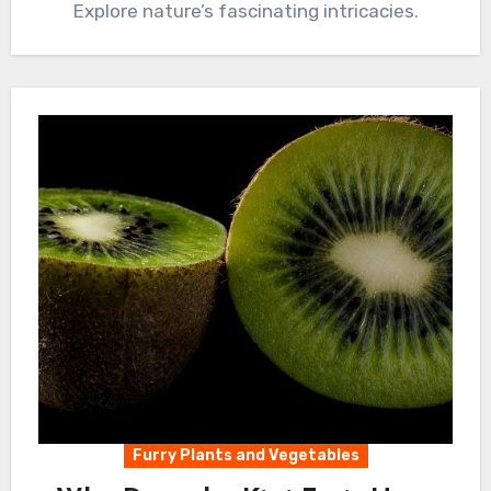
Explore nature’s fascinating intricacies.
Furry Plants and Vegetables