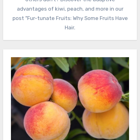
advantages of kiwi, peach, and more in our
post "Fur-tunate Fruits: Why Some Fruits Have
Hair.