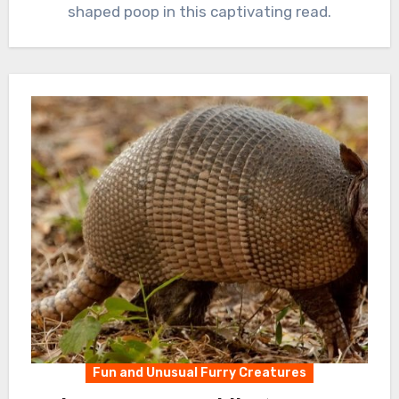
shaped poop in this captivating read.
Fun and Unusual Furry Creatures