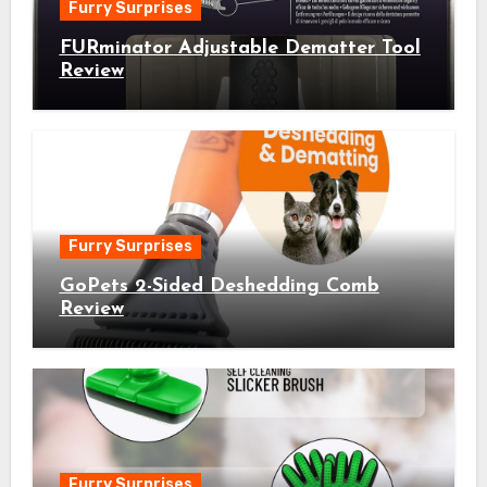
Furry Surprises
FURminator Adjustable Dematter Tool
Review
Furry Surprises
GoPets 2-Sided Deshedding Comb
Review
Furry Surprises