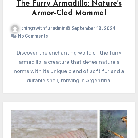
The Furry Armadillo: Nature’s
Armor-Clad Mammal
thingswithfuradmin
September 18, 2024
No Comments
Discover the enchanting world of the furry
armadillo, a creature that defies nature's
norms with its unique blend of soft fur and a
durable shell, thriving in Argentina.