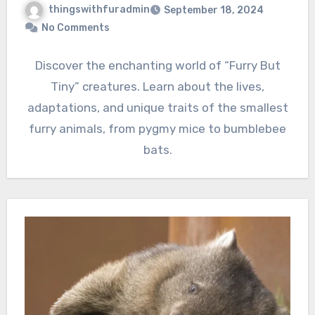
thingswithfuradmin
September 18, 2024
No Comments
Discover the enchanting world of “Furry But
Tiny” creatures. Learn about the lives,
adaptations, and unique traits of the smallest
furry animals, from pygmy mice to bumblebee
bats.