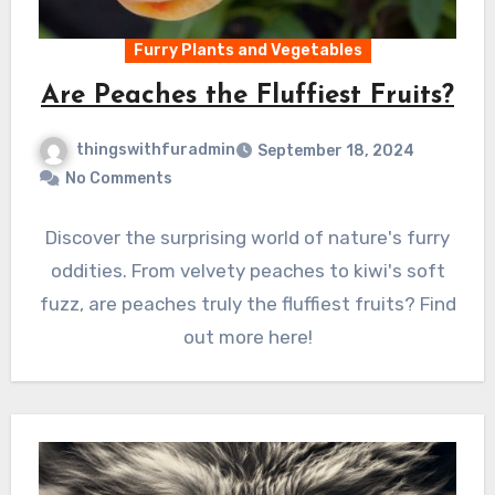
Furry Plants and Vegetables
Are Peaches the Fluffiest Fruits?
thingswithfuradmin
September 18, 2024
No Comments
Discover the surprising world of nature's furry
oddities. From velvety peaches to kiwi's soft
fuzz, are peaches truly the fluffiest fruits? Find
out more here!