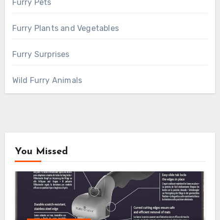
Furry Pets
Furry Plants and Vegetables
Furry Surprises
Wild Furry Animals
You Missed