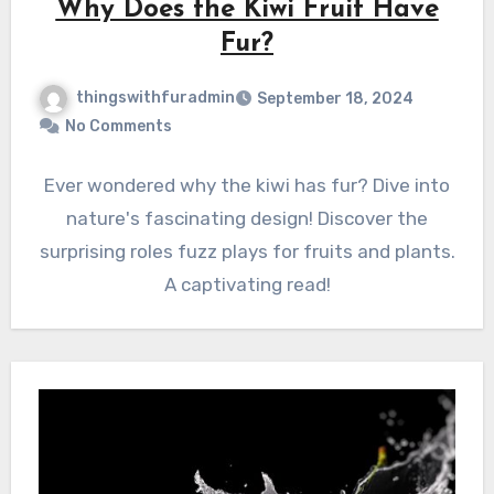
Why Does the Kiwi Fruit Have
Fur?
thingswithfuradmin
September 18, 2024
No Comments
Ever wondered why the kiwi has fur? Dive into
nature's fascinating design! Discover the
surprising roles fuzz plays for fruits and plants.
A captivating read!