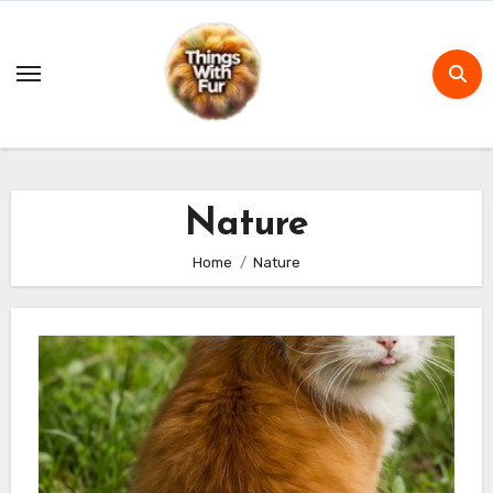
Skip
to
content
Nature
Home
Nature