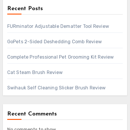
Recent Posts
FURminator Adjustable Dematter Tool Review
GoPets 2-Sided Deshedding Comb Review
Complete Professional Pet Grooming Kit Review
Cat Steam Brush Review
Swihauk Self Cleaning Slicker Brush Review
Recent Comments
No comments to show.