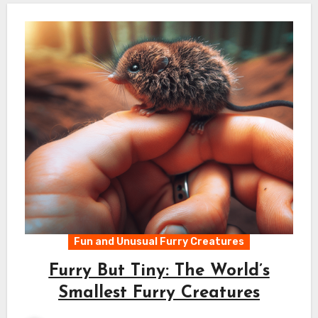
Fun and Unusual Furry Creatures
Furry But Tiny: The World’s
Smallest Furry Creatures