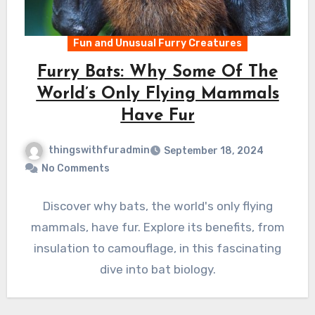
Fun and Unusual Furry Creatures
Furry Bats: Why Some Of The
World’s Only Flying Mammals
Have Fur
thingswithfuradmin
September 18, 2024
No Comments
Discover why bats, the world's only flying
mammals, have fur. Explore its benefits, from
insulation to camouflage, in this fascinating
dive into bat biology.