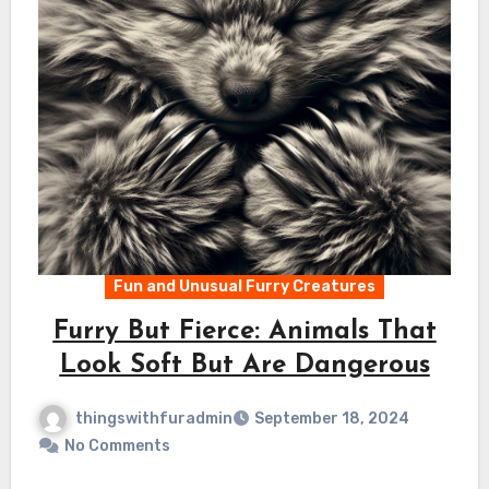
Fun and Unusual Furry Creatures
Furry But Fierce: Animals That
Look Soft But Are Dangerous
thingswithfuradmin
September 18, 2024
No Comments