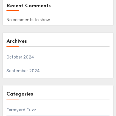
Recent Comments
No comments to show.
Archives
October 2024
September 2024
Categories
Farmyard Fuzz