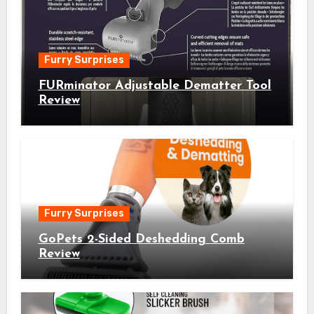
Furry Surprises
FURminator Adjustable Dematter Tool
Review
Furry Surprises
GoPets 2-Sided Deshedding Comb
Review