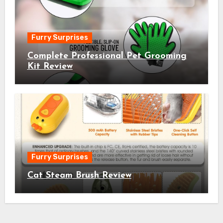
Furry Surprises
Complete Professional Pet Grooming
Kit Review
Furry Surprises
Cat Steam Brush Review