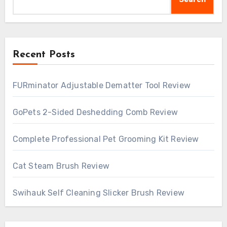
Recent Posts
FURminator Adjustable Dematter Tool Review
GoPets 2-Sided Deshedding Comb Review
Complete Professional Pet Grooming Kit Review
Cat Steam Brush Review
Swihauk Self Cleaning Slicker Brush Review