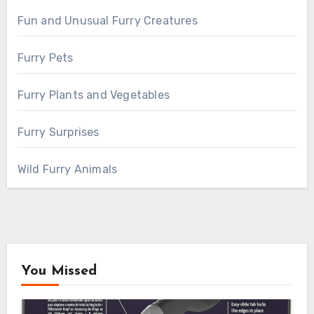
Fun and Unusual Furry Creatures
Furry Pets
Furry Plants and Vegetables
Furry Surprises
Wild Furry Animals
You Missed