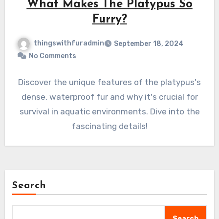
What Makes The Platypus So
Furry?
thingswithfuradmin
September 18, 2024
No Comments
Discover the unique features of the platypus's
dense, waterproof fur and why it's crucial for
survival in aquatic environments. Dive into the
fascinating details!
Search
Search