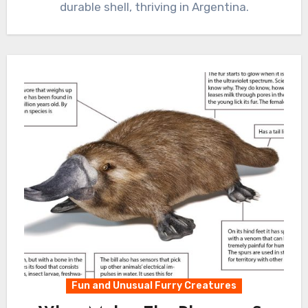
durable shell, thriving in Argentina.
Fun and Unusual Furry Creatures