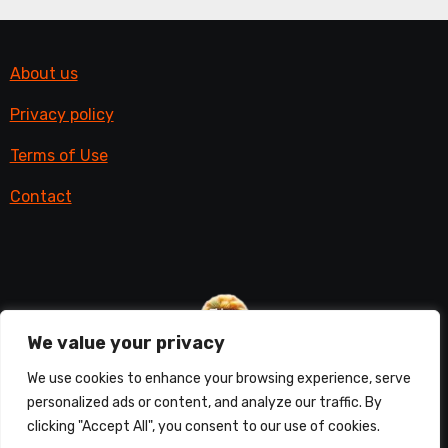
About us
Privacy policy
Terms of Use
Contact
We value your privacy
Things with fur
We use cookies to enhance your browsing experience, serve
personalized ads or content, and analyze our traffic. By
All things furry
clicking "Accept All", you consent to our use of cookies.