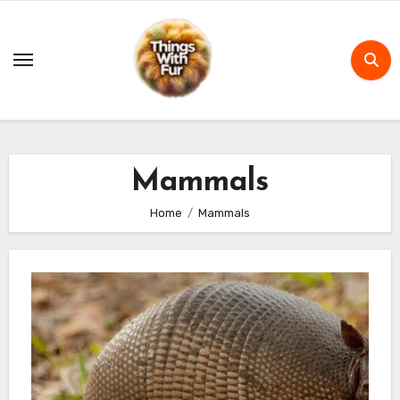
Skip
to
content
Mammals
Home
Mammals