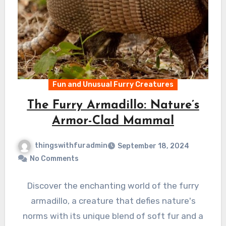
Fun and Unusual Furry Creatures
The Furry Armadillo: Nature’s
Armor-Clad Mammal
thingswithfuradmin
September 18, 2024
No Comments
Discover the enchanting world of the furry
armadillo, a creature that defies nature's
norms with its unique blend of soft fur and a