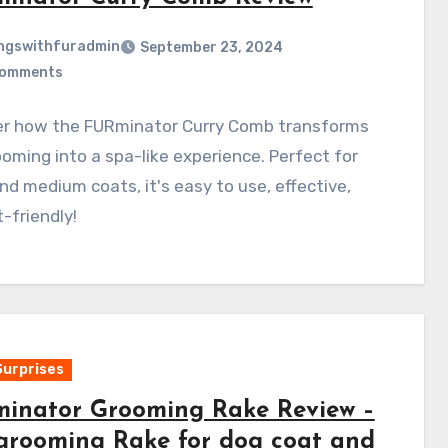
ngswithfuradmin
September 23, 2024
Comments
er how the FURminator Curry Comb transforms
oming into a spa-like experience. Perfect for
nd medium coats, it's easy to use, effective,
-friendly!
Surprises
inator Grooming Rake Review –
grooming Rake for dog coat and