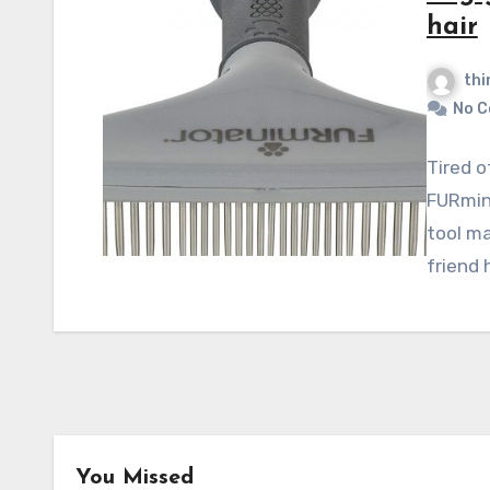
hair
thi
No 
Tired o
FURmin
tool ma
friend
You Missed