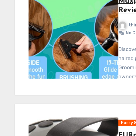
Maxp
Revi
thi
No 
Discove
haired 
Groomin
owner’
Furry 
FURm