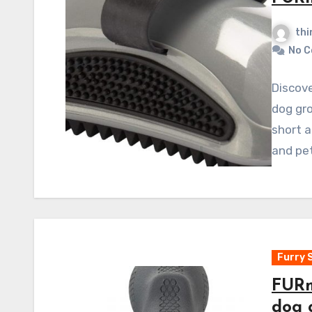
thi
No 
Discov
dog gro
short a
and pet
Furry 
FURm
dog 