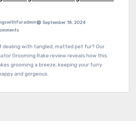
ngswithfuradmin
September 18, 2024
Comments
f dealing with tangled, matted pet fur? Our
ator Grooming Rake review reveals how this
kes grooming a breeze, keeping your furry
 happy and gorgeous.