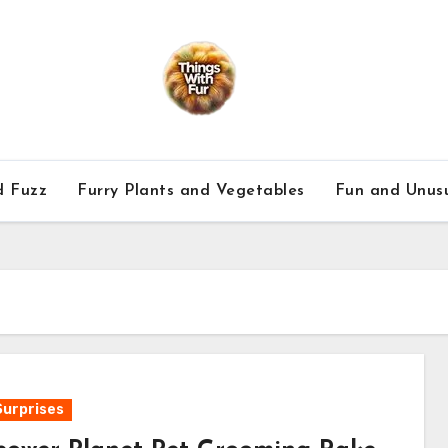
d Fuzz
Furry Plants and Vegetables
Fun and Unusu
Surprises