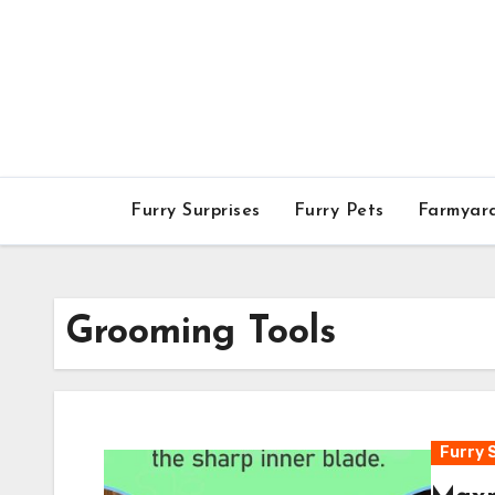
Skip
to
content
Furry Surprises
Furry Pets
Farmyar
Grooming Tools
Furry 