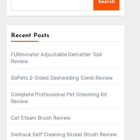
Search
Recent Posts
FURminator Adjustable Dematter Tool
Review
GoPets 2-Sided Deshedding Comb Review
Complete Professional Pet Grooming Kit
Review
Cat Steam Brush Review
Swihauk Self Cleaning Slicker Brush Review