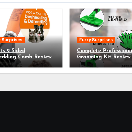
 Surprises
Furry Surprises
ts 2-Sided
Complete Professiona
edding Comb Review
Grooming Kit Review