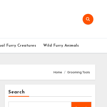
al Furry Creatures
Wild Furry Animals
Home
Grooming Tools
Search