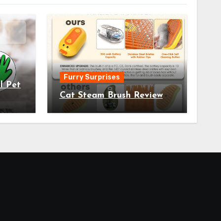
Furry Surprises
l Pet
Cat Steam Brush Review