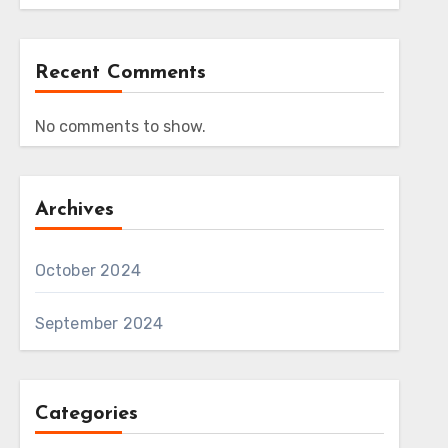
Recent Comments
No comments to show.
Archives
October 2024
September 2024
Categories