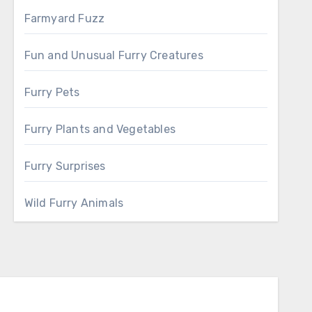
Farmyard Fuzz
Fun and Unusual Furry Creatures
Furry Pets
Furry Plants and Vegetables
Furry Surprises
Wild Furry Animals