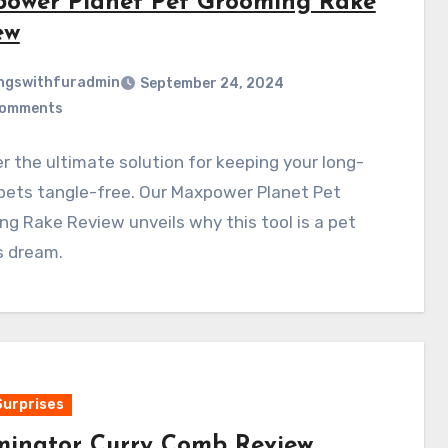
ower Planet Pet Grooming Rake
ew
ngswithfuradmin
September 24, 2024
Comments
r the ultimate solution for keeping your long-
pets tangle-free. Our Maxpower Planet Pet
g Rake Review unveils why this tool is a pet
s dream.
Surprises
inator Curry Comb Review