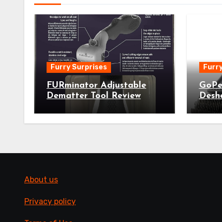
Furry Surprises
Furry
FURminator Adjustable
GoPe
Dematter Tool Review
Desh
About us
Privacy policy