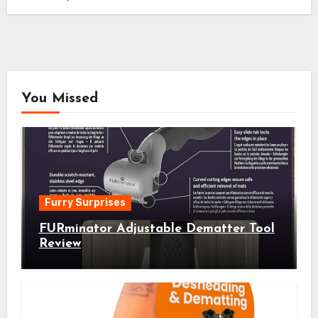
You Missed
Furry Surprises
FURminator Adjustable Dematter Tool
Review