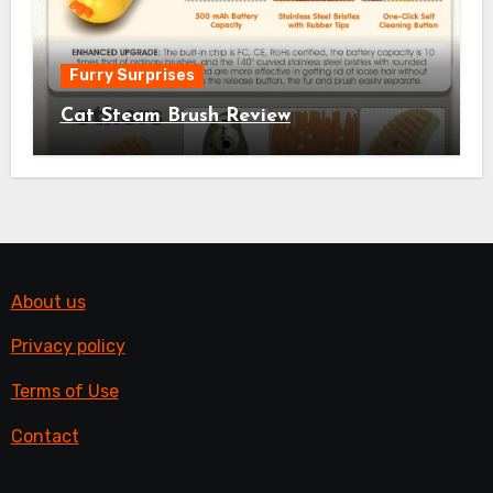
Furry Surprises
Cat Steam Brush Review
About us
Privacy policy
Terms of Use
Contact