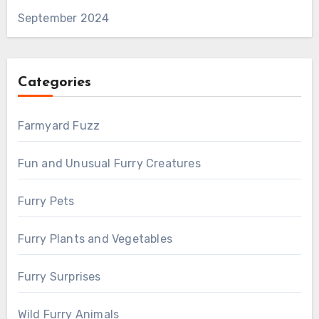
September 2024
Categories
Farmyard Fuzz
Fun and Unusual Furry Creatures
Furry Pets
Furry Plants and Vegetables
Furry Surprises
Wild Furry Animals