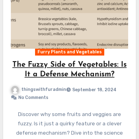
Furry Plants and Vegetables
The Fuzzy Side of Vegetables: Is
It a Defense Mechanism?
thingswithfuradmin
September 18, 2024
No Comments
Discover why some fruits and veggies are
fuzzy. Is it just a quirky feature or a clever
defense mechanism? Dive into the science