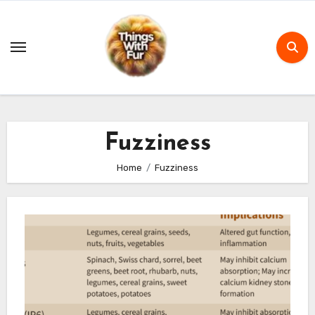
Skip
to
content
Fuzziness
Home
Fuzziness