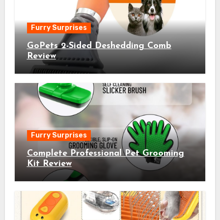
Furry Surprises
GoPets 2-Sided Deshedding Comb
Review
Furry Surprises
Complete Professional Pet Grooming
Kit Review