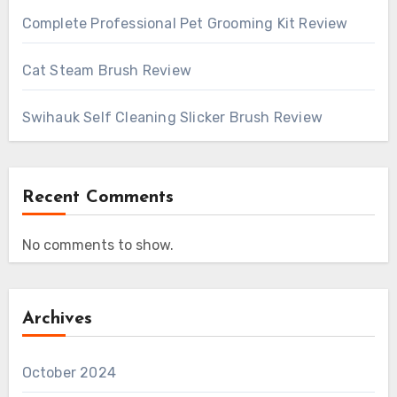
Complete Professional Pet Grooming Kit Review
Cat Steam Brush Review
Swihauk Self Cleaning Slicker Brush Review
Recent Comments
No comments to show.
Archives
October 2024