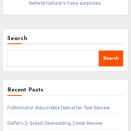
behind nature's hairy surprises.
Search
Search
Recent Posts
FURminator Adjustable Dematter Tool Review
GoPets 2-Sided Deshedding Comb Review