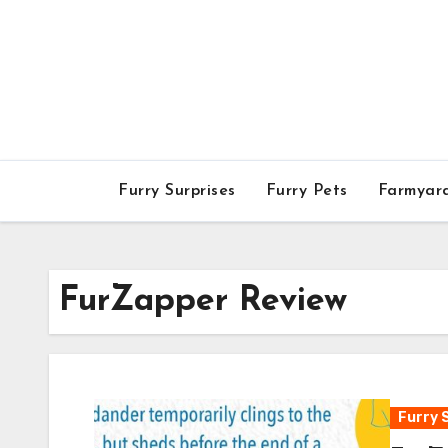
Skip
to
content
Furry Surprises
Furry Pets
Farmyar
FurZapper Review
Furry 