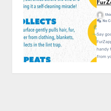
FurZ
thi
No 
Say goo
FurZapp
handy t
from yo