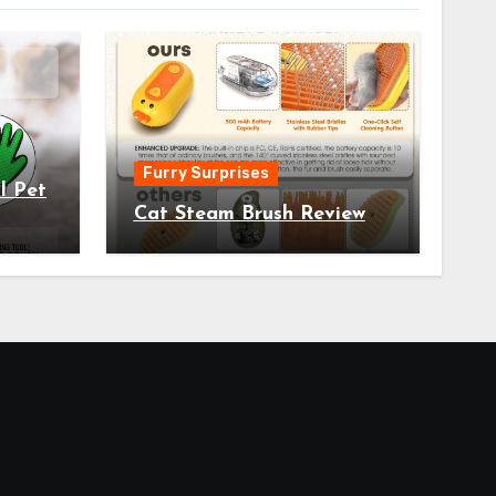
Furry Surprises
l Pet
Cat Steam Brush Review