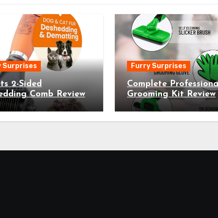
 Surprises
Furry Surprises
ts 2-Sided
Complete Professiona
edding Comb Review
Grooming Kit Review