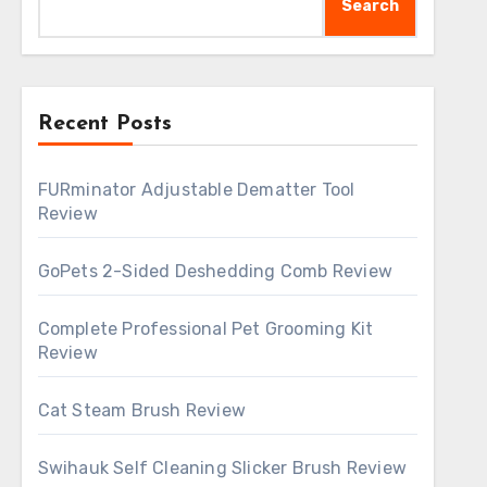
Search
Recent Posts
FURminator Adjustable Dematter Tool
Review
GoPets 2-Sided Deshedding Comb Review
Complete Professional Pet Grooming Kit
Review
Cat Steam Brush Review
Swihauk Self Cleaning Slicker Brush Review