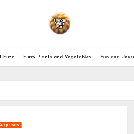
d Fuzz
Furry Plants and Vegetables
Fun and Unusu
Surprises