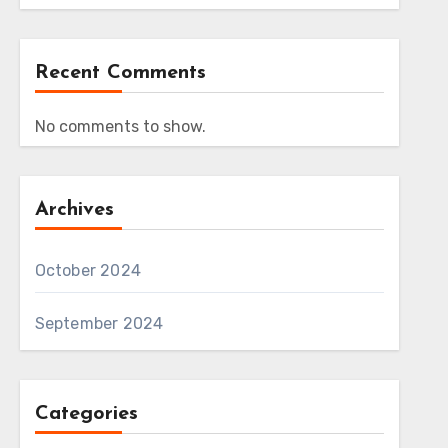
Recent Comments
No comments to show.
Archives
October 2024
September 2024
Categories