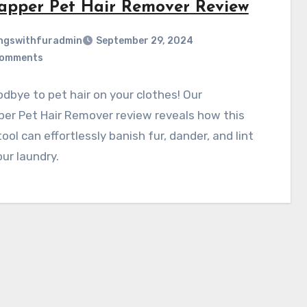
apper Pet Hair Remover Review
ngswithfuradmin
September 29, 2024
Comments
dbye to pet hair on your clothes! Our
er Pet Hair Remover review reveals how this
ool can effortlessly banish fur, dander, and lint
ur laundry.