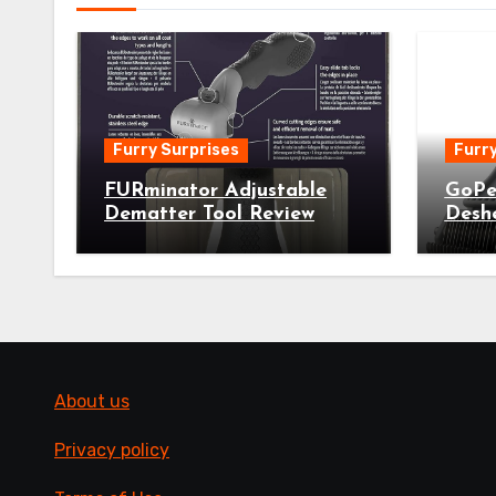
Furry Surprises
Furry
FURminator Adjustable
GoPe
Dematter Tool Review
Desh
About us
Privacy policy