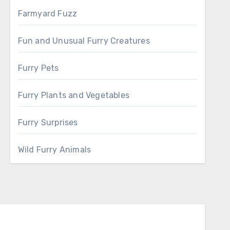
Farmyard Fuzz
Fun and Unusual Furry Creatures
Furry Pets
Furry Plants and Vegetables
Furry Surprises
Wild Furry Animals