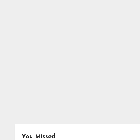
You Missed