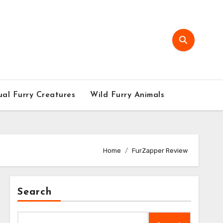
al Furry Creatures
Wild Furry Animals
Home
FurZapper Review
Search