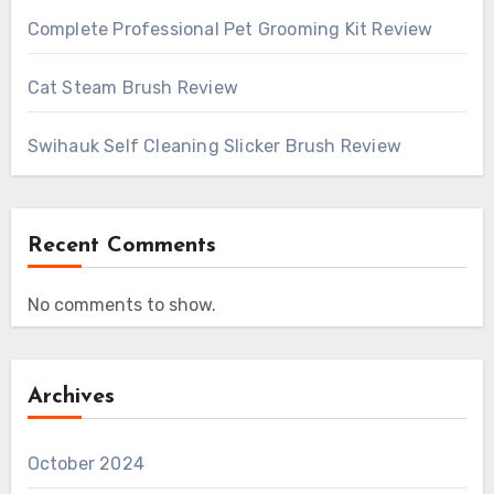
Complete Professional Pet Grooming Kit Review
Cat Steam Brush Review
Swihauk Self Cleaning Slicker Brush Review
Recent Comments
No comments to show.
Archives
October 2024