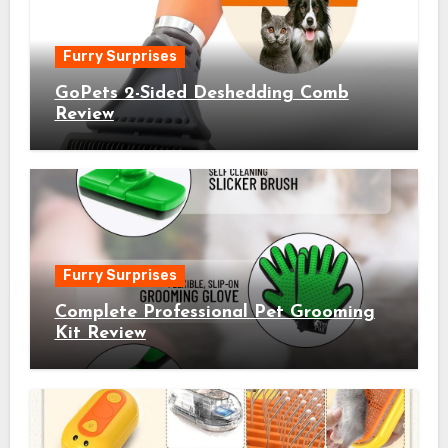
Furry Surprises
GoPets 2-Sided Deshedding Comb
Review
Furry Surprises
Complete Professional Pet Grooming
Kit Review