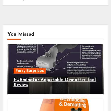
You Missed
Furry Surprises
FURminator Adjustable Dematter Tool
Review