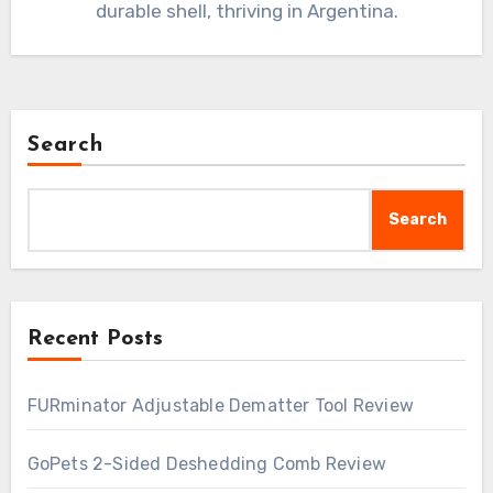
durable shell, thriving in Argentina.
Search
Search
Recent Posts
FURminator Adjustable Dematter Tool Review
GoPets 2-Sided Deshedding Comb Review