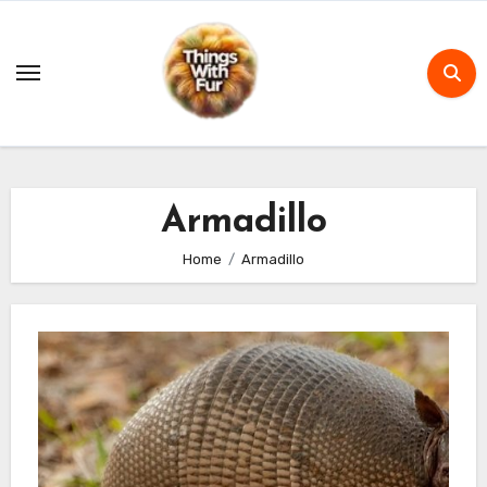
Skip
to
content
Armadillo
Home
Armadillo