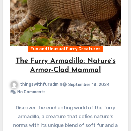
Fun and Unusual Furry Creatures
The Furry Armadillo: Nature’s
Armor-Clad Mammal
thingswithfuradmin
September 18, 2024
No Comments
Discover the enchanting world of the furry
armadillo, a creature that defies nature's
norms with its unique blend of soft fur and a