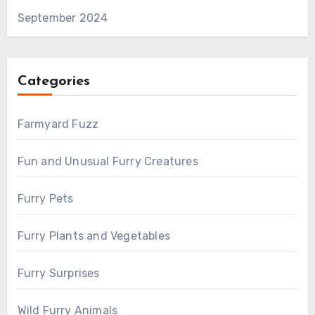
September 2024
Categories
Farmyard Fuzz
Fun and Unusual Furry Creatures
Furry Pets
Furry Plants and Vegetables
Furry Surprises
Wild Furry Animals