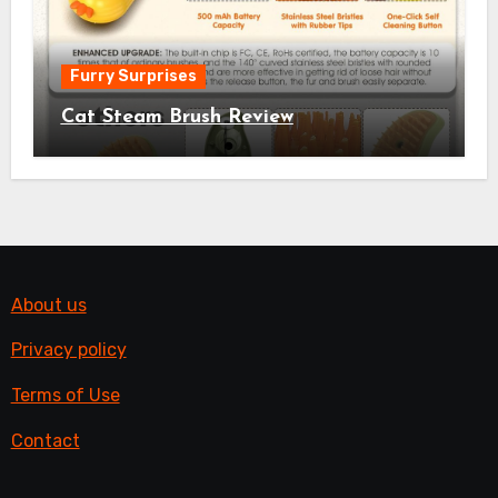
Furry Surprises
Cat Steam Brush Review
About us
Privacy policy
Terms of Use
Contact