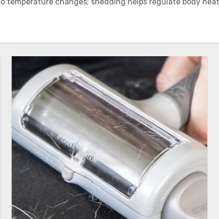
 to temperature changes; shedding helps regulate body heat