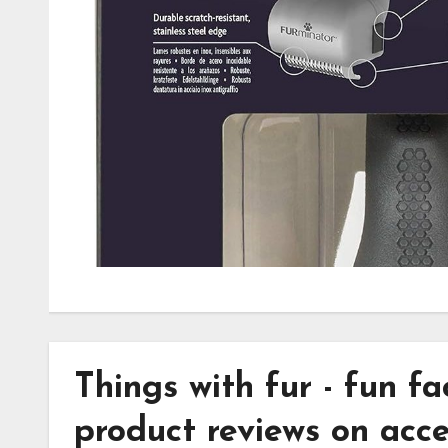
Dematter Tool Revie
thingswithfuradmin
October 4, 2024
No Commen
Effortlessly tackle matted pet fur with the FURmin
Dematter Tool. Discover its ease, comfort, and prec
stress-free grooming experience.
Things with
fur
- fun f
product reviews on acce