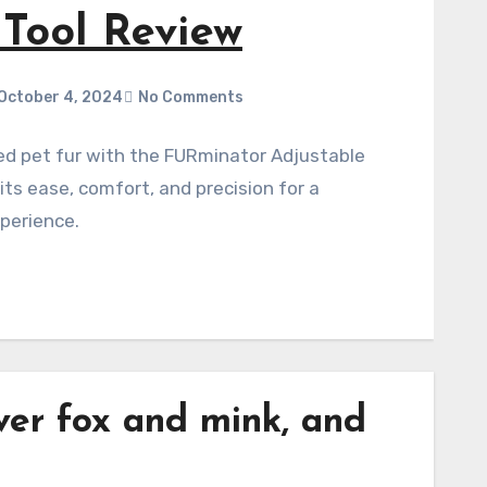
Co
thi
Effortl
Comb. D
why it'
ver
fox
and
mink
, and