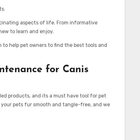
ts.
cinating aspects of life. From informative
new to learn and enjoy.
to help pet owners to find the best tools and
ntenance for
Canis
ed products, and its a must have tool for pet
p your pets fur smooth and tangle-free, and we