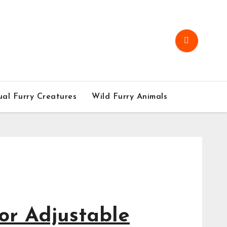
al Furry Creatures
Wild Furry Animals
Furry 
Go