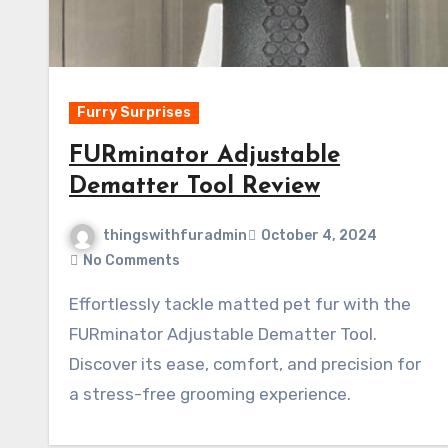
Furry Surprises
FURminator Adjustable
Dematter Tool Review
thingswithfuradmin
October 4, 2024
No Comments
Effortlessly tackle matted pet fur with the
FURminator Adjustable Dematter Tool.
Discover its ease, comfort, and precision for
a stress-free grooming experience.