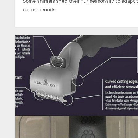
Some animals shed their fur seasonally to adapt
colder periods.