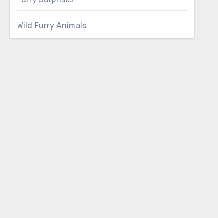
Wild Furry Animals