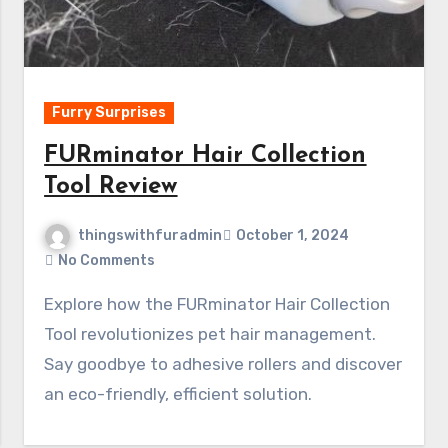
Furry Surprises
FURminator Hair Collection
Tool Review
thingswithfuradmin
October 1, 2024
No Comments
Explore how the FURminator Hair Collection
Tool revolutionizes pet hair management.
Say goodbye to adhesive rollers and discover
an eco-friendly, efficient solution.