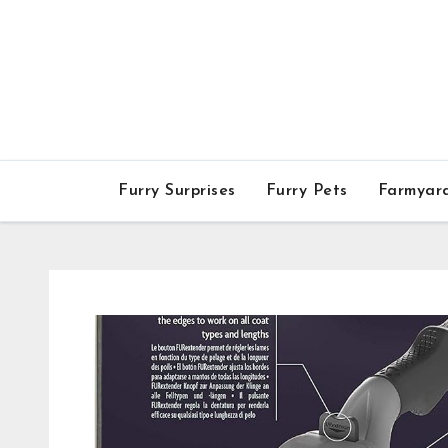
Skip
to
content
Furry Surprises
Furry Pets
Farmyar
Furry Surprises
FURminator Adjustab