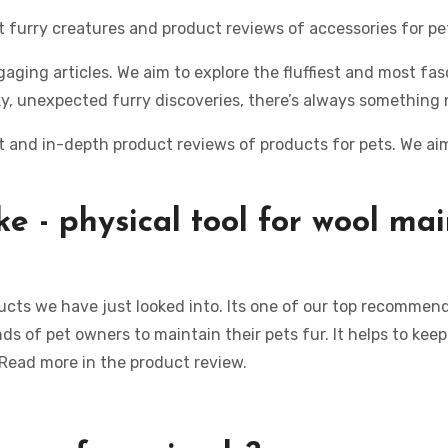
ut furry creatures and product reviews of accessories for pe
aging articles. We aim to explore the fluffiest and most fas
y, unexpected furry discoveries, there’s always something 
 and in-depth product reviews of products for pets. We aim 
ke -
physical tool
for
wool
mai
ucts we have just looked into. Its one of our top recommend
s of pet owners to maintain their pets fur. It helps to kee
 Read more in the product review.