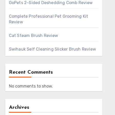
GoPets 2-Sided Deshedding Comb Review
Complete Professional Pet Grooming Kit
Review
Cat Steam Brush Review
Swihauk Self Cleaning Slicker Brush Review
Recent Comments
No comments to show.
Archives