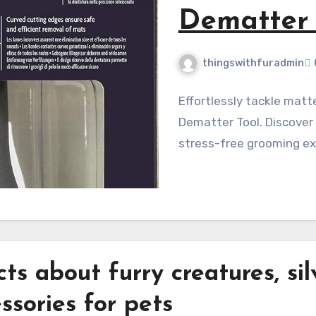
w
ts
ator Adjustable
ision for a
acts about
fur
ry creatures,
sil
ssories for
pet
s