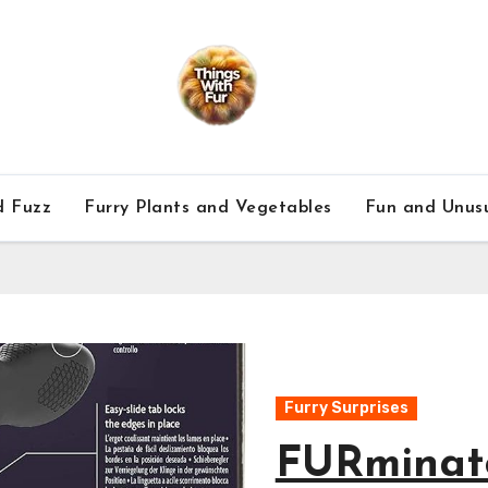
d Fuzz
Furry Plants and Vegetables
Fun and Unusu
le