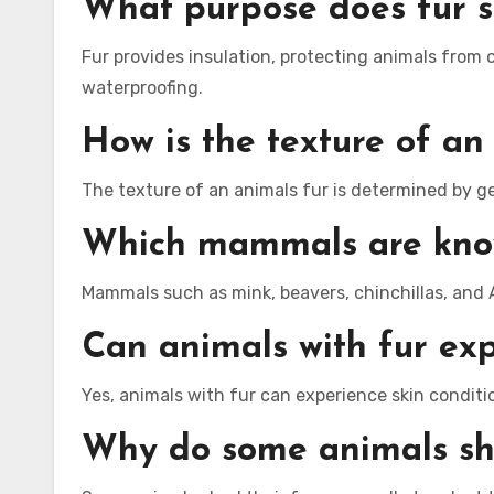
What purpose does fur s
Fur provides insulation, protecting animals from 
waterproofing.
How is the texture of an
The texture of an animals fur is determined by gen
Which mammals are known
Mammals such as mink, beavers, chinchillas, and A
Can animals with fur exp
Yes, animals with fur can experience skin conditio
Why do some animals she