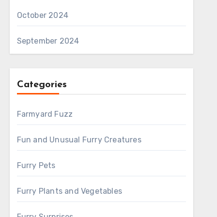
October 2024
September 2024
Categories
Farmyard Fuzz
Fun and Unusual Furry Creatures
Furry Pets
Furry Plants and Vegetables
Furry Surprises