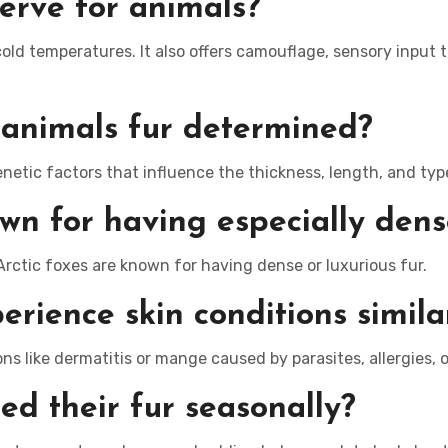
erve for animals?
cold temperatures. It also offers camouflage, sensory input
 animals fur determined?
etic factors that influence the thickness, length, and type 
 for having especially dense
rctic foxes are known for having dense or luxurious fur.
erience skin conditions simil
ns like dermatitis or mange caused by parasites, allergies, o
d their fur seasonally?