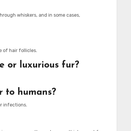
 through whiskers, and in some cases,
of hair follicles.
 or luxurious fur?
ar to humans?
r infections.