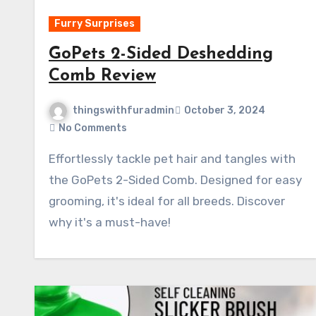
Furry Surprises
GoPets 2-Sided Deshedding
Comb Review
thingswithfuradmin
October 3, 2024
No Comments
Effortlessly tackle pet hair and tangles with
the GoPets 2-Sided Comb. Designed for easy
grooming, it's ideal for all breeds. Discover
why it's a must-have!