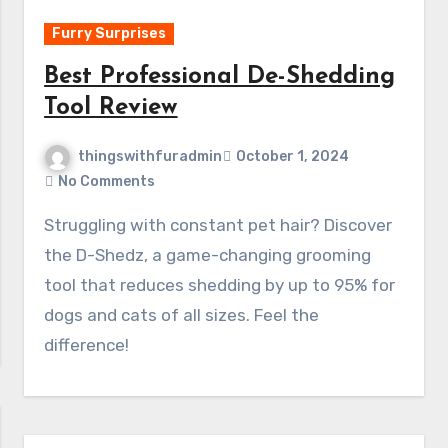
Furry Surprises
Best Professional De-Shedding
Tool Review
thingswithfuradmin
October 1, 2024
No Comments
Struggling with constant pet hair? Discover
the D-Shedz, a game-changing grooming
tool that reduces shedding by up to 95% for
dogs and cats of all sizes. Feel the
difference!