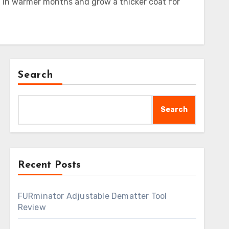
 in warmer months and grow a thicker coat for
Search
Search
Recent Posts
FURminator Adjustable Dematter Tool
Review