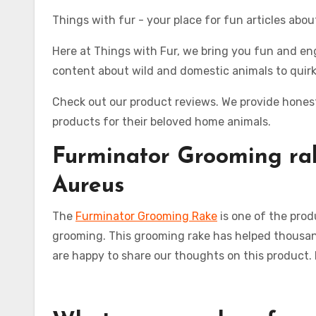
Things with fur - your place for fun articles abo
Here at Things with Fur, we bring you fun and eng
content about wild and domestic animals to quirk
Check out our product reviews. We provide honest
products for their beloved home animals.
Furminator
Grooming ra
Aureus
The
Furminator Grooming Rake
is one of the prod
grooming. This grooming rake has helped thousand
are happy to share our thoughts on this product.